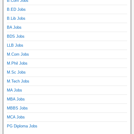
B.Com Jobs
B.ED Jobs
B.Lib Jobs
BA Jobs
BDS Jobs
LLB Jobs
M.Com Jobs
M.Phil Jobs
M.Sc Jobs
M.Tech Jobs
MA Jobs
MBA Jobs
MBBS Jobs
MCA Jobs
PG Diploma Jobs