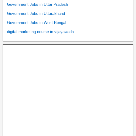
Government Jobs in Uttar Pradesh
Government Jobs in Uttarakhand
Government Jobs in West Bengal
digital marketing course in vijayawada