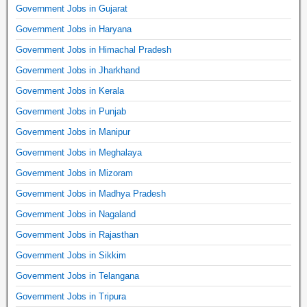
Government Jobs in Gujarat
Government Jobs in Haryana
Government Jobs in Himachal Pradesh
Government Jobs in Jharkhand
Government Jobs in Kerala
Government Jobs in Punjab
Government Jobs in Manipur
Government Jobs in Meghalaya
Government Jobs in Mizoram
Government Jobs in Madhya Pradesh
Government Jobs in Nagaland
Government Jobs in Rajasthan
Government Jobs in Sikkim
Government Jobs in Telangana
Government Jobs in Tripura