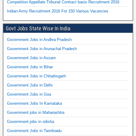
Competition Appellate Tribunal Contract basis Recruitment 2016
Indian Army Recruitment 2016 For 150 Various Vacancies
Govt Jobs State Wise In India
Government Jobs in Andhra Pradesh
Government Jobs in Arunachal Pradesh
Government Jobs in Assam
Government Jobs in Bihar
Government Jobs in Chhattisgarh
Government Jobs in Delhi
Government Jobs in Goa
Government Jobs In Karnataka
Government jobs in Maharashtra
Government jobs in odisha
Government Jobs in Tamilnadu