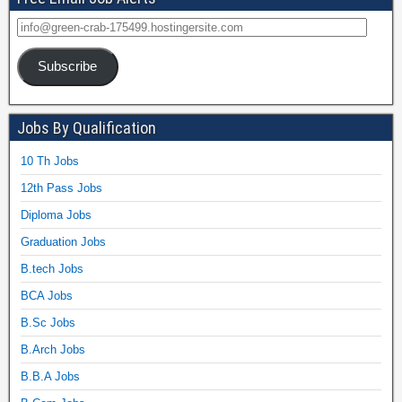
Subscribe
Jobs By Qualification
10 Th Jobs
12th Pass Jobs
Diploma Jobs
Graduation Jobs
B.tech Jobs
BCA Jobs
B.Sc Jobs
B.Arch Jobs
B.B.A Jobs