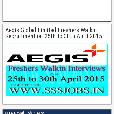
Aegis Global Limited Freshers Walkin
Recruitment on 25th to 30th April 2015
Free Email Job Alerts