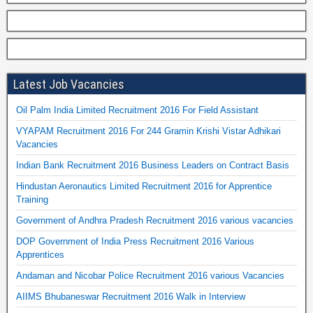
Latest Job Vacancies
Oil Palm India Limited Recruitment 2016 For Field Assistant
VYAPAM Recruitment 2016 For 244 Gramin Krishi Vistar Adhikari
Vacancies
Indian Bank Recruitment 2016 Business Leaders on Contract Basis
Hindustan Aeronautics Limited Recruitment 2016 for Apprentice
Training
Government of Andhra Pradesh Recruitment 2016 various vacancies
DOP Government of India Press Recruitment 2016 Various
Apprentices
Andaman and Nicobar Police Recruitment 2016 various Vacancies
AIIMS Bhubaneswar Recruitment 2016 Walk in Interview