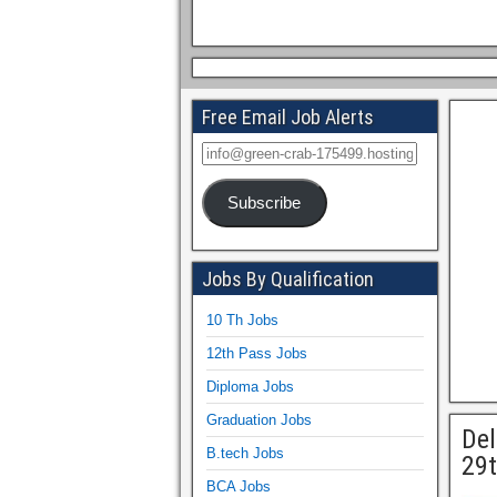
Free Email Job Alerts
Subscribe
Jobs By Qualification
10 Th Jobs
12th Pass Jobs
Diploma Jobs
Graduation Jobs
Del
B.tech Jobs
29t
BCA Jobs