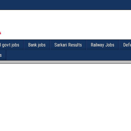
l govt jobs
Bank jobs
Sarkari Results
Railway Jobs
Def
s