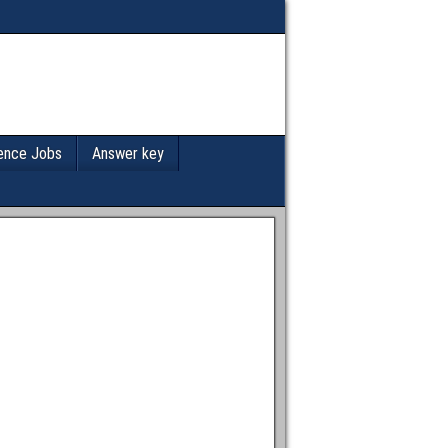
ence Jobs
Answer key