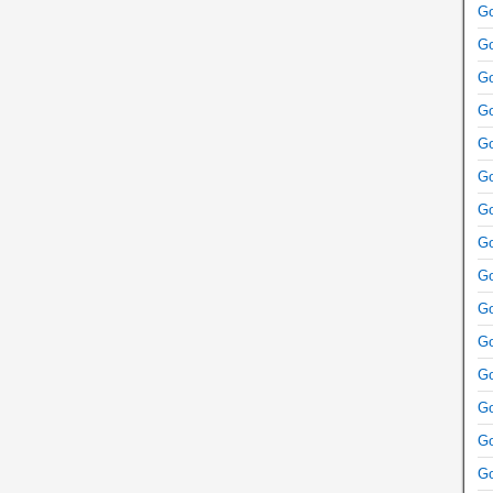
Go
Go
Go
Go
Go
Go
Go
Go
Go
Go
Go
Go
Go
Go
Go