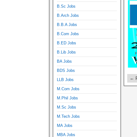
B.Sc Jobs
B.Arch Jobs
B.B.A Jobs
B.Com Jobs
B.ED Jobs
B.Lib Jobs
BA Jobs
BDS Jobs
← P
LLB Jobs
M.Com Jobs
M.Phil Jobs
M.Sc Jobs
M.Tech Jobs
MA Jobs
MBA Jobs