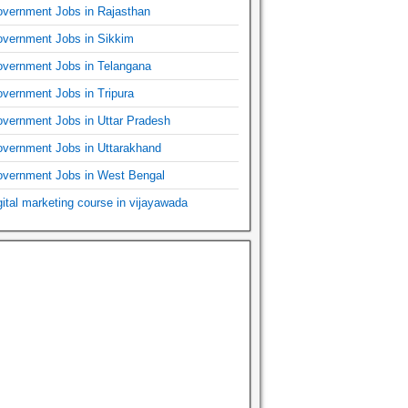
vernment Jobs in Rajasthan
vernment Jobs in Sikkim
vernment Jobs in Telangana
vernment Jobs in Tripura
vernment Jobs in Uttar Pradesh
vernment Jobs in Uttarakhand
vernment Jobs in West Bengal
gital marketing course in vijayawada