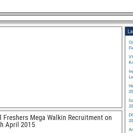
La
Oi
Fi
VY
Kr
In
Le
Hi
20
Go
20
DO
l Freshers Mega Walkin Recruitment on
20
h April 2015
An