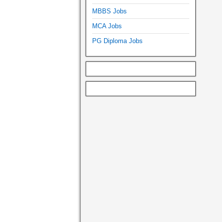
MBBS Jobs
MCA Jobs
PG Diploma Jobs