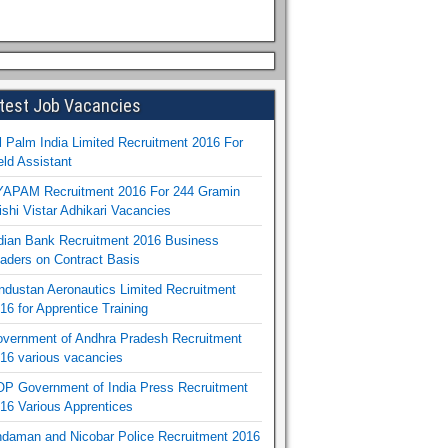
test Job Vacancies
l Palm India Limited Recruitment 2016 For
eld Assistant
APAM Recruitment 2016 For 244 Gramin
ishi Vistar Adhikari Vacancies
dian Bank Recruitment 2016 Business
aders on Contract Basis
ndustan Aeronautics Limited Recruitment
16 for Apprentice Training
vernment of Andhra Pradesh Recruitment
16 various vacancies
P Government of India Press Recruitment
16 Various Apprentices
daman and Nicobar Police Recruitment 2016