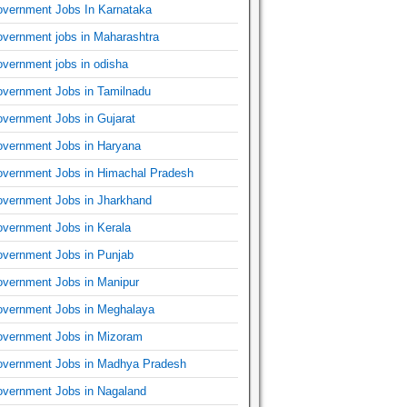
vernment Jobs In Karnataka
vernment jobs in Maharashtra
vernment jobs in odisha
vernment Jobs in Tamilnadu
vernment Jobs in Gujarat
vernment Jobs in Haryana
vernment Jobs in Himachal Pradesh
vernment Jobs in Jharkhand
vernment Jobs in Kerala
vernment Jobs in Punjab
vernment Jobs in Manipur
vernment Jobs in Meghalaya
vernment Jobs in Mizoram
vernment Jobs in Madhya Pradesh
vernment Jobs in Nagaland