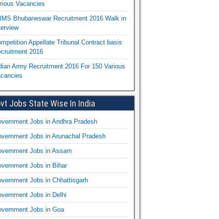
rious Vacancies
IMS Bhubaneswar Recruitment 2016 Walk in
terview
mpetition Appellate Tribunal Contract basis
cruitment 2016
dian Army Recruitment 2016 For 150 Various
cancies
vt Jobs State Wise In India
vernment Jobs in Andhra Pradesh
vernment Jobs in Arunachal Pradesh
vernment Jobs in Assam
vernment Jobs in Bihar
vernment Jobs in Chhattisgarh
vernment Jobs in Delhi
vernment Jobs in Goa