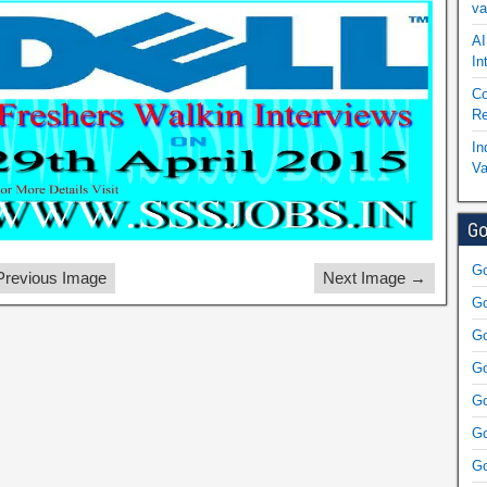
va
AI
In
Co
Re
In
Va
Go
Go
revious Image
Next Image →
Go
Go
Go
Go
Go
Go