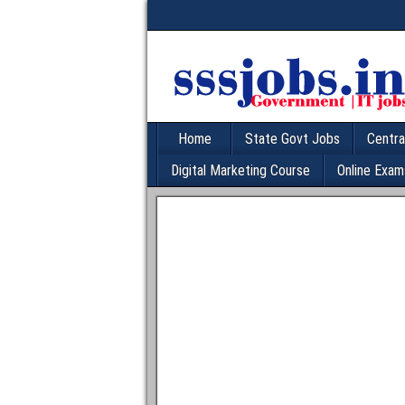
Home
State Govt Jobs
Centra
Digital Marketing Course
Online Exam