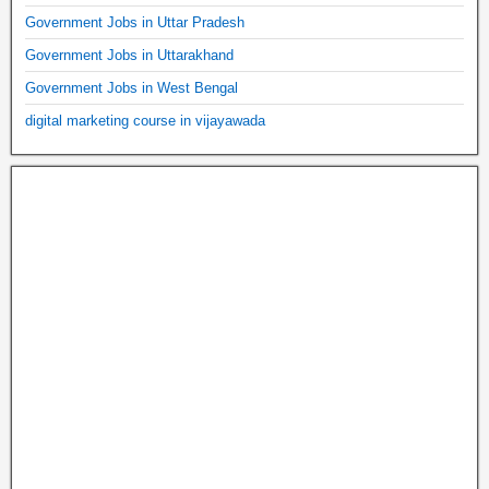
Government Jobs in Uttar Pradesh
Government Jobs in Uttarakhand
Government Jobs in West Bengal
digital marketing course in vijayawada