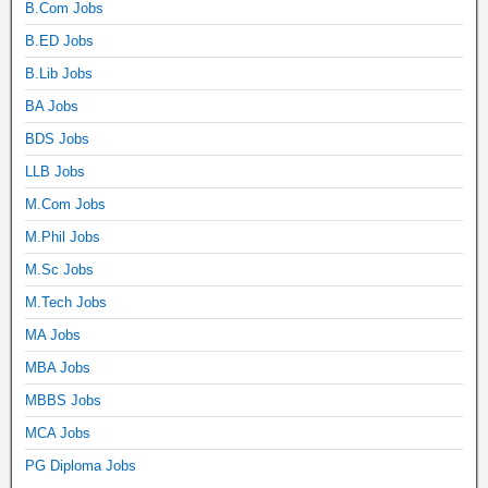
B.Com Jobs
B.ED Jobs
B.Lib Jobs
BA Jobs
BDS Jobs
LLB Jobs
M.Com Jobs
M.Phil Jobs
M.Sc Jobs
M.Tech Jobs
MA Jobs
MBA Jobs
MBBS Jobs
MCA Jobs
PG Diploma Jobs