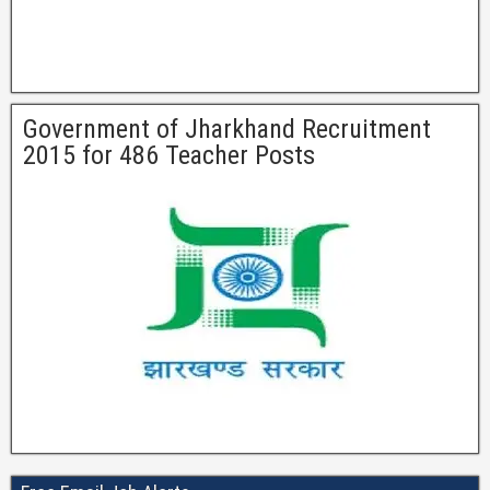
Government of Jharkhand Recruitment
2015 for 486 Teacher Posts