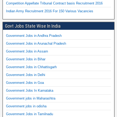
Competition Appellate Tribunal Contract basis Recruitment 2016
Indian Army Recruitment 2016 For 150 Various Vacancies
Govt Jobs State Wise In India
Government Jobs in Andhra Pradesh
Government Jobs in Arunachal Pradesh
Government Jobs in Assam
Government Jobs in Bihar
Government Jobs in Chhattisgarh
Government Jobs in Delhi
Government Jobs in Goa
Government Jobs In Karnataka
Government jobs in Maharashtra
Government jobs in odisha
Government Jobs in Tamilnadu