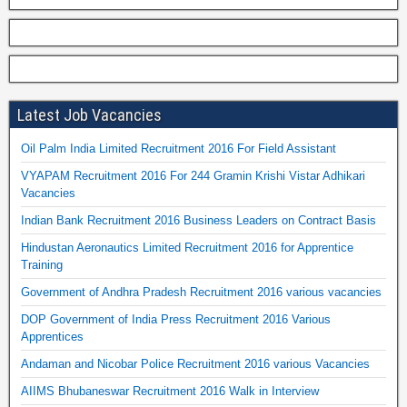
Latest Job Vacancies
Oil Palm India Limited Recruitment 2016 For Field Assistant
VYAPAM Recruitment 2016 For 244 Gramin Krishi Vistar Adhikari
Vacancies
Indian Bank Recruitment 2016 Business Leaders on Contract Basis
Hindustan Aeronautics Limited Recruitment 2016 for Apprentice
Training
Government of Andhra Pradesh Recruitment 2016 various vacancies
DOP Government of India Press Recruitment 2016 Various
Apprentices
Andaman and Nicobar Police Recruitment 2016 various Vacancies
AIIMS Bhubaneswar Recruitment 2016 Walk in Interview