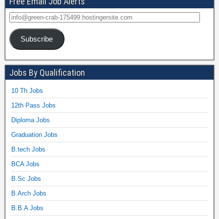
Free Email Job Alerts
Subscribe
Jobs By Qualification
10 Th Jobs
12th Pass Jobs
Diploma Jobs
Graduation Jobs
B.tech Jobs
BCA Jobs
B.Sc Jobs
B.Arch Jobs
B.B.A Jobs