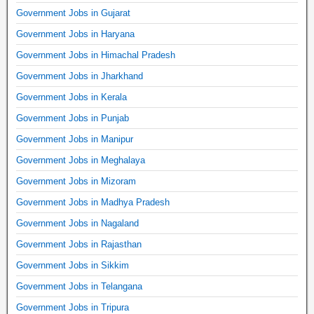
Government Jobs in Gujarat
Government Jobs in Haryana
Government Jobs in Himachal Pradesh
Government Jobs in Jharkhand
Government Jobs in Kerala
Government Jobs in Punjab
Government Jobs in Manipur
Government Jobs in Meghalaya
Government Jobs in Mizoram
Government Jobs in Madhya Pradesh
Government Jobs in Nagaland
Government Jobs in Rajasthan
Government Jobs in Sikkim
Government Jobs in Telangana
Government Jobs in Tripura