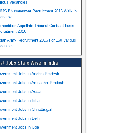
rious Vacancies
IMS Bhubaneswar Recruitment 2016 Walk in
terview
mpetition Appellate Tribunal Contract basis
cruitment 2016
dian Army Recruitment 2016 For 150 Various
cancies
vt Jobs State Wise In India
vernment Jobs in Andhra Pradesh
vernment Jobs in Arunachal Pradesh
vernment Jobs in Assam
vernment Jobs in Bihar
vernment Jobs in Chhattisgarh
vernment Jobs in Delhi
vernment Jobs in Goa