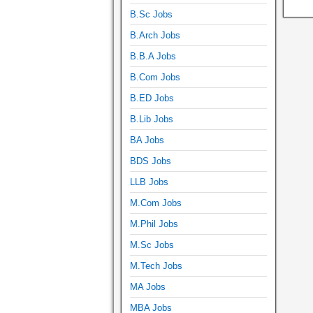
B.Sc Jobs
B.Arch Jobs
B.B.A Jobs
B.Com Jobs
B.ED Jobs
B.Lib Jobs
BA Jobs
BDS Jobs
LLB Jobs
M.Com Jobs
M.Phil Jobs
M.Sc Jobs
M.Tech Jobs
MA Jobs
MBA Jobs