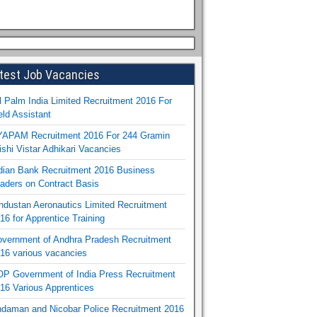
test Job Vacancies
l Palm India Limited Recruitment 2016 For
eld Assistant
APAM Recruitment 2016 For 244 Gramin
ishi Vistar Adhikari Vacancies
dian Bank Recruitment 2016 Business
aders on Contract Basis
ndustan Aeronautics Limited Recruitment
16 for Apprentice Training
vernment of Andhra Pradesh Recruitment
16 various vacancies
P Government of India Press Recruitment
16 Various Apprentices
daman and Nicobar Police Recruitment 2016