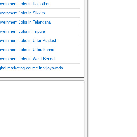
vernment Jobs in Rajasthan
vernment Jobs in Sikkim
vernment Jobs in Telangana
vernment Jobs in Tripura
vernment Jobs in Uttar Pradesh
vernment Jobs in Uttarakhand
vernment Jobs in West Bengal
gital marketing course in vijayawada