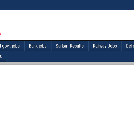
l govt jobs
Bank jobs
Sarkari Results
Railway Jobs
Def
s