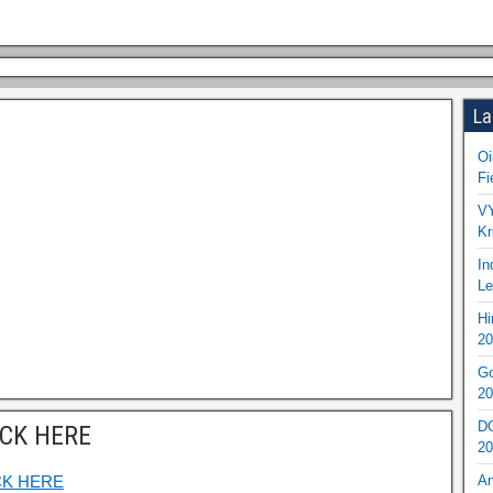
La
Oi
Fi
VY
Kr
In
Le
Hi
20
Go
20
DO
ICK HERE
20
CK HERE
An