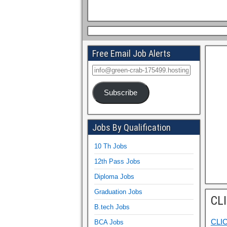
Free Email Job Alerts
Subscribe
Jobs By Qualification
10 Th Jobs
12th Pass Jobs
Diploma Jobs
Graduation Jobs
CL
B.tech Jobs
CLI
BCA Jobs