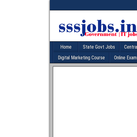
Home
State Govt Jobs
Centra
Digital Marketing Course
Online Exam