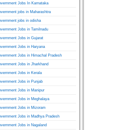
vernment Jobs In Karnataka
vernment jobs in Maharashtra
vernment jobs in odisha
vernment Jobs in Tamilnadu
vernment Jobs in Gujarat
vernment Jobs in Haryana
vernment Jobs in Himachal Pradesh
vernment Jobs in Jharkhand
vernment Jobs in Kerala
vernment Jobs in Punjab
vernment Jobs in Manipur
vernment Jobs in Meghalaya
vernment Jobs in Mizoram
vernment Jobs in Madhya Pradesh
vernment Jobs in Nagaland