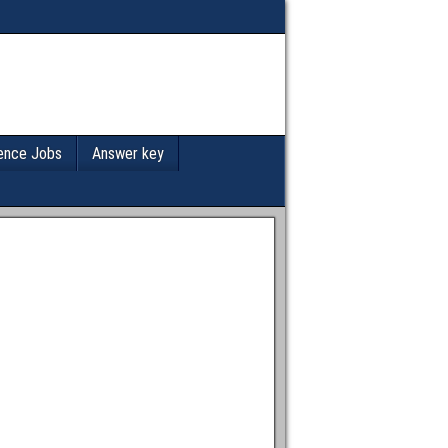
ence Jobs
Answer key