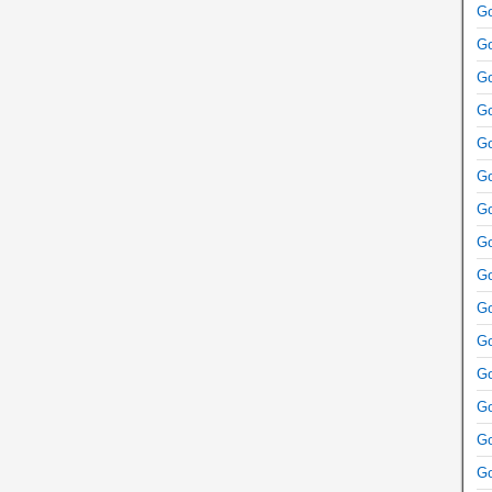
Go
Go
Go
Go
Go
Go
Go
Go
Go
Go
Go
Go
Go
Go
Go