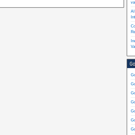
va
AI
In
Co
Re
In
Va
Go
Go
Go
Go
Go
Go
Go
Go