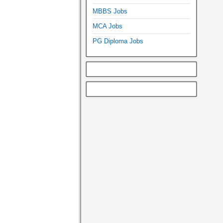
MBBS Jobs
MCA Jobs
PG Diploma Jobs