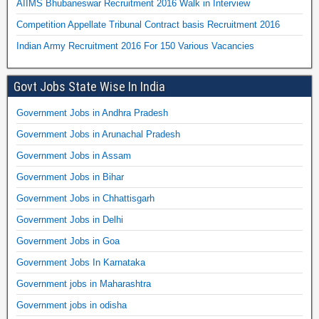
AIIMS Bhubaneswar Recruitment 2016 Walk in Interview
Competition Appellate Tribunal Contract basis Recruitment 2016
Indian Army Recruitment 2016 For 150 Various Vacancies
Govt Jobs State Wise In India
Government Jobs in Andhra Pradesh
Government Jobs in Arunachal Pradesh
Government Jobs in Assam
Government Jobs in Bihar
Government Jobs in Chhattisgarh
Government Jobs in Delhi
Government Jobs in Goa
Government Jobs In Karnataka
Government jobs in Maharashtra
Government jobs in odisha