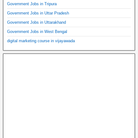
Government Jobs in Tripura
Government Jobs in Uttar Pradesh
Government Jobs in Uttarakhand
Government Jobs in West Bengal
digital marketing course in vijayawada