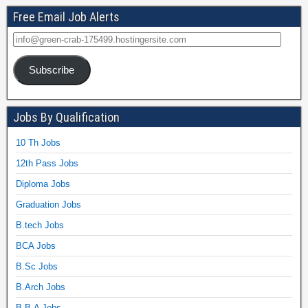
Free Email Job Alerts
Subscribe
Jobs By Qualification
10 Th Jobs
12th Pass Jobs
Diploma Jobs
Graduation Jobs
B.tech Jobs
BCA Jobs
B.Sc Jobs
B.Arch Jobs
B.B.A Jobs