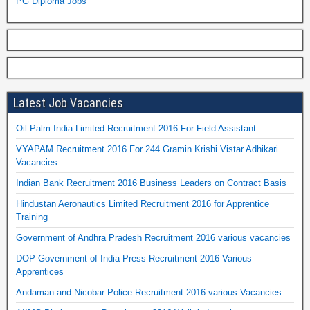
PG Diploma Jobs
Latest Job Vacancies
Oil Palm India Limited Recruitment 2016 For Field Assistant
VYAPAM Recruitment 2016 For 244 Gramin Krishi Vistar Adhikari
Vacancies
Indian Bank Recruitment 2016 Business Leaders on Contract Basis
Hindustan Aeronautics Limited Recruitment 2016 for Apprentice
Training
Government of Andhra Pradesh Recruitment 2016 various vacancies
DOP Government of India Press Recruitment 2016 Various
Apprentices
Andaman and Nicobar Police Recruitment 2016 various Vacancies