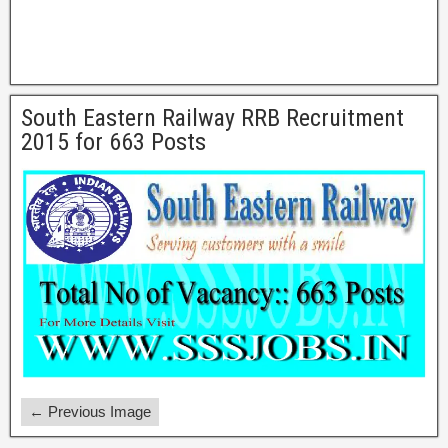
South Eastern Railway RRB Recruitment
2015 for 663 Posts
← Previous Image