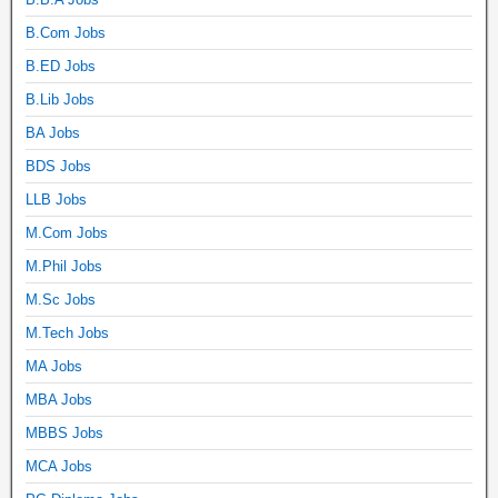
B.Com Jobs
B.ED Jobs
B.Lib Jobs
BA Jobs
BDS Jobs
LLB Jobs
M.Com Jobs
M.Phil Jobs
M.Sc Jobs
M.Tech Jobs
MA Jobs
MBA Jobs
MBBS Jobs
MCA Jobs