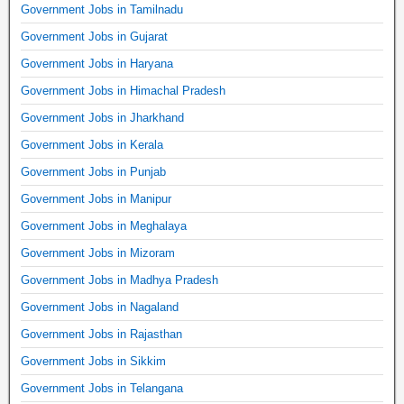
Government Jobs in Tamilnadu
Government Jobs in Gujarat
Government Jobs in Haryana
Government Jobs in Himachal Pradesh
Government Jobs in Jharkhand
Government Jobs in Kerala
Government Jobs in Punjab
Government Jobs in Manipur
Government Jobs in Meghalaya
Government Jobs in Mizoram
Government Jobs in Madhya Pradesh
Government Jobs in Nagaland
Government Jobs in Rajasthan
Government Jobs in Sikkim
Government Jobs in Telangana