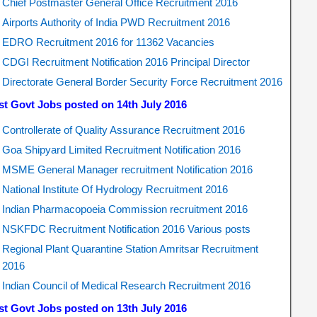
Chief Postmaster General Office Recruitment 2016
Airports Authority of India PWD Recruitment 2016
EDRO Recruitment 2016 for 11362 Vacancies
CDGI Recruitment Notification 2016 Principal Director
Directorate General Border Security Force Recruitment 2016
st Govt Jobs posted on 14th July 2016
Controllerate of Quality Assurance Recruitment 2016
Goa Shipyard Limited Recruitment Notification 2016
MSME General Manager recruitment Notification 2016
National Institute Of Hydrology Recruitment 2016
Indian Pharmacopoeia Commission recruitment 2016
NSKFDC Recruitment Notification 2016 Various posts
Regional Plant Quarantine Station Amritsar Recruitment
2016
Indian Council of Medical Research Recruitment 2016
st Govt Jobs posted on 13th July 2016