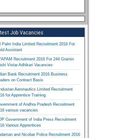
test Job Vacancies
l Palm India Limited Recruitment 2016 For
eld Assistant
APAM Recruitment 2016 For 244 Gramin
ishi Vistar Adhikari Vacancies
dian Bank Recruitment 2016 Business
aders on Contract Basis
ndustan Aeronautics Limited Recruitment
16 for Apprentice Training
vernment of Andhra Pradesh Recruitment
16 various vacancies
P Government of India Press Recruitment
16 Various Apprentices
daman and Nicobar Police Recruitment 2016