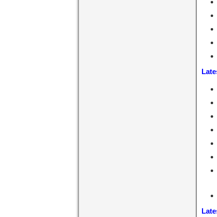
Late
Late