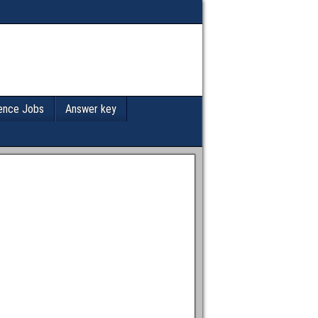
ence Jobs
Answer key