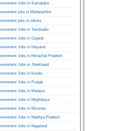
vernment Jobs In Karnataka
vernment jobs in Maharashtra
vernment jobs in odisha
vernment Jobs in Tamilnadu
vernment Jobs in Gujarat
vernment Jobs in Haryana
vernment Jobs in Himachal Pradesh
vernment Jobs in Jharkhand
vernment Jobs in Kerala
vernment Jobs in Punjab
vernment Jobs in Manipur
vernment Jobs in Meghalaya
vernment Jobs in Mizoram
vernment Jobs in Madhya Pradesh
vernment Jobs in Nagaland