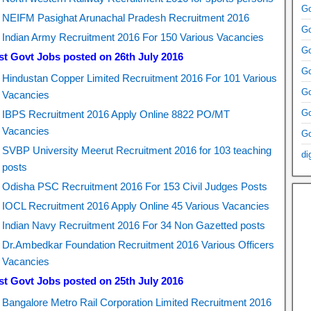
Go
NEIFM Pasighat Arunachal Pradesh Recruitment 2016
Go
Indian Army Recruitment 2016 For 150 Various Vacancies
Go
st Govt Jobs posted on 26th July 2016
Go
Hindustan Copper Limited Recruitment 2016 For 101 Various
Go
Vacancies
Go
IBPS Recruitment 2016 Apply Online 8822 PO/MT
Vacancies
Go
SVBP University Meerut Recruitment 2016 for 103 teaching
di
posts
Odisha PSC Recruitment 2016 For 153 Civil Judges Posts
IOCL Recruitment 2016 Apply Online 45 Various Vacancies
Indian Navy Recruitment 2016 For 34 Non Gazetted posts
Dr.Ambedkar Foundation Recruitment 2016 Various Officers
Vacancies
st Govt Jobs posted on 25th July 2016
Bangalore Metro Rail Corporation Limited Recruitment 2016