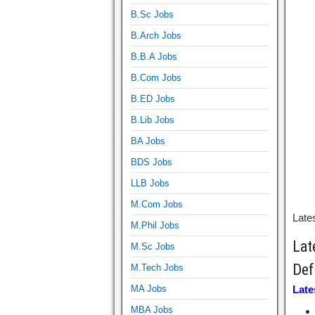
B.Sc Jobs
B.Arch Jobs
B.B.A Jobs
B.Com Jobs
B.ED Jobs
B.Lib Jobs
BA Jobs
BDS Jobs
LLB Jobs
M.Com Jobs
Lates
M.Phil Jobs
Lat
M.Sc Jobs
Def
M.Tech Jobs
MA Jobs
Late
MBA Jobs