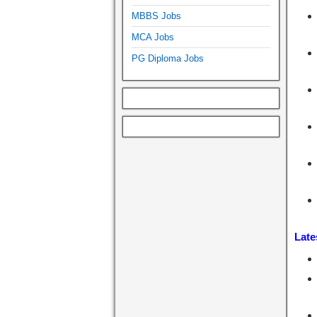
MBBS Jobs
MCA Jobs
PG Diploma Jobs
Late