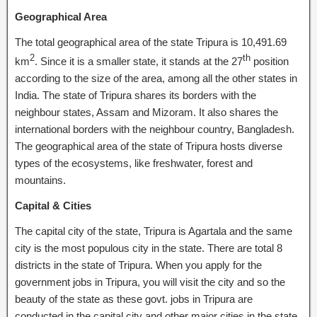
Geographical Area
The total geographical area of the state Tripura is 10,491.69
2
th
km
. Since it is a smaller state, it stands at the 27
position
according to the size of the area, among all the other states in
India. The state of Tripura shares its borders with the
neighbour states, Assam and Mizoram. It also shares the
international borders with the neighbour country, Bangladesh.
The geographical area of the state of Tripura hosts diverse
types of the ecosystems, like freshwater, forest and
mountains.
Capital & Cities
The capital city of the state, Tripura is Agartala and the same
city is the most populous city in the state. There are total 8
districts in the state of Tripura. When you apply for the
government jobs in Tripura, you will visit the city and so the
beauty of the state as these govt. jobs in Tripura are
conducted in the capital city and other major cities in the state.