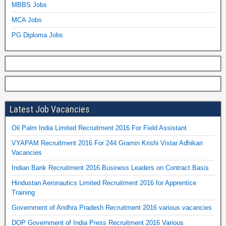
MBBS Jobs
MCA Jobs
PG Diploma Jobs
Latest Job Vacancies
Oil Palm India Limited Recruitment 2016 For Field Assistant
VYAPAM Recruitment 2016 For 244 Gramin Krishi Vistar Adhikari
Vacancies
Indian Bank Recruitment 2016 Business Leaders on Contract Basis
Hindustan Aeronautics Limited Recruitment 2016 for Apprentice
Training
Government of Andhra Pradesh Recruitment 2016 various vacancies
DOP Government of India Press Recruitment 2016 Various