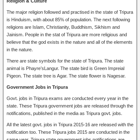
Religion & Culture
The major religion followed and practised in the state of Tripura
is Hinduism, with about 85% of population. The next following
religions are Islam, Christianity, Buddhism, Sikhism and
Jainism. People in the stat of Tripura are more religious and
believe that the god exists in the nature and all of the elements
in the nature.
There are state symbols for the state of Tripura. The state
animal is Phayre’sLangur. The state bird is Green Impreial
Pigeon. The state tree is Agar. The state flower is Nagesar.
Government Jobs in Tripura
Govt. jobs in Tripura exams are conducted every year in the
state. These Tripura government jobs are released through the
notifications, published in the media as Tripura govt. jobs.
All the latest govt. jobs in Tripura 2015-16 are released with the
notification too. These Tripura jobs 2015 are conducted in the
same year. Tripura state government jobs notifications are