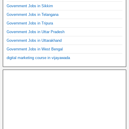
Government Jobs in Sikkim
Government Jobs in Telangana
Government Jobs in Tripura
Government Jobs in Uttar Pradesh
Government Jobs in Uttarakhand
Government Jobs in West Bengal
digital marketing course in vijayawada