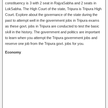
constituency is 3 with 2 seat in RajyaSabha and 2 seats in
LokSabha. The High Court of the state, Tripura is Tripura High
Court. Explore about the governance of the state during the
past to attempt well in the government jobs in Tripura exams
as these govt. jobs in Tripura are conducted to test the basic
skill in the history. The government and politics are important
to learn when you attempt the Tripura government jobs and
reserve one job from the Tripura govt. jobs for you.
Economy