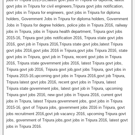
govt jobs in Tripura for civil engineers,Tripura govt jobs notification,
govt jobs in Tripura for engineers, govt jobs in Tripura for diploma
holders, Government Jobs in Tripura for diploma holders, Government
Jobs in Tripura for degree holders, police jobs in Tripura 2016, railway
jobs in Tripura, jobs in Tripura health department, Tripura govt jobs
2015-16, Tripura govt jobs notification 2016, Tripura state govt jobs
2016, govt job in Tripura 2016,Tripura state govt jobs,latest Tripura
govt jobs 2016,govt jobs 2016 in Tripura,govt jobs Tripura 2016, state
govt jobs in Tripura, govt job in Tripura, recent govt jobs in Tripura
2016, Tripura state government jobs 2016, latest Tripura govt jobs,
Tripura govt job 2016, Tripura govt job,govt jobs Tripura, govt jobs in
Tripura 2015-16,upcoming govt jobs in Tripura 2016,govt job Tripura,
Tripura latest govt jobs 2016, recent govt jobs in Tripura, latest
Tripura state government jobs, latest govt job in Tripura, upcoming
Tripura govt jobs 2016, new govt jobs in Tripura 2016, current govt
jobs in Tripura, latest Tripura government jobs, govt jobs in Tripura
2015-16, govt of Tripura jobs, government jobs 2016 in Tripura, govt
jobs recruitment 2016,govt job vacancy 2016, upcoming Tripura govt
jobs, government of Tripura jobs,govt jobs in Tripura 2016, latest govt
jobs in Tripura 2016.