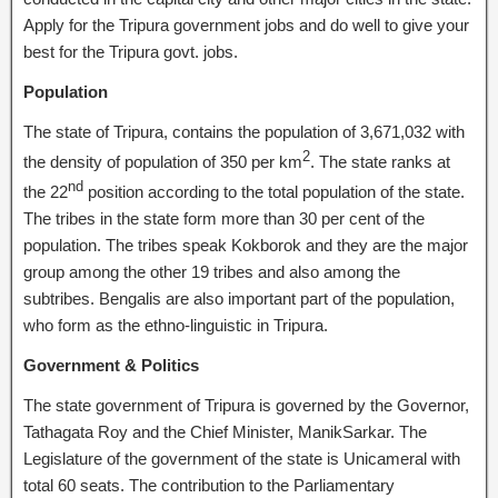
Apply for the Tripura government jobs and do well to give your
best for the Tripura govt. jobs.
Population
The state of Tripura, contains the population of 3,671,032 with
2
the density of population of 350 per km
. The state ranks at
nd
the 22
position according to the total population of the state.
The tribes in the state form more than 30 per cent of the
population. The tribes speak Kokborok and they are the major
group among the other 19 tribes and also among the
subtribes. Bengalis are also important part of the population,
who form as the ethno-linguistic in Tripura.
Government & Politics
The state government of Tripura is governed by the Governor,
Tathagata Roy and the Chief Minister, ManikSarkar. The
Legislature of the government of the state is Unicameral with
total 60 seats. The contribution to the Parliamentary