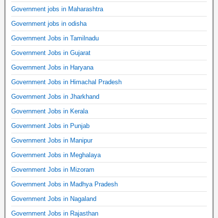
Government jobs in Maharashtra
Government jobs in odisha
Government Jobs in Tamilnadu
Government Jobs in Gujarat
Government Jobs in Haryana
Government Jobs in Himachal Pradesh
Government Jobs in Jharkhand
Government Jobs in Kerala
Government Jobs in Punjab
Government Jobs in Manipur
Government Jobs in Meghalaya
Government Jobs in Mizoram
Government Jobs in Madhya Pradesh
Government Jobs in Nagaland
Government Jobs in Rajasthan