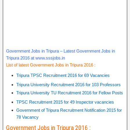
Government Jobs in Tripura – Latest Government Jobs in
Tripura 2016 at www.sssjobs.in
List of latest Government Jobs in Tripura 2016 :
Tripura TPSC Recruitment 2016 for 69 Vacancies
Tripura University Recruitment 2016 for 103 Professors
Tripura University TU Recruitment 2016 for Fellow Posts
TPSC Recruitment 2015 for 49 Inspector vacancies
Government of Tripura Recruitment Notification 2015 for
78 Vacancy
Government Jobs in Tripura 2016 :