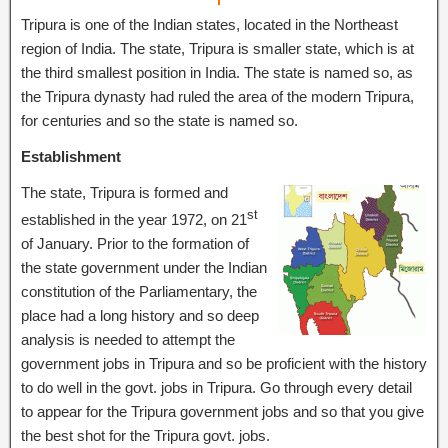
Tripura is one of the Indian states, located in the Northeast
region of India. The state, Tripura is smaller state, which is at
the third smallest position in India. The state is named so, as
the Tripura dynasty had ruled the area of the modern Tripura,
for centuries and so the state is named so.
Establishment
The state, Tripura is formed and
st
established in the year 1972, on 21
of January. Prior to the formation of
the state government under the Indian
constitution of the Parliamentary, the
place had a long history and so deep
analysis is needed to attempt the
government jobs in Tripura and so be proficient with the history
to do well in the govt. jobs in Tripura. Go through every detail
to appear for the Tripura government jobs and so that you give
the best shot for the Tripura govt. jobs.