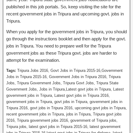
published in this job portals. So, keep visiting the site for the
recent government jobs in Tripura and upcoming govt. jobs in
Tripura.
When you apply for the government jobs in Tripura, you should
go through the instructions booklet and then apply for the govt.
jobs in Tripura. You need to prepare well for the Tripura
government jobs as these Tripura govt. jobs are harder to
attempt for the examination.
Tags:
Tripura Jobs 2016, Govt Jobs in Tripura 2015-16,Government
Jobs in Tripura 2015-16, Government Jobs in Tripura 2016, Tripura
Jobs, Tripura Government Jobs, Tripura Govt Jobs, Tripura State
Government Jobs, Jobs in Tripura,Latest govt jobs in Tripura, Latest
government jobs in Tripura, Latest govt jobs in Tripura 2016,
government jobs in Tripura, govt jobs in Tripura, government jobs in
Tripura 2016, govt jobs in Tripura 2016, upcoming govt jobs in Tripura,
recent government jobs in Tripura, jobs in Tripura, Tripura govt jobs
2016, Tripura government jobs 2016, government of Tripura jobs,
Tripura jobs, latest govt jobs in Tripura 2015-16, latest government
jobs in Tripura 2015-16,latest govt jobs in Tripura for diploma, latest