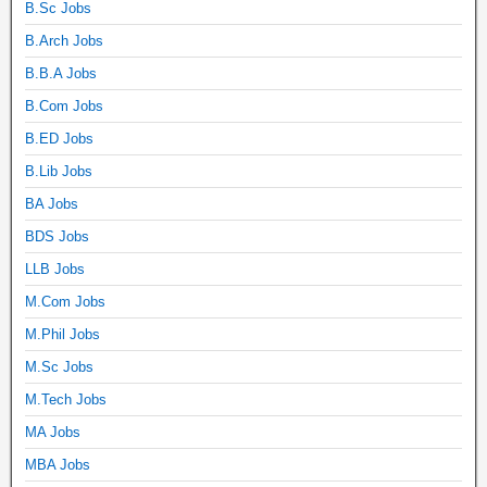
B.Sc Jobs
B.Arch Jobs
B.B.A Jobs
B.Com Jobs
B.ED Jobs
B.Lib Jobs
BA Jobs
BDS Jobs
LLB Jobs
M.Com Jobs
M.Phil Jobs
M.Sc Jobs
M.Tech Jobs
MA Jobs
MBA Jobs