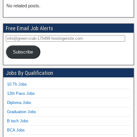
No related posts.
Free Email Job Alerts
Subscribe
Jobs By Qualification
10 Th Jobs
12th Pass Jobs
Diploma Jobs
Graduation Jobs
B.tech Jobs
BCA Jobs