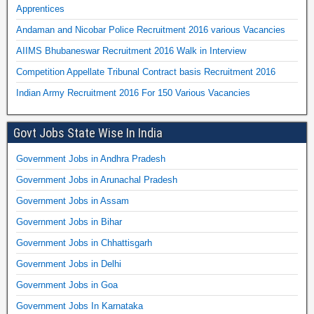
Apprentices
Andaman and Nicobar Police Recruitment 2016 various Vacancies
AIIMS Bhubaneswar Recruitment 2016 Walk in Interview
Competition Appellate Tribunal Contract basis Recruitment 2016
Indian Army Recruitment 2016 For 150 Various Vacancies
Govt Jobs State Wise In India
Government Jobs in Andhra Pradesh
Government Jobs in Arunachal Pradesh
Government Jobs in Assam
Government Jobs in Bihar
Government Jobs in Chhattisgarh
Government Jobs in Delhi
Government Jobs in Goa
Government Jobs In Karnataka