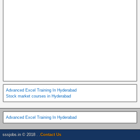
Advanced Excel Training In Hyderabad
Stock market courses in Hyderabad
Advanced Excel Training In Hyderabad
sssjobs.in © 2018 . .
Contact Us