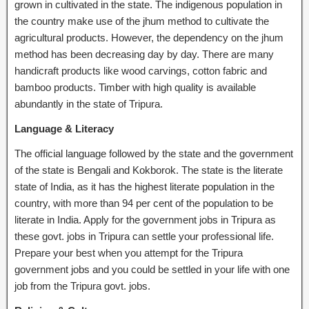
grown in cultivated in the state. The indigenous population in
the country make use of the jhum method to cultivate the
agricultural products. However, the dependency on the jhum
method has been decreasing day by day. There are many
handicraft products like wood carvings, cotton fabric and
bamboo products. Timber with high quality is available
abundantly in the state of Tripura.
Language & Literacy
The official language followed by the state and the government
of the state is Bengali and Kokborok. The state is the literate
state of India, as it has the highest literate population in the
country, with more than 94 per cent of the population to be
literate in India. Apply for the government jobs in Tripura as
these govt. jobs in Tripura can settle your professional life.
Prepare your best when you attempt for the Tripura
government jobs and you could be settled in your life with one
job from the Tripura govt. jobs.