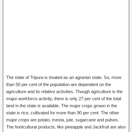
The state of Tripura is treated as an agrarian state. So, more
than 50 per cent of the population are dependent on the
agriculture and its relative activities. Though agriculture is the
major workforce activity, there is only 27 per cent of the total
land in the state is available. The major crops grown in the
state is rice, cultivated for more than 90 per cent. The other
major crops are potato, mesta, jute, sugarcane and pulses.
The horticultural products, like pineapple and Jackfruit are also