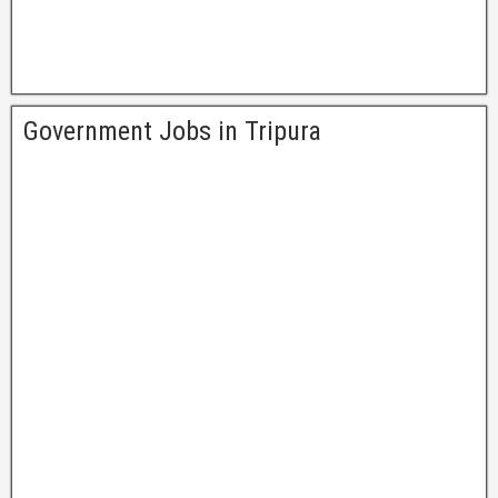
Government Jobs in Tripura