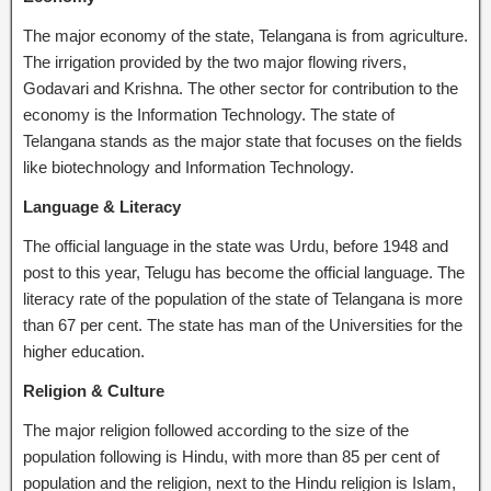
The major economy of the state, Telangana is from agriculture.
The irrigation provided by the two major flowing rivers,
Godavari and Krishna. The other sector for contribution to the
economy is the Information Technology. The state of
Telangana stands as the major state that focuses on the fields
like biotechnology and Information Technology.
Language & Literacy
The official language in the state was Urdu, before 1948 and
post to this year, Telugu has become the official language. The
literacy rate of the population of the state of Telangana is more
than 67 per cent. The state has man of the Universities for the
higher education.
Religion & Culture
The major religion followed according to the size of the
population following is Hindu, with more than 85 per cent of
population and the religion, next to the Hindu religion is Islam,