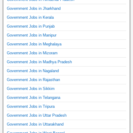
Government Jobs in Jharkhand
Government Jobs in Kerala
Government Jobs in Punjab
Government Jobs in Manipur
Government Jobs in Meghalaya
Government Jobs in Mizoram
Government Jobs in Madhya Pradesh
Government Jobs in Nagaland
Government Jobs in Rajasthan
Government Jobs in Sikkim
Government Jobs in Telangana
Government Jobs in Tripura
Government Jobs in Uttar Pradesh
Government Jobs in Uttarakhand