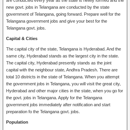
are conducted every year as the state is newly formed and the
new govt. jobs in Telangana are conducted by the state
government of Telangana, going forward. Prepare well for the
Telangana government jobs and give your best for the
Telangana govt. jobs.
Capital & Cities
The capital city of the state, Telangana is Hyderabad. And the
same city, Hyderabad stands as the largest city in the state.
The capital city, Hyderabad presently stands as the joint
capital with the neighbour state, Andhra Pradesh. There are
total 10 districts in the state of Telangana. When you attempt
the government jobs in Telangana, you will visit the great city,
Hyderabad and other major cities in the state, when you go for
the govt. jobs in Telangana. Apply for the Telangana
government jobs immediately after notification and start
preparation fo the Telangana govt. jobs.
Population