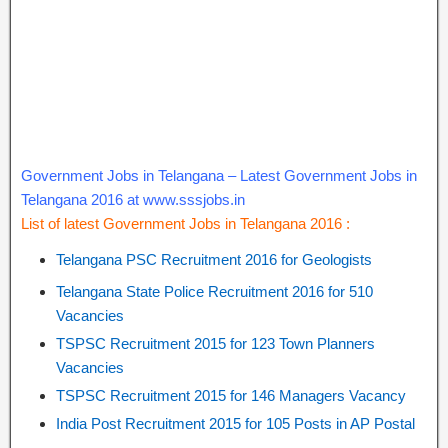
Government Jobs in Telangana – Latest Government Jobs in
Telangana 2016 at www.sssjobs.in
List of latest Government Jobs in Telangana 2016 :
Telangana PSC Recruitment 2016 for Geologists
Telangana State Police Recruitment 2016 for 510
Vacancies
TSPSC Recruitment 2015 for 123 Town Planners
Vacancies
TSPSC Recruitment 2015 for 146 Managers Vacancy
India Post Recruitment 2015 for 105 Posts in AP Postal