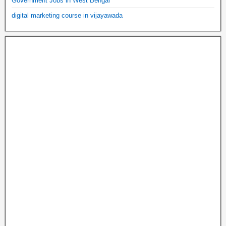
Government Jobs in West Bengal
digital marketing course in vijayawada