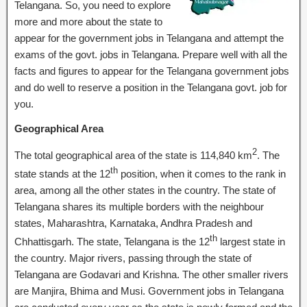
Telangana. So, you need to explore
more and more about the state to
appear for the government jobs in Telangana and attempt the
exams of the govt. jobs in Telangana. Prepare well with all the
facts and figures to appear for the Telangana government jobs
and do well to reserve a position in the Telangana govt. job for
you.
Geographical Area
2
The total geographical area of the state is 114,840 km
. The
th
state stands at the 12
position, when it comes to the rank in
area, among all the other states in the country. The state of
Telangana shares its multiple borders with the neighbour
states, Maharashtra, Karnataka, Andhra Pradesh and
th
Chhattisgarh. The state, Telangana is the 12
largest state in
the country. Major rivers, passing through the state of
Telangana are Godavari and Krishna. The other smaller rivers
are Manjira, Bhima and Musi. Government jobs in Telangana