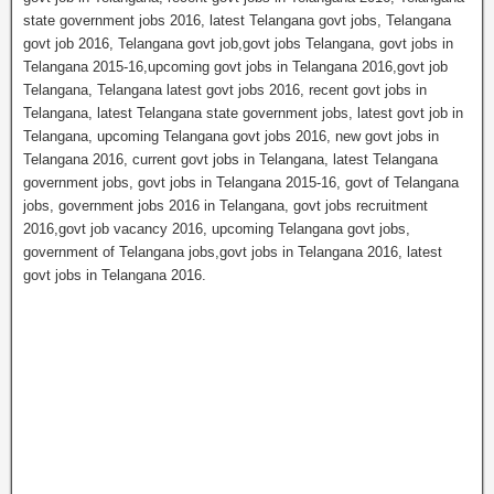
state government jobs 2016, latest Telangana govt jobs, Telangana
govt job 2016, Telangana govt job,govt jobs Telangana, govt jobs in
Telangana 2015-16,upcoming govt jobs in Telangana 2016,govt job
Telangana, Telangana latest govt jobs 2016, recent govt jobs in
Telangana, latest Telangana state government jobs, latest govt job in
Telangana, upcoming Telangana govt jobs 2016, new govt jobs in
Telangana 2016, current govt jobs in Telangana, latest Telangana
government jobs, govt jobs in Telangana 2015-16, govt of Telangana
jobs, government jobs 2016 in Telangana, govt jobs recruitment
2016,govt job vacancy 2016, upcoming Telangana govt jobs,
government of Telangana jobs,govt jobs in Telangana 2016, latest
govt jobs in Telangana 2016.