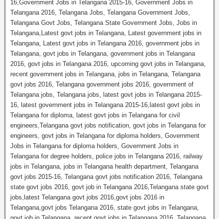
16,Government Jobs in Telangana 2015-16, Government Jobs in
Telangana 2016, Telangana Jobs, Telangana Government Jobs,
Telangana Govt Jobs, Telangana State Government Jobs, Jobs in
Telangana,Latest govt jobs in Telangana, Latest government jobs in
Telangana, Latest govt jobs in Telangana 2016, government jobs in
Telangana, govt jobs in Telangana, government jobs in Telangana
2016, govt jobs in Telangana 2016, upcoming govt jobs in Telangana,
recent government jobs in Telangana, jobs in Telangana, Telangana
govt jobs 2016, Telangana government jobs 2016, government of
Telangana jobs, Telangana jobs, latest govt jobs in Telangana 2015-
16, latest government jobs in Telangana 2015-16,latest govt jobs in
Telangana for diploma, latest govt jobs in Telangana for civil
engineers,Telangana govt jobs notification, govt jobs in Telangana for
engineers, govt jobs in Telangana for diploma holders, Government
Jobs in Telangana for diploma holders, Government Jobs in
Telangana for degree holders, police jobs in Telangana 2016, railway
jobs in Telangana, jobs in Telangana health department, Telangana
govt jobs 2015-16, Telangana govt jobs notification 2016, Telangana
state govt jobs 2016, govt job in Telangana 2016,Telangana state govt
jobs,latest Telangana govt jobs 2016,govt jobs 2016 in
Telangana,govt jobs Telangana 2016, state govt jobs in Telangana,
govt job in Telangana, recent govt jobs in Telangana 2016, Telangana