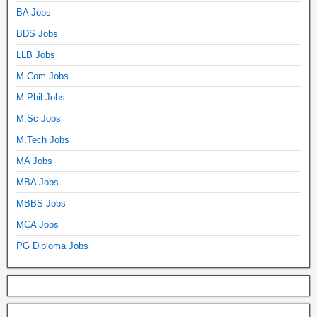
BA Jobs
BDS Jobs
LLB Jobs
M.Com Jobs
M.Phil Jobs
M.Sc Jobs
M.Tech Jobs
MA Jobs
MBA Jobs
MBBS Jobs
MCA Jobs
PG Diploma Jobs