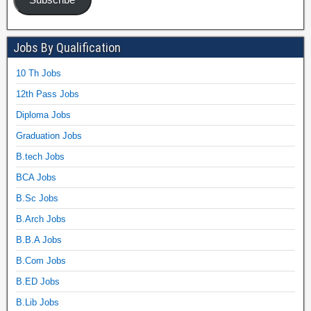
Jobs By Qualification
10 Th Jobs
12th Pass Jobs
Diploma Jobs
Graduation Jobs
B.tech Jobs
BCA Jobs
B.Sc Jobs
B.Arch Jobs
B.B.A Jobs
B.Com Jobs
B.ED Jobs
B.Lib Jobs