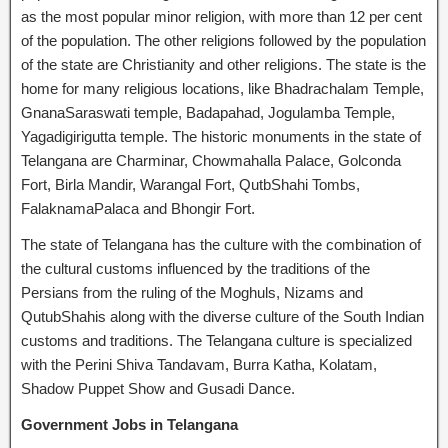
as the most popular minor religion, with more than 12 per cent
of the population. The other religions followed by the population
of the state are Christianity and other religions. The state is the
home for many religious locations, like Bhadrachalam Temple,
GnanaSaraswati temple, Badapahad, Jogulamba Temple,
Yagadigirigutta temple. The historic monuments in the state of
Telangana are Charminar, Chowmahalla Palace, Golconda
Fort, Birla Mandir, Warangal Fort, QutbShahi Tombs,
FalaknamaPalaca and Bhongir Fort.
The state of Telangana has the culture with the combination of
the cultural customs influenced by the traditions of the
Persians from the ruling of the Moghuls, Nizams and
QutubShahis along with the diverse culture of the South Indian
customs and traditions. The Telangana culture is specialized
with the Perini Shiva Tandavam, Burra Katha, Kolatam,
Shadow Puppet Show and Gusadi Dance.
Government Jobs in Telangana