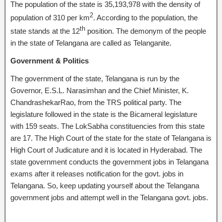
The population of the state is 35,193,978 with the density of
2
population of 310 per km
. According to the population, the
th
state stands at the 12
position. The demonym of the people
in the state of Telangana are called as Telanganite.
Government & Politics
The government of the state, Telangana is run by the
Governor, E.S.L. Narasimhan and the Chief Minister, K.
ChandrashekarRao, from the TRS political party. The
legislature followed in the state is the Bicameral legislature
with 159 seats. The LokSabha constituencies from this state
are 17. The High Court of the state for the state of Telangana is
High Court of Judicature and it is located in Hyderabad. The
state government conducts the government jobs in Telangana
exams after it releases notification for the govt. jobs in
Telangana. So, keep updating yourself about the Telangana
government jobs and attempt well in the Telangana govt. jobs.