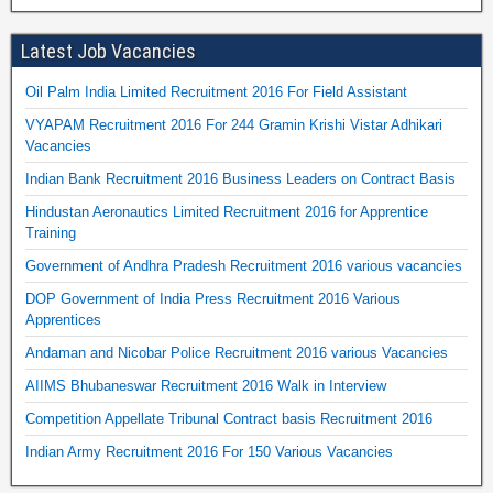
Latest Job Vacancies
Oil Palm India Limited Recruitment 2016 For Field Assistant
VYAPAM Recruitment 2016 For 244 Gramin Krishi Vistar Adhikari
Vacancies
Indian Bank Recruitment 2016 Business Leaders on Contract Basis
Hindustan Aeronautics Limited Recruitment 2016 for Apprentice
Training
Government of Andhra Pradesh Recruitment 2016 various vacancies
DOP Government of India Press Recruitment 2016 Various
Apprentices
Andaman and Nicobar Police Recruitment 2016 various Vacancies
AIIMS Bhubaneswar Recruitment 2016 Walk in Interview
Competition Appellate Tribunal Contract basis Recruitment 2016
Indian Army Recruitment 2016 For 150 Various Vacancies