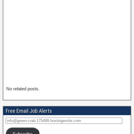
No related posts.
Free Email Job Alerts
Subscribe