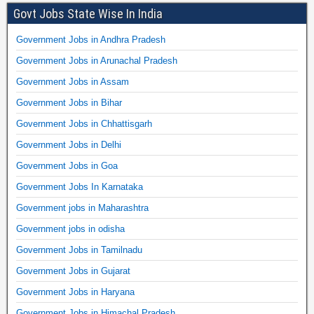
Govt Jobs State Wise In India
Government Jobs in Andhra Pradesh
Government Jobs in Arunachal Pradesh
Government Jobs in Assam
Government Jobs in Bihar
Government Jobs in Chhattisgarh
Government Jobs in Delhi
Government Jobs in Goa
Government Jobs In Karnataka
Government jobs in Maharashtra
Government jobs in odisha
Government Jobs in Tamilnadu
Government Jobs in Gujarat
Government Jobs in Haryana
Government Jobs in Himachal Pradesh