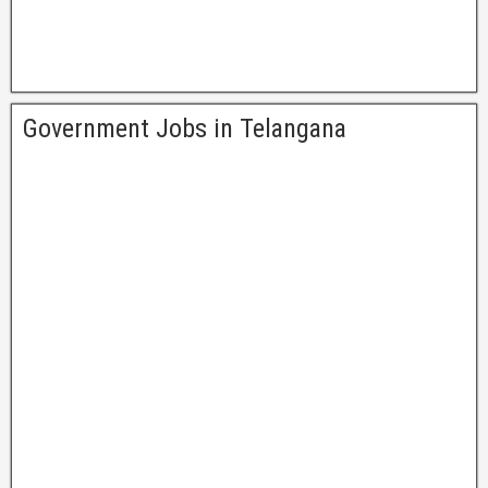
Government Jobs in Telangana