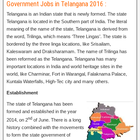
Government Jobs in Telangana 2016 :
Telangana is an Indian state that is newly formed. The state
Telangana is located in the Southern part of India. The literal
meaning of the name of the state, Telangana is derived from
the word, Trilinga, which means ‘Three Lingas’. The state is
bordered by the three linga locations, like Srisailam,
Kaleswaram and Draksharamam. The name of Trilinga has
been reformed as the Telangana. Telangana has many
important locations in India and world heritage sites in the
world, like Charminar, Fort in Warangal, Falaknama Palace,
Kuntala Waterfalls, High-Tec city and many others.
Establishment
The state of Telangana has been
formed and established in the year
nd
2014, on 2
of June. There is a long
history combined with the movements
to form the state government of