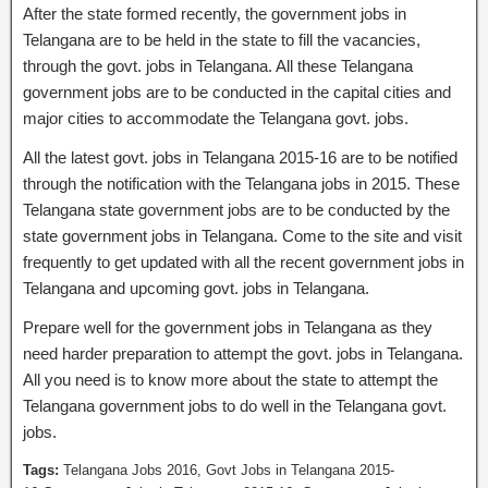
After the state formed recently, the government jobs in
Telangana are to be held in the state to fill the vacancies,
through the govt. jobs in Telangana. All these Telangana
government jobs are to be conducted in the capital cities and
major cities to accommodate the Telangana govt. jobs.
All the latest govt. jobs in Telangana 2015-16 are to be notified
through the notification with the Telangana jobs in 2015. These
Telangana state government jobs are to be conducted by the
state government jobs in Telangana. Come to the site and visit
frequently to get updated with all the recent government jobs in
Telangana and upcoming govt. jobs in Telangana.
Prepare well for the government jobs in Telangana as they
need harder preparation to attempt the govt. jobs in Telangana.
All you need is to know more about the state to attempt the
Telangana government jobs to do well in the Telangana govt.
jobs.
Tags:
Telangana Jobs 2016, Govt Jobs in Telangana 2015-