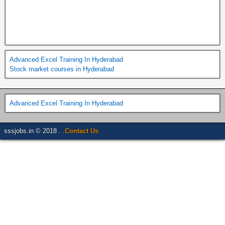
Advanced Excel Training In Hyderabad
Stock market courses in Hyderabad
Advanced Excel Training In Hyderabad
sssjobs.in © 2018 . .
Contact Us