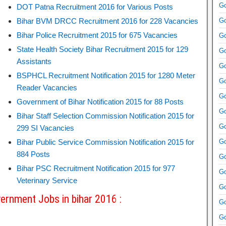
Go
DOT Patna Recruitment 2016 for Various Posts
Bihar BVM DRCC Recruitment 2016 for 228 Vacancies
Go
Bihar Police Recruitment 2015 for 675 Vacancies
Go
State Health Society Bihar Recruitment 2015 for 129
Go
Assistants
Go
BSPHCL Recruitment Notification 2015 for 1280 Meter
Go
Reader Vacancies
Go
Government of Bihar Notification 2015 for 88 Posts
Go
Bihar Staff Selection Commission Notification 2015 for
Go
299 SI Vacancies
Bihar Public Service Commission Notification 2015 for
Go
884 Posts
Go
Bihar PSC Recruitment Notification 2015 for 977
Go
Veterinary Service
Go
ernment Jobs in bihar 2016 :
Go
Go