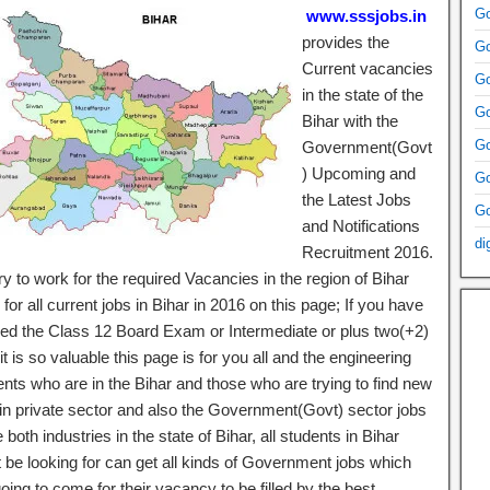
Go
www.sssjobs.in
provides the
Go
Current vacancies
Go
in the state of the
Go
Bihar with the
Go
Government(Govt
) Upcoming and
Go
the Latest Jobs
Go
and Notifications
di
Recruitment 2016.
y to work for the required Vacancies in the region of Bihar
for all current jobs in Bihar in 2016 on this page; If you have
ed the Class 12 Board Exam or Intermediate or plus two(+2)
it is so valuable this page is for you all and the engineering
ents who are in the Bihar and those who are trying to find new
 in private sector and also the Government(Govt) sector jobs
e both industries in the state of Bihar, all students in Bihar
 be looking for can get all kinds of Government jobs which
oing to come for their vacancy to be filled by the best