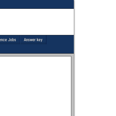
ence Jobs
Answer key