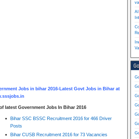
va
AI
In
Co
Re
In
Va
Go
Go
Go
rnment Jobs in bihar 2016-Latest Govt Jobs in Bihar at
sssjobs.in
Go
Go
 of latest Government Jobs In Bihar 2016
Go
Bihar SSC BSSC Recruitment 2016 for 466 Driver
Go
Posts
Go
Bihar CUSB Recruitment 2016 for 73 Vacancies