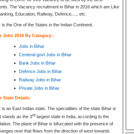
ents. The Vacancy recruitment in Bihar in 2016 which are Like
banking, Education, Railway, Defence,…, etc.
 is the One of the States in the Indian Continent.
r Jobs 2016 By Category:-
Jobs in Bihar
Centeral govt Jobs in Bihar
Bank Jobs in Bihar
Defence Jobs in Bihar
Railway Jobs in Bihar
Private Jobs in Bihar
r State Details:
 is an East Indian state. The specialities of the state Bihar is
rd
it stands as the 3
largest state in India, according to the
ation. The plane of Bihar is bifurcated with the presence of
Ganges river that flows from the direction of west towards