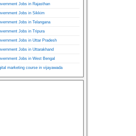
vernment Jobs in Rajasthan
vernment Jobs in Sikkim
vernment Jobs in Telangana
vernment Jobs in Tripura
vernment Jobs in Uttar Pradesh
vernment Jobs in Uttarakhand
vernment Jobs in West Bengal
gital marketing course in vijayawada