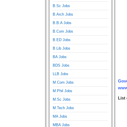
B.Sc Jobs
B.Arch Jobs
B.B.A Jobs
B.Com Jobs
B.ED Jobs
B.Lib Jobs
BA Jobs
BDS Jobs
LLB Jobs
Gove
M.Com Jobs
www.
M.Phil Jobs
List
M.Sc Jobs
M.Tech Jobs
MA Jobs
MBA Jobs