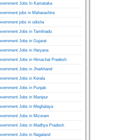
vernment Jobs In Karnataka
vernment jobs in Maharashtra
vernment jobs in odisha
vernment Jobs in Tamilnadu
vernment Jobs in Gujarat
vernment Jobs in Haryana
vernment Jobs in Himachal Pradesh
vernment Jobs in Jharkhand
vernment Jobs in Kerala
vernment Jobs in Punjab
vernment Jobs in Manipur
vernment Jobs in Meghalaya
vernment Jobs in Mizoram
vernment Jobs in Madhya Pradesh
vernment Jobs in Nagaland