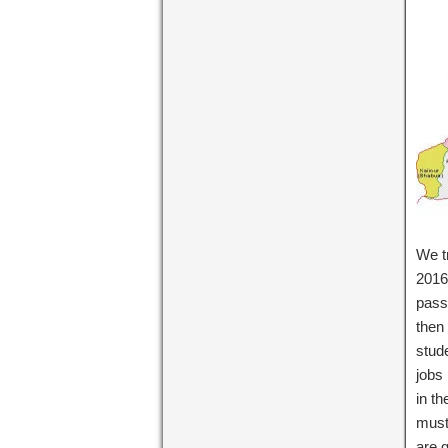
We tr
2016 
pass
then 
stud
jobs
in th
must
are g