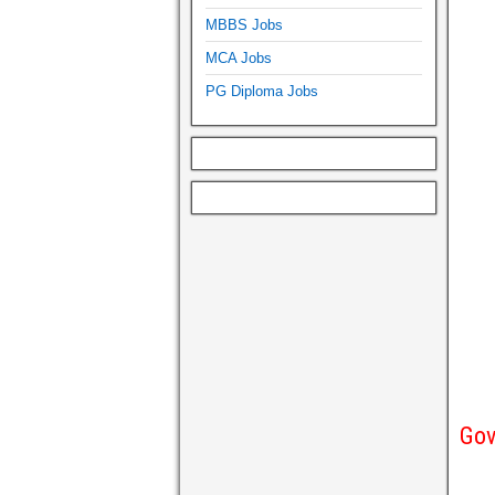
MBBS Jobs
MCA Jobs
PG Diploma Jobs
Gov