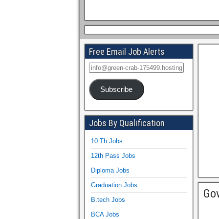
Free Email Job Alerts
Subscribe
Jobs By Qualification
10 Th Jobs
12th Pass Jobs
Diploma Jobs
Graduation Jobs
Gov
B.tech Jobs
BCA Jobs