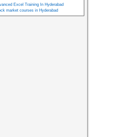
vanced Excel Training In Hyderabad
ock market courses in Hyderabad