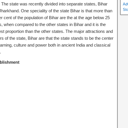
 The state was recently divided into separate states, Bihar
Ad
St
Jharkhand. One speciality of the state Bihar is that more than
r cent of the population of Bihar are the at the age below 25
, when compared to the other states in Bihar and it is the
st proportion than the other states. The major attractions and
s of the state, Bihar are that the state stands to be the center
earning, culture and power both in ancient India and classical
.
blishment