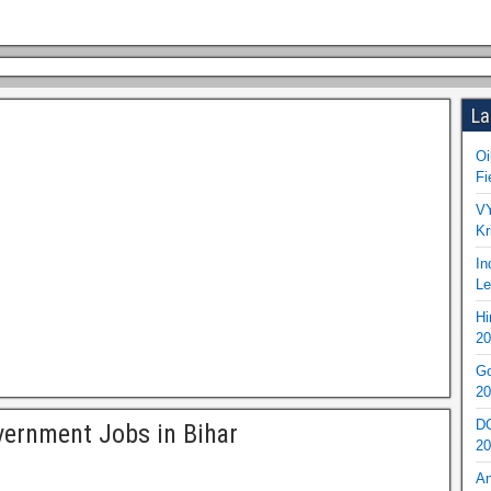
La
Oi
Fi
VY
Kr
In
Le
Hi
20
Go
20
DO
ernment Jobs in Bihar
20
An