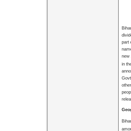
Biha
divi
part
name
new 
in t
annou
Govt.
othe
peopl
relea
Geog
Biha
amon