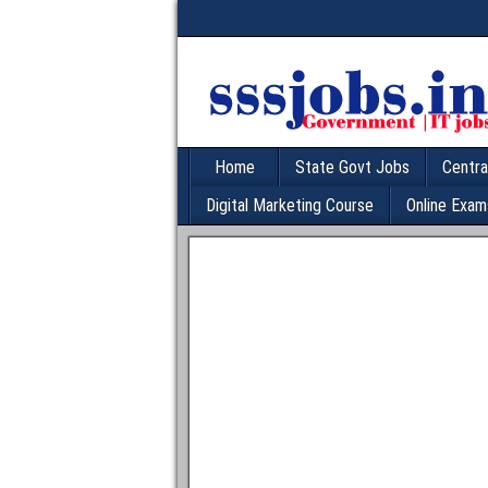
Home
State Govt Jobs
Centra
Digital Marketing Course
Online Exam