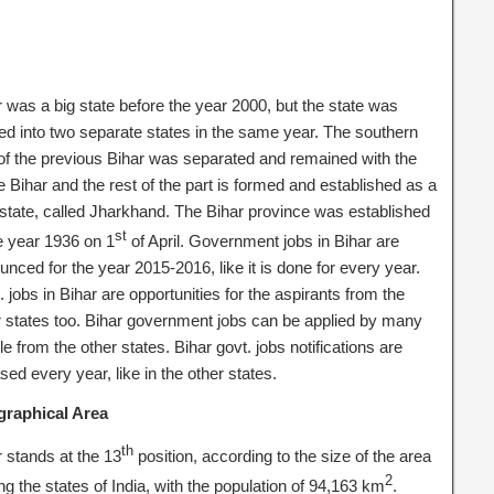
r was a big state before the year 2000, but the state was
ded into two separate states in the same year. The southern
 of the previous Bihar was separated and remained with the
 Bihar and the rest of the part is formed and established as a
state, called Jharkhand. The Bihar province was established
st
he year 1936 on 1
of April. Government jobs in Bihar are
nced for the year 2015-2016, like it is done for every year.
 jobs in Bihar are opportunities for the aspirants from the
r states too. Bihar government jobs can be applied by many
e from the other states. Bihar govt. jobs notifications are
sed every year, like in the other states.
raphical Area
th
r stands at the 13
position, according to the size of the area
2
g the states of India, with the population of 94,163 km
.