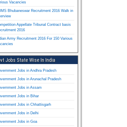
rious Vacancies
IMS Bhubaneswar Recruitment 2016 Walk in
terview
mpetition Appellate Tribunal Contract basis
cruitment 2016
dian Army Recruitment 2016 For 150 Various
cancies
vt Jobs State Wise In India
vernment Jobs in Andhra Pradesh
vernment Jobs in Arunachal Pradesh
vernment Jobs in Assam
vernment Jobs in Bihar
vernment Jobs in Chhattisgarh
vernment Jobs in Delhi
vernment Jobs in Goa