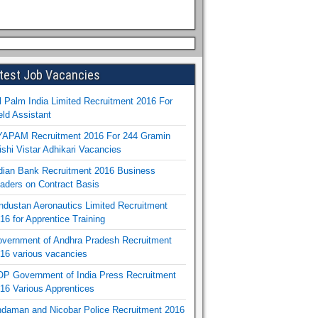
test Job Vacancies
l Palm India Limited Recruitment 2016 For
eld Assistant
APAM Recruitment 2016 For 244 Gramin
ishi Vistar Adhikari Vacancies
dian Bank Recruitment 2016 Business
aders on Contract Basis
ndustan Aeronautics Limited Recruitment
16 for Apprentice Training
vernment of Andhra Pradesh Recruitment
16 various vacancies
P Government of India Press Recruitment
16 Various Apprentices
daman and Nicobar Police Recruitment 2016