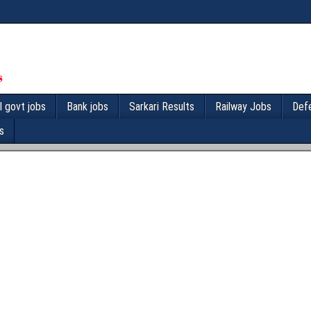
l govt jobs
Bank jobs
Sarkari Results
Railway Jobs
Def
s