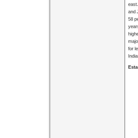
east.
and 
58 pe
years
highe
major
for l
India
Esta