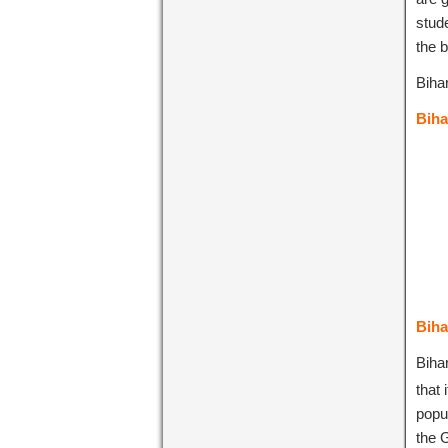
stud
the 
Bihar
Biha
Biha
Bihar
that 
popul
the 