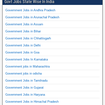
Govt Jobs State Wise In India
Government Jobs in Andhra Pradesh
Government Jobs in Arunachal Pradesh
Government Jobs in Assam
Government Jobs in Bihar
Government Jobs in Chhattisgarh
Government Jobs in Delhi
Government Jobs in Goa
Government Jobs In Karnataka
Government jobs in Maharashtra
Government jobs in odisha
Government Jobs in Tamilnadu
Government Jobs in Gujarat
Government Jobs in Haryana
Government Jobs in Himachal Pradesh