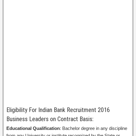
Eligibility For Indian Bank Recruitment 2016
Business Leaders on Contract Basis:
Educational Qualification
: Bachelor degree in any discipline
from any University or institute recognized by the State or