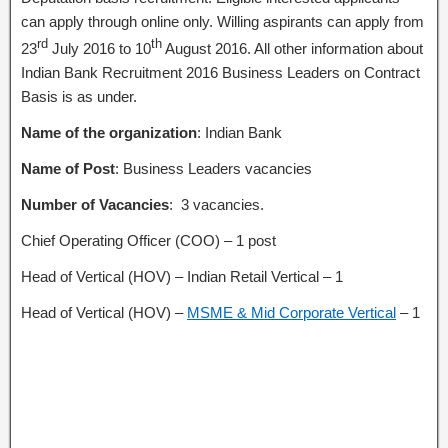
can apply through online only. Willing aspirants can apply from
rd
th
23
July 2016 to 10
August 2016. All other information about
Indian Bank Recruitment 2016 Business Leaders on Contract
Basis is as under.
Name of the organization
: Indian Bank
Name of Post
: Business Leaders vacancies
Number of Vacancies
: 3 vacancies.
Chief Operating Officer (COO) – 1 post
Head of Vertical (HOV) – Indian Retail Vertical – 1
Head of Vertical (HOV) –
MSME & Mid Corporate Vertical
– 1