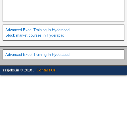
Advanced Excel Training In Hyderabad
Stock market courses in Hyderabad
Advanced Excel Training In Hyderabad
sssjobs.in © 2018 . .
Contact Us