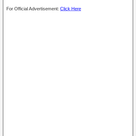
For Official Advertisement:
Click Here