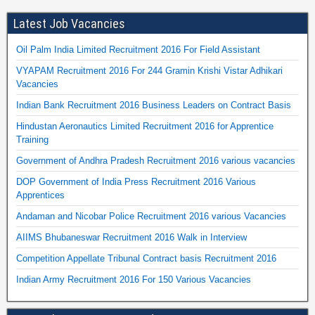
Latest Job Vacancies
Oil Palm India Limited Recruitment 2016 For Field Assistant
VYAPAM Recruitment 2016 For 244 Gramin Krishi Vistar Adhikari
Vacancies
Indian Bank Recruitment 2016 Business Leaders on Contract Basis
Hindustan Aeronautics Limited Recruitment 2016 for Apprentice
Training
Government of Andhra Pradesh Recruitment 2016 various vacancies
DOP Government of India Press Recruitment 2016 Various
Apprentices
Andaman and Nicobar Police Recruitment 2016 various Vacancies
AIIMS Bhubaneswar Recruitment 2016 Walk in Interview
Competition Appellate Tribunal Contract basis Recruitment 2016
Indian Army Recruitment 2016 For 150 Various Vacancies