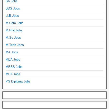
BA Jobs
BDS Jobs
LLB Jobs
M.Com Jobs
M.Phil Jobs
M.Sc Jobs
M.Tech Jobs
MA Jobs
MBA Jobs
MBBS Jobs
MCA Jobs
PG Diploma Jobs