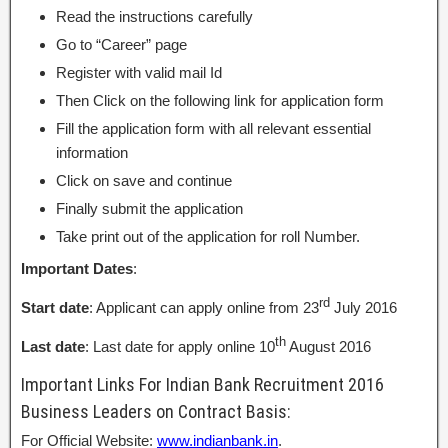
Read the instructions carefully
Go to “Career” page
Register with valid mail Id
Then Click on the following link for application form
Fill the application form with all relevant essential
information
Click on save and continue
Finally submit the application
Take print out of the application for roll Number.
Important Dates
:
rd
Start date
: Applicant can apply online from 23
July 2016
th
Last date
: Last date for apply online 10
August 2016
Important Links For Indian Bank Recruitment 2016
Business Leaders on Contract Basis:
For Official Website:
www.indianbank.in
.