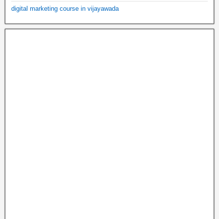
digital marketing course in vijayawada