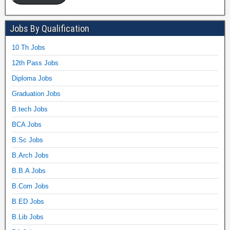
Jobs By Qualification
10 Th Jobs
12th Pass Jobs
Diploma Jobs
Graduation Jobs
B.tech Jobs
BCA Jobs
B.Sc Jobs
B.Arch Jobs
B.B.A Jobs
B.Com Jobs
B.ED Jobs
B.Lib Jobs