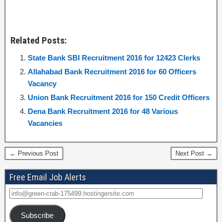
Related Posts:
State Bank SBI Recruitment 2016 for 12423 Clerks
Allahabad Bank Recruitment 2016 for 60 Officers
Vacancy
Union Bank Recruitment 2016 for 150 Credit Officers
Dena Bank Recruitment 2016 for 48 Various
Vacancies
← Previous Post
Next Post →
Free Email Job Alerts
Subscribe