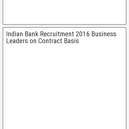
Indian Bank Recruitment 2016 Business
Leaders on Contract Basis