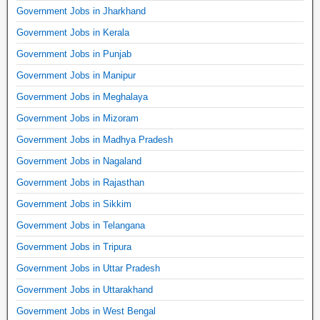
Government Jobs in Jharkhand
Government Jobs in Kerala
Government Jobs in Punjab
Government Jobs in Manipur
Government Jobs in Meghalaya
Government Jobs in Mizoram
Government Jobs in Madhya Pradesh
Government Jobs in Nagaland
Government Jobs in Rajasthan
Government Jobs in Sikkim
Government Jobs in Telangana
Government Jobs in Tripura
Government Jobs in Uttar Pradesh
Government Jobs in Uttarakhand
Government Jobs in West Bengal