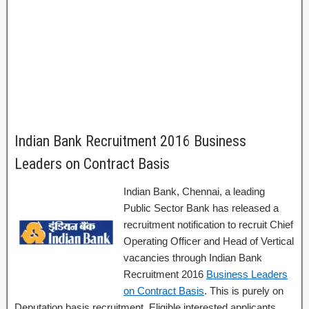
Indian Bank Recruitment 2016 Business
Leaders on Contract Basis
Indian Bank, Chennai, a leading
Public Sector Bank has released a
recruitment notification to recruit Chief
Operating Officer and Head of Vertical
vacancies through Indian Bank
Recruitment 2016
Business Leaders
on Contract Basis
. This is purely on
Deputation basis recruitment. Eligible interested applicants