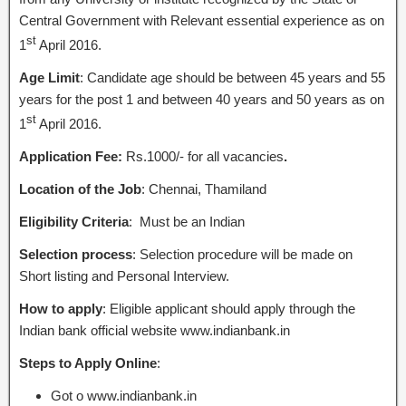
Central Government with Relevant essential experience as on
st
1
April 2016.
Age Limit
: Candidate age should be between 45 years and 55
years for the post 1 and between 40 years and 50 years as on
st
1
April 2016.
Application Fee:
Rs.1000/- for all vacancies
.
Location of the Job
: Chennai, Thamiland
Eligibility Criteria
: Must be an Indian
Selection process
: Selection procedure will be made on
Short listing and Personal Interview.
How to apply
: Eligible applicant should apply through the
Indian bank official website www.indianbank.in
Steps to Apply Online
:
Got o www.indianbank.in