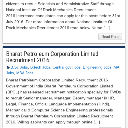
citizens to recruit Scientists and Administrative Staff through
National Institute Of Rock Mechanics Recruitment
2016.Interested candidates can apply for this posts before 31st
July 2016. For more information about National Institute Of
Rock Mechanics Recruitment 2016 read below Name […]
Read Post
Bharat Petroleum Corporation Limited
Recruitment 2016
B.Sc Jobs
,
B.tech Jobs
,
Central govt jobs
,
Engineering Jobs
,
MA
Jobs
,
MBA Jobs
Bharat Petroleum Corporation Limited Recruitment 2016
Government of India Bharat Petroleum Corporation Limited
(BPCL) has released recruitment notification specially for PWDs
to recruit Senior manager, Manager, Deputy manager in HR,
Legal, Finance, Official Language Implementation (Hindi),
Mechanical & Computer Science Engineering professionals
through Bharat Petroleum Corporation Limited Recruitment
2016. Willing aspirants can apply through online […]