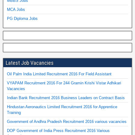
MBBS Jobs
MCA Jobs
PG Diploma Jobs
Latest Job Vacancies
Oil Palm India Limited Recruitment 2016 For Field Assistant
VYAPAM Recruitment 2016 For 244 Gramin Krishi Vistar Adhikari
Vacancies
Indian Bank Recruitment 2016 Business Leaders on Contract Basis
Hindustan Aeronautics Limited Recruitment 2016 for Apprentice
Training
Government of Andhra Pradesh Recruitment 2016 various vacancies
DOP Government of India Press Recruitment 2016 Various