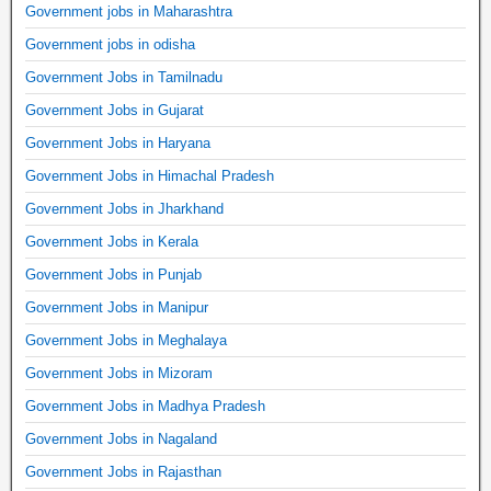
Government jobs in Maharashtra
Government jobs in odisha
Government Jobs in Tamilnadu
Government Jobs in Gujarat
Government Jobs in Haryana
Government Jobs in Himachal Pradesh
Government Jobs in Jharkhand
Government Jobs in Kerala
Government Jobs in Punjab
Government Jobs in Manipur
Government Jobs in Meghalaya
Government Jobs in Mizoram
Government Jobs in Madhya Pradesh
Government Jobs in Nagaland
Government Jobs in Rajasthan