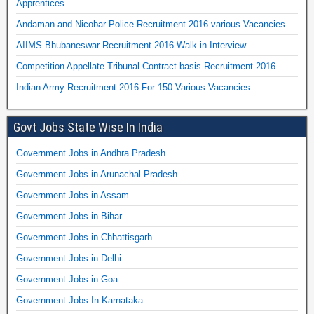
Apprentices
Andaman and Nicobar Police Recruitment 2016 various Vacancies
AIIMS Bhubaneswar Recruitment 2016 Walk in Interview
Competition Appellate Tribunal Contract basis Recruitment 2016
Indian Army Recruitment 2016 For 150 Various Vacancies
Govt Jobs State Wise In India
Government Jobs in Andhra Pradesh
Government Jobs in Arunachal Pradesh
Government Jobs in Assam
Government Jobs in Bihar
Government Jobs in Chhattisgarh
Government Jobs in Delhi
Government Jobs in Goa
Government Jobs In Karnataka