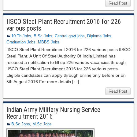
Read Post
IISCO Steel Plant Recruitment 2016 for 226
various posts
10 Th Jobs
,
B.Sc Jobs
,
Central govt jobs
,
Diploma Jobs
,
Graduation Jobs
,
MBBS Jobs
IISCO Steel Plant Recruitment 2016 for 226 various posts IISCO
Steel Plant, A Unit Of Steel Authority Of India Limited has
released a notification to fill up 226 various vacancies through
IISCO Steel Plant Recruitment 2016 for 226 various posts.
Eligible candidates can apply through online only before or on
5th August 2016.For more details […]
Read Post
Indian Army Military Nursing Service
Recruitment 2016
B.Sc Jobs
,
M.Sc Jobs