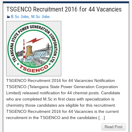
TSGENCO Recruitment 2016 for 44 Vacancies
B.Sc Jobs
,
M.Sc Jobs
TSGENCO Recruitment 2016 for 44 Vacancies Notification
TSGENCO (Telangana State Power Generation Corporation
Limited) released notification for 44 chemist posts. Candidate
who are completed M.Sc in first class with specialization is
chemistry those candidates are eligible for this recruitment.
TSGENCO Recruitment 2016 for 44 Vacancies is the current
recruitment in the TSGENCO and the candidates […]
Read Post