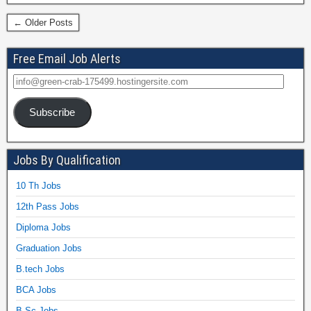
← Older Posts
Free Email Job Alerts
Subscribe
Jobs By Qualification
10 Th Jobs
12th Pass Jobs
Diploma Jobs
Graduation Jobs
B.tech Jobs
BCA Jobs
B.Sc Jobs