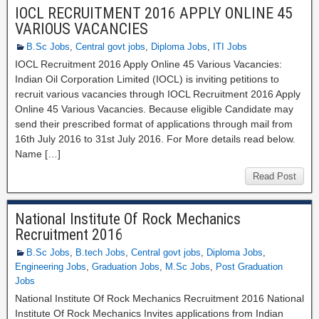
IOCL RECRUITMENT 2016 APPLY ONLINE 45
VARIOUS VACANCIES
B.Sc Jobs
,
Central govt jobs
,
Diploma Jobs
,
ITI Jobs
IOCL Recruitment 2016 Apply Online 45 Various Vacancies:
Indian Oil Corporation Limited (IOCL) is inviting petitions to
recruit various vacancies through IOCL Recruitment 2016 Apply
Online 45 Various Vacancies. Because eligible Candidate may
send their prescribed format of applications through mail from
16th July 2016 to 31st July 2016. For More details read below.
Name […]
Read Post
National Institute Of Rock Mechanics
Recruitment 2016
B.Sc Jobs
,
B.tech Jobs
,
Central govt jobs
,
Diploma Jobs
,
Engineering Jobs
,
Graduation Jobs
,
M.Sc Jobs
,
Post Graduation
Jobs
National Institute Of Rock Mechanics Recruitment 2016 National
Institute Of Rock Mechanics Invites applications from Indian