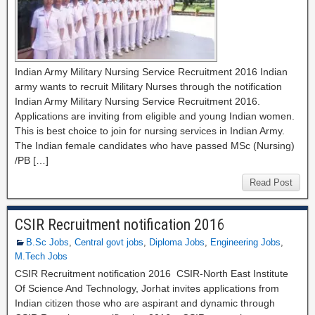
Indian Army Military Nursing Service Recruitment 2016 Indian
army wants to recruit Military Nurses through the notification
Indian Army Military Nursing Service Recruitment 2016.
Applications are inviting from eligible and young Indian women.
This is best choice to join for nursing services in Indian Army.
The Indian female candidates who have passed MSc (Nursing)
/PB […]
Read Post
CSIR Recruitment notification 2016
B.Sc Jobs
,
Central govt jobs
,
Diploma Jobs
,
Engineering Jobs
,
M.Tech Jobs
CSIR Recruitment notification 2016 CSIR‐North East Institute
Of Science And Technology, Jorhat invites applications from
Indian citizen those who are aspirant and dynamic through