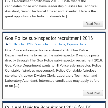
CSIR Recruitment notification 2016 . CSIR wants the
candidates those who have leadership qualities for Technical
Assistant, Senior Technical Officer and Scientist. Here is the
great opportunity for Indian nationals to […]
Read Post
Goa Police sub-inspector recruitment 2016
10 Th Jobs
,
12th Pass Jobs
,
B.Sc Jobs
,
Diploma Jobs
Goa Police sub-inspector recruitment 2016 Goa Police
Department wants to recruit the sub-inspector & various posts
directly through The Goa Police sub-inspector recruitment 2016.
Goa Police Department wants to fill Police sub-inspector, Police
Constable (wireless messenger), Police Constable (wireless
storehand), Lower Division Clerk, Laboratory Technician and
Laboratory Attendant. Interested candidates may apply before
or on […]
Read Post
Cultural Ministry Recruitment 2016 for DC