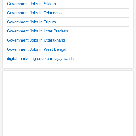
Government Jobs in Sikkim
Government Jobs in Telangana
Government Jobs in Tripura
Government Jobs in Uttar Pradesh
Government Jobs in Uttarakhand
Government Jobs in West Bengal
digital marketing course in vijayawada