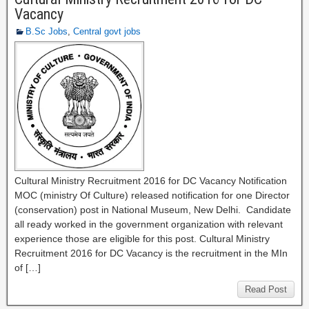
Vacancy
B.Sc Jobs
,
Central govt jobs
Cultural Ministry Recruitment 2016 for DC Vacancy Notification
MOC (ministry Of Culture) released notification for one Director
(conservation) post in National Museum, New Delhi. Candidate
all ready worked in the government organization with relevant
experience those are eligible for this post. Cultural Ministry
Recruitment 2016 for DC Vacancy is the recruitment in the MIn
of […]
Read Post