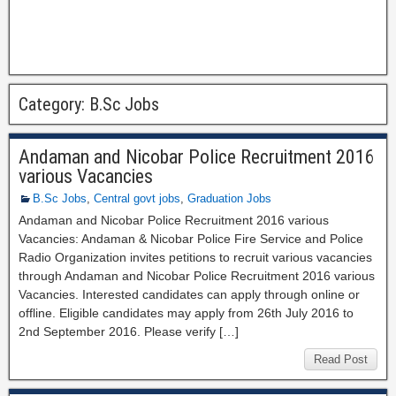
Category:
B.Sc Jobs
Andaman and Nicobar Police Recruitment 2016
various Vacancies
B.Sc Jobs
,
Central govt jobs
,
Graduation Jobs
Andaman and Nicobar Police Recruitment 2016 various
Vacancies: Andaman & Nicobar Police Fire Service and Police
Radio Organization invites petitions to recruit various vacancies
through Andaman and Nicobar Police Recruitment 2016 various
Vacancies. Interested candidates can apply through online or
offline. Eligible candidates may apply from 26th July 2016 to
2nd September 2016. Please verify […]
Read Post