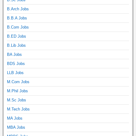
B.Arch Jobs
B.B.A Jobs
B.Com Jobs
B.ED Jobs
B.Lib Jobs
BA Jobs
BDS Jobs
LLB Jobs
M.Com Jobs
M.Phil Jobs
M.Sc Jobs
M.Tech Jobs
MA Jobs
MBA Jobs