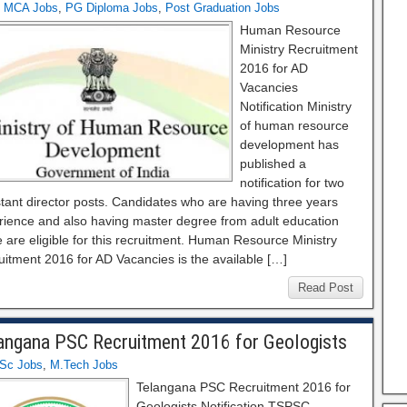
,
MCA Jobs
,
PG Diploma Jobs
,
Post Graduation Jobs
Human Resource
Ministry Recruitment
2016 for AD
Vacancies
Notification Ministry
of human resource
development has
published a
notification for two
tant director posts. Candidates who are having three years
rience and also having master degree from adult education
 are eligible for this recruitment. Human Resource Ministry
uitment 2016 for AD Vacancies is the available […]
Read Post
angana PSC Recruitment 2016 for Geologists
Sc Jobs
,
M.Tech Jobs
Telangana PSC Recruitment 2016 for
Geologists Notification TSPSC