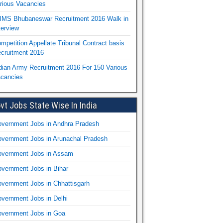
rious Vacancies
IMS Bhubaneswar Recruitment 2016 Walk in
terview
mpetition Appellate Tribunal Contract basis
cruitment 2016
dian Army Recruitment 2016 For 150 Various
cancies
vt Jobs State Wise In India
vernment Jobs in Andhra Pradesh
vernment Jobs in Arunachal Pradesh
vernment Jobs in Assam
vernment Jobs in Bihar
vernment Jobs in Chhattisgarh
vernment Jobs in Delhi
vernment Jobs in Goa