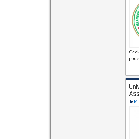
Geolo
post
Uni
Ass
M.