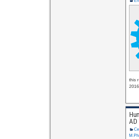
En
this
2016 
Hum
AD 
Ce
M.Phi