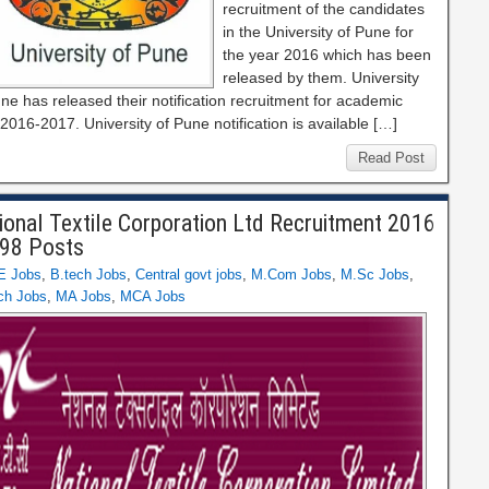
recruitment of the candidates
in the University of Pune for
the year 2016 which has been
released by them. University
ne has released their notification recruitment for academic
2016-2017. University of Pune notification is available […]
Read Post
ional Textile Corporation Ltd Recruitment 2016
 98 Posts
E Jobs
,
B.tech Jobs
,
Central govt jobs
,
M.Com Jobs
,
M.Sc Jobs
,
ch Jobs
,
MA Jobs
,
MCA Jobs