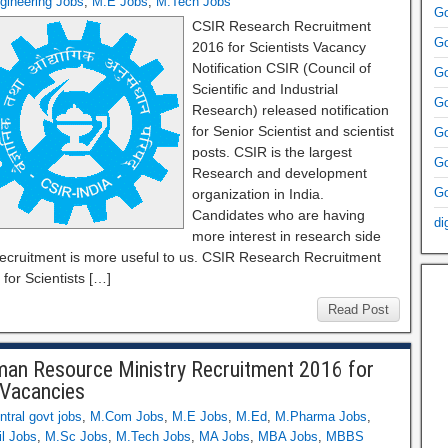
gineering Jobs
,
M.E Jobs
,
M.Tech Jobs
Go
CSIR Research Recruitment
Go
2016 for Scientists Vacancy
Notification CSIR (Council of
Go
Scientific and Industrial
Go
Research) released notification
for Senior Scientist and scientist
Go
posts. CSIR is the largest
Go
Research and development
Go
organization in India.
Candidates who are having
di
more interest in research side
 recruitment is more useful to us. CSIR Research Recruitment
for Scientists […]
Read Post
an Resource Ministry Recruitment 2016 for
Vacancies
ntral govt jobs
,
M.Com Jobs
,
M.E Jobs
,
M.Ed
,
M.Pharma Jobs
,
l Jobs
,
M.Sc Jobs
,
M.Tech Jobs
,
MA Jobs
,
MBA Jobs
,
MBBS