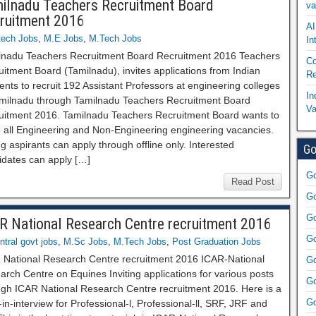
ilnadu Teachers Recruitment Board
va
ruitment 2016
AI
tech Jobs
,
M.E Jobs
,
M.Tech Jobs
In
lnadu Teachers Recruitment Board Recruitment 2016 Teachers
Co
itment Board (Tamilnadu), invites applications from Indian
Re
ents to recruit 192 Assistant Professors at engineering colleges
In
amilnadu through Tamilnadu Teachers Recruitment Board
Va
uitment 2016. Tamilnadu Teachers Recruitment Board wants to
up all Engineering and Non-Engineering engineering vacancies.
ng aspirants can apply through offline only. Interested
Go
idates can apply […]
Go
Read Post
Go
Go
R National Research Centre recruitment 2016
Go
ntral govt jobs
,
M.Sc Jobs
,
M.Tech Jobs
,
Post Graduation Jobs
 National Research Centre recruitment 2016 ICAR-National
Go
rch Centre on Equines Inviting applications for various posts
Go
ugh ICAR National Research Centre recruitment 2016. Here is a
Go
in-interview for Professional-l, Professional-ll, SRF, JRF and