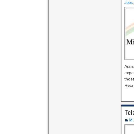
Jobs
Assis
expe
those
Recr
Tel
M.