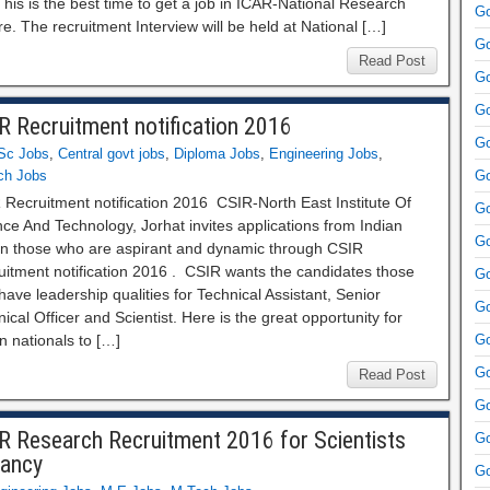
his is the best time to get a job in ICAR-National Research
Go
e. The recruitment Interview will be held at National […]
Go
Read Post
Go
Go
R Recruitment notification 2016
Go
Sc Jobs
,
Central govt jobs
,
Diploma Jobs
,
Engineering Jobs
,
ch Jobs
Go
 Recruitment notification 2016 CSIR‐North East Institute Of
Go
ce And Technology, Jorhat invites applications from Indian
Go
zen those who are aspirant and dynamic through CSIR
uitment notification 2016 . CSIR wants the candidates those
Go
ave leadership qualities for Technical Assistant, Senior
Go
ical Officer and Scientist. Here is the great opportunity for
n nationals to […]
Go
Go
Read Post
Go
R Research Recruitment 2016 for Scientists
Go
ancy
Go