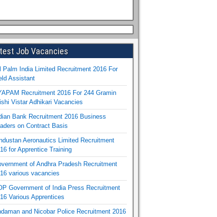
test Job Vacancies
l Palm India Limited Recruitment 2016 For
eld Assistant
APAM Recruitment 2016 For 244 Gramin
ishi Vistar Adhikari Vacancies
dian Bank Recruitment 2016 Business
aders on Contract Basis
ndustan Aeronautics Limited Recruitment
16 for Apprentice Training
vernment of Andhra Pradesh Recruitment
16 various vacancies
P Government of India Press Recruitment
16 Various Apprentices
daman and Nicobar Police Recruitment 2016