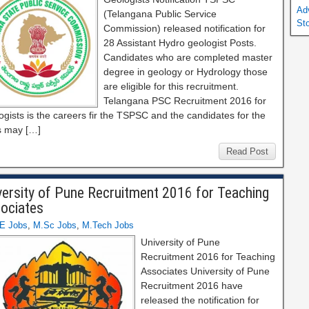
Ad
(Telangana Public Service
St
Commission) released notification for
28 Assistant Hydro geologist Posts.
Candidates who are completed master
degree in geology or Hydrology those
are eligible for this recruitment.
Telangana PSC Recruitment 2016 for
gists is the careers fir the TSPSC and the candidates for the
s may […]
Read Post
versity of Pune Recruitment 2016 for Teaching
ociates
E Jobs
,
M.Sc Jobs
,
M.Tech Jobs
University of Pune
Recruitment 2016 for Teaching
Associates University of Pune
Recruitment 2016 have
released the notification for