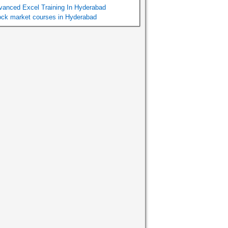
vanced Excel Training In Hyderabad
ock market courses in Hyderabad