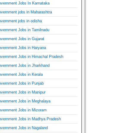
vernment Jobs In Karnataka
vernment jobs in Maharashtra
vernment jobs in odisha
vernment Jobs in Tamilnadu
vernment Jobs in Gujarat
vernment Jobs in Haryana
vernment Jobs in Himachal Pradesh
vernment Jobs in Jharkhand
vernment Jobs in Kerala
vernment Jobs in Punjab
vernment Jobs in Manipur
vernment Jobs in Meghalaya
vernment Jobs in Mizoram
vernment Jobs in Madhya Pradesh
vernment Jobs in Nagaland