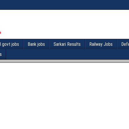
l govt jobs
Bank jobs
Sarkari Results
Railway Jobs
Def
s