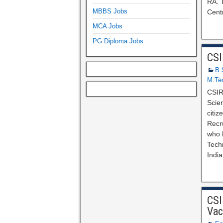
RA. T
MBBS Jobs
Centr
MCA Jobs
PG Diploma Jobs
CSI
B.
M.Te
CSIR
Scien
citi
Recr
who h
Techn
India
CSI
Vac