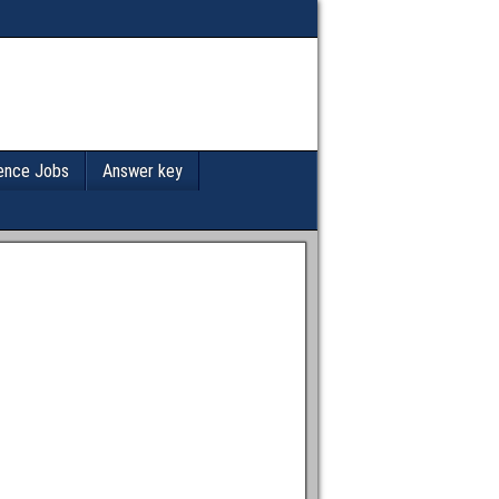
ence Jobs
Answer key