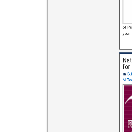
of Pu
year 
Nat
for
B.
M.Te