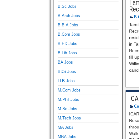
Tam
B.Sc Jobs
Rec
B.Arch Jobs
B.
Tami
B.B.A Jobs
Recru
B.Com Jobs
resid
B.ED Jobs
in T
Recr
B.Lib Jobs
fill 
BA Jobs
Willi
cand
BDS Jobs
LLB Jobs
M.Com Jobs
ICA
M.Phil Jobs
Ce
M.Sc Jobs
ICAR
M.Tech Jobs
Resea
thro
MA Jobs
Walk-
MBA Jobs