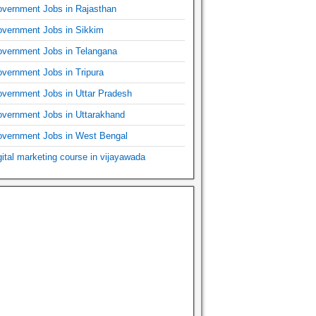
vernment Jobs in Rajasthan
vernment Jobs in Sikkim
vernment Jobs in Telangana
vernment Jobs in Tripura
vernment Jobs in Uttar Pradesh
vernment Jobs in Uttarakhand
vernment Jobs in West Bengal
gital marketing course in vijayawada