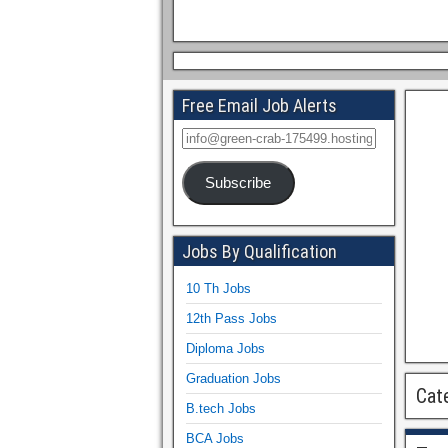
Free Email Job Alerts
Subscribe
Jobs By Qualification
10 Th Jobs
12th Pass Jobs
Diploma Jobs
Graduation Jobs
Cat
B.tech Jobs
BCA Jobs