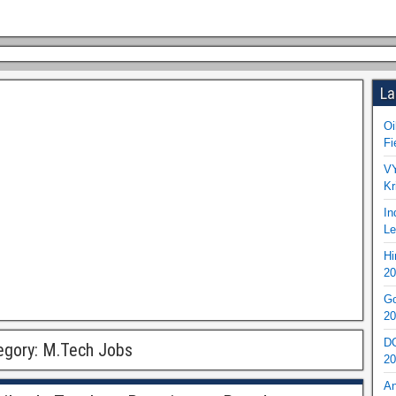
La
Oi
Fi
VY
Kr
In
Le
Hi
20
Go
20
DO
egory:
M.Tech Jobs
20
An