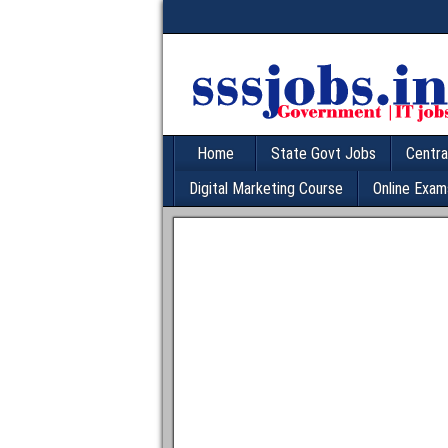
Home
State Govt Jobs
Centra
Digital Marketing Course
Online Exam