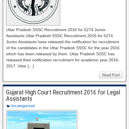
Uttar Pradesh SSSC Recruitment 2016 for 5274 Junior
Assistants Uttar Pradesh SSSC Recruitment 2016 for 5274
Junior Assistants have released the notification for recruitment
of the candidates in the Uttar Pradesh SSSC for the year 2016
which has been released by them. Uttar Pradesh SSSC has
released their notification recruitment for academic year 2016-
2017. Uttar […]
Read Post
Gujarat High Court Recruitment 2016 for Legal
Assistants
Uncategorized