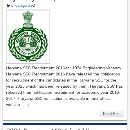
Uncategorized
Haryana SSC Recruitment 2016 for 1074 Engineering Vacancy
Haryana SSC Recruitment 2016 have released the notification
for recruitment of the candidates in the Haryana SSC for the
year 2016 which has been released by them. Haryana SSC has
released their notification recruitment for academic year 2016-
2017. Haryana SSC notification is available in their official
website. […]
Read Post