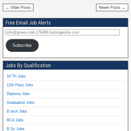
← Older Posts
Newer Posts →
Free Email Job Alerts
Subscribe
Jobs By Qualification
10 Th Jobs
12th Pass Jobs
Diploma Jobs
Graduation Jobs
B.tech Jobs
BCA Jobs
B.Sc Jobs