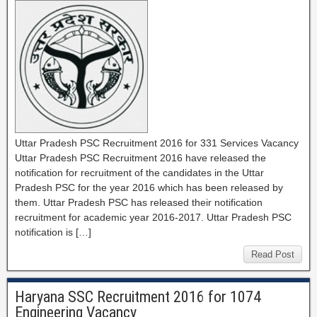
Uttar Pradesh PSC Recruitment 2016 for 331 Services Vacancy
Uttar Pradesh PSC Recruitment 2016 have released the
notification for recruitment of the candidates in the Uttar
Pradesh PSC for the year 2016 which has been released by
them. Uttar Pradesh PSC has released their notification
recruitment for academic year 2016-2017. Uttar Pradesh PSC
notification is […]
Read Post
Haryana SSC Recruitment 2016 for 1074
Engineering Vacancy