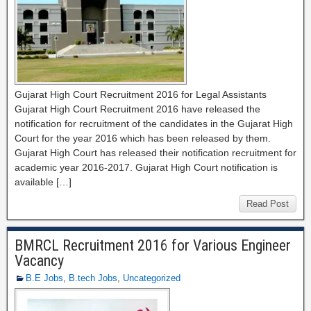
Gujarat High Court Recruitment 2016 for Legal Assistants
Gujarat High Court Recruitment 2016 have released the
notification for recruitment of the candidates in the Gujarat High
Court for the year 2016 which has been released by them.
Gujarat High Court has released their notification recruitment for
academic year 2016-2017. Gujarat High Court notification is
available […]
Read Post
BMRCL Recruitment 2016 for Various Engineer
Vacancy
B.E Jobs
,
B.tech Jobs
,
Uncategorized