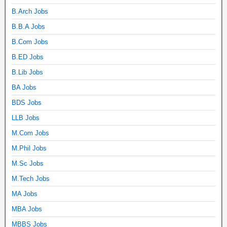
B.Arch Jobs
B.B.A Jobs
B.Com Jobs
B.ED Jobs
B.Lib Jobs
BA Jobs
BDS Jobs
LLB Jobs
M.Com Jobs
M.Phil Jobs
M.Sc Jobs
M.Tech Jobs
MA Jobs
MBA Jobs
MBBS Jobs