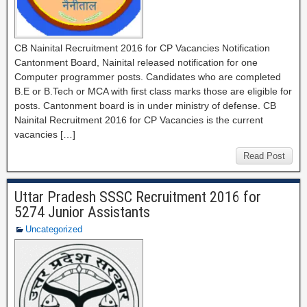
CB Nainital Recruitment 2016 for CP Vacancies Notification
Cantonment Board, Nainital released notification for one
Computer programmer posts. Candidates who are completed
B.E or B.Tech or MCA with first class marks those are eligible for
posts. Cantonment board is in under ministry of defense. CB
Nainital Recruitment 2016 for CP Vacancies is the current
vacancies […]
Read Post
Uttar Pradesh SSSC Recruitment 2016 for
5274 Junior Assistants
Uncategorized