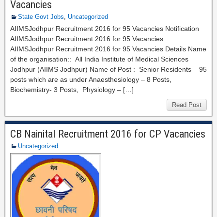
Vacancies
State Govt Jobs
,
Uncategorized
AIIMSJodhpur Recruitment 2016 for 95 Vacancies Notification
AIIMSJodhpur Recruitment 2016 for 95 Vacancies
AIIMSJodhpur Recruitment 2016 for 95 Vacancies Details Name
of the organisation:: All India Institute of Medical Sciences
Jodhpur (AIIMS Jodhpur) Name of Post : Senior Residents – 95
posts which are as under Anaesthesiology – 8 Posts,
Biochemistry- 3 Posts, Physiology – […]
Read Post
CB Nainital Recruitment 2016 for CP Vacancies
Uncategorized