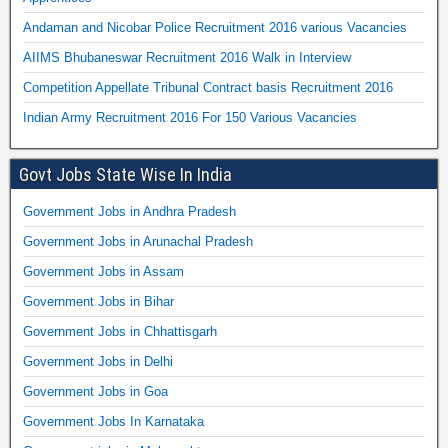
Andaman and Nicobar Police Recruitment 2016 various Vacancies
AIIMS Bhubaneswar Recruitment 2016 Walk in Interview
Competition Appellate Tribunal Contract basis Recruitment 2016
Indian Army Recruitment 2016 For 150 Various Vacancies
Govt Jobs State Wise In India
Government Jobs in Andhra Pradesh
Government Jobs in Arunachal Pradesh
Government Jobs in Assam
Government Jobs in Bihar
Government Jobs in Chhattisgarh
Government Jobs in Delhi
Government Jobs in Goa
Government Jobs In Karnataka