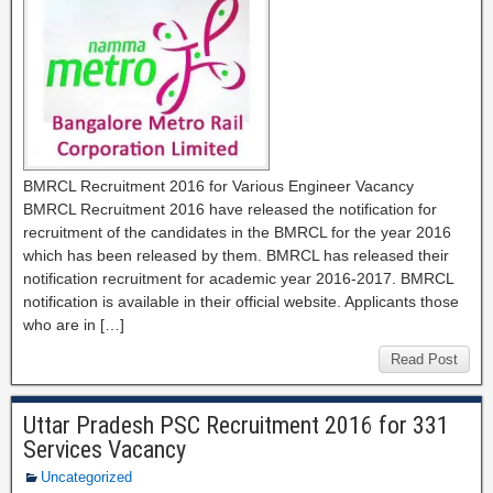
BMRCL Recruitment 2016 for Various Engineer Vacancy
BMRCL Recruitment 2016 have released the notification for
recruitment of the candidates in the BMRCL for the year 2016
which has been released by them. BMRCL has released their
notification recruitment for academic year 2016-2017. BMRCL
notification is available in their official website. Applicants those
who are in […]
Read Post
Uttar Pradesh PSC Recruitment 2016 for 331
Services Vacancy
Uncategorized