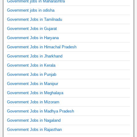
Government jobs in Maharashtra
Government jobs in odisha
Government Jobs in Tamilnadu
Government Jobs in Gujarat
Government Jobs in Haryana
Government Jobs in Himachal Pradesh
Government Jobs in Jharkhand
Government Jobs in Kerala
Government Jobs in Punjab
Government Jobs in Manipur
Government Jobs in Meghalaya
Government Jobs in Mizoram
Government Jobs in Madhya Pradesh
Government Jobs in Nagaland
Government Jobs in Rajasthan