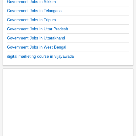
Government Jobs in Sikkim
Government Jobs in Telangana
Government Jobs in Tripura
Government Jobs in Uttar Pradesh
Government Jobs in Uttarakhand
Government Jobs in West Bengal
digital marketing course in vijayawada