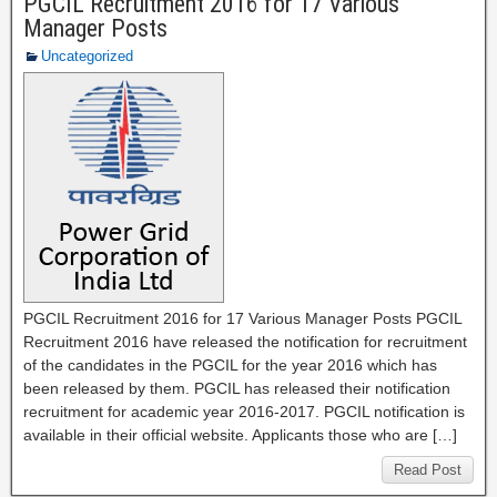
PGCIL Recruitment 2016 for 17 Various
Manager Posts
Uncategorized
PGCIL Recruitment 2016 for 17 Various Manager Posts PGCIL
Recruitment 2016 have released the notification for recruitment
of the candidates in the PGCIL for the year 2016 which has
been released by them. PGCIL has released their notification
recruitment for academic year 2016-2017. PGCIL notification is
available in their official website. Applicants those who are […]
Read Post