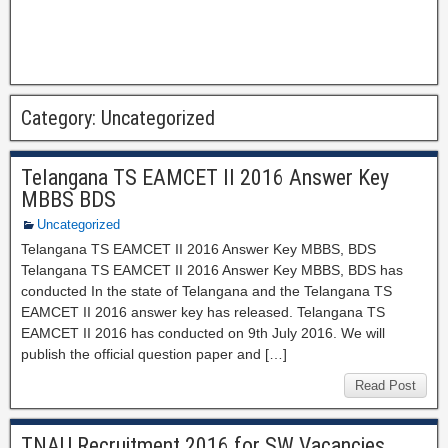
Category:
Uncategorized
Telangana TS EAMCET II 2016 Answer Key
MBBS BDS
Uncategorized
Telangana TS EAMCET II 2016 Answer Key MBBS, BDS
Telangana TS EAMCET II 2016 Answer Key MBBS, BDS has
conducted In the state of Telangana and the Telangana TS
EAMCET II 2016 answer key has released. Telangana TS
EAMCET II 2016 has conducted on 9th July 2016. We will
publish the official question paper and […]
Read Post
TNAU Recruitment 2016 for SW Vacancies