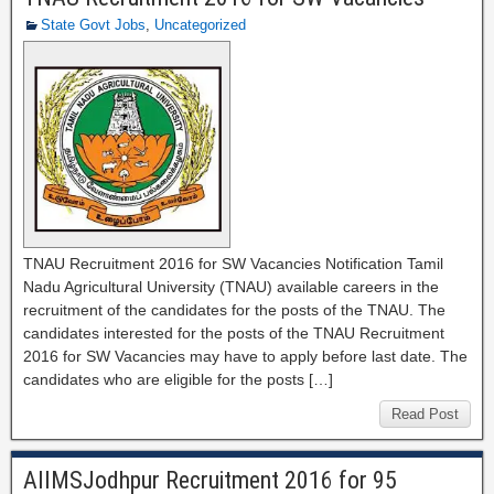
State Govt Jobs
,
Uncategorized
TNAU Recruitment 2016 for SW Vacancies Notification Tamil
Nadu Agricultural University (TNAU) available careers in the
recruitment of the candidates for the posts of the TNAU. The
candidates interested for the posts of the TNAU Recruitment
2016 for SW Vacancies may have to apply before last date. The
candidates who are eligible for the posts […]
Read Post
AIIMSJodhpur Recruitment 2016 for 95