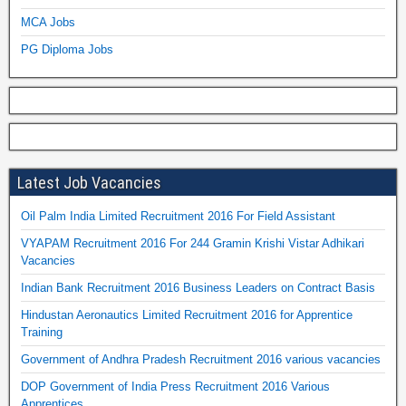
MCA Jobs
PG Diploma Jobs
Latest Job Vacancies
Oil Palm India Limited Recruitment 2016 For Field Assistant
VYAPAM Recruitment 2016 For 244 Gramin Krishi Vistar Adhikari
Vacancies
Indian Bank Recruitment 2016 Business Leaders on Contract Basis
Hindustan Aeronautics Limited Recruitment 2016 for Apprentice
Training
Government of Andhra Pradesh Recruitment 2016 various vacancies
DOP Government of India Press Recruitment 2016 Various
Apprentices