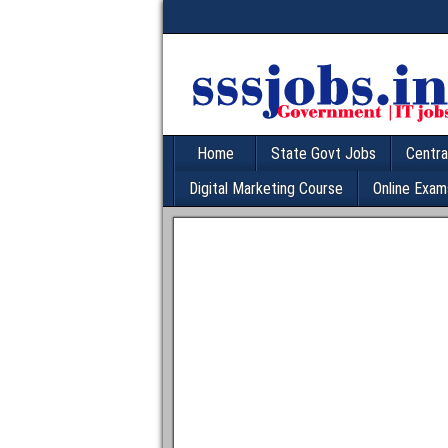
Home
State Govt Jobs
Centra
Digital Marketing Course
Online Exam