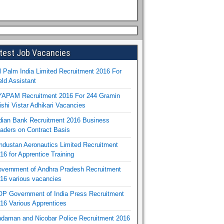
test Job Vacancies
l Palm India Limited Recruitment 2016 For
eld Assistant
APAM Recruitment 2016 For 244 Gramin
ishi Vistar Adhikari Vacancies
dian Bank Recruitment 2016 Business
aders on Contract Basis
ndustan Aeronautics Limited Recruitment
16 for Apprentice Training
vernment of Andhra Pradesh Recruitment
16 various vacancies
P Government of India Press Recruitment
16 Various Apprentices
daman and Nicobar Police Recruitment 2016