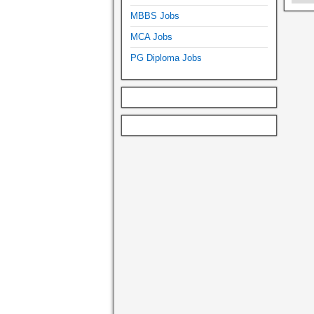
MBBS Jobs
MCA Jobs
PG Diploma Jobs