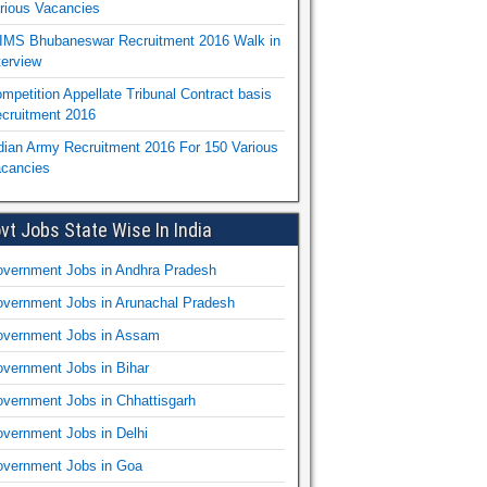
rious Vacancies
IMS Bhubaneswar Recruitment 2016 Walk in
terview
mpetition Appellate Tribunal Contract basis
cruitment 2016
dian Army Recruitment 2016 For 150 Various
cancies
vt Jobs State Wise In India
vernment Jobs in Andhra Pradesh
vernment Jobs in Arunachal Pradesh
vernment Jobs in Assam
vernment Jobs in Bihar
vernment Jobs in Chhattisgarh
vernment Jobs in Delhi
vernment Jobs in Goa