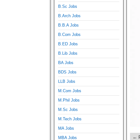
B.Sc Jobs
B.Arch Jobs
B.B.A Jobs
B.Com Jobs
B.ED Jobs
B.Lib Jobs
BA Jobs
BDS Jobs
LLB Jobs
M.Com Jobs
M.Phil Jobs
M.Sc Jobs
M.Tech Jobs
MA Jobs
← P
MBA Jobs