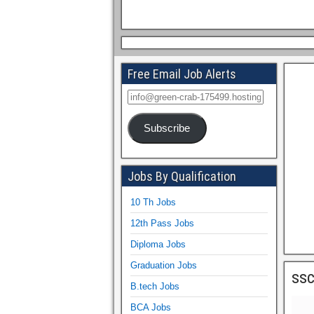
Free Email Job Alerts
Subscribe
Jobs By Qualification
10 Th Jobs
12th Pass Jobs
Diploma Jobs
Graduation Jobs
ssc
B.tech Jobs
BCA Jobs