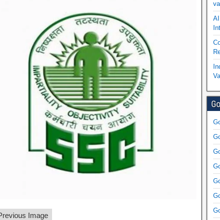
va
AI
In
Co
Re
In
Va
Go
Go
Go
Go
Go
Go
Go
Go
revious Image