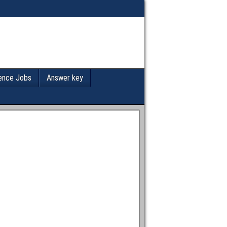
ence Jobs
Answer key