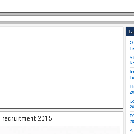
La
Oi
Fi
VY
Kr
In
Le
Hi
20
Go
20
DO
 recruitment 2015
20
An