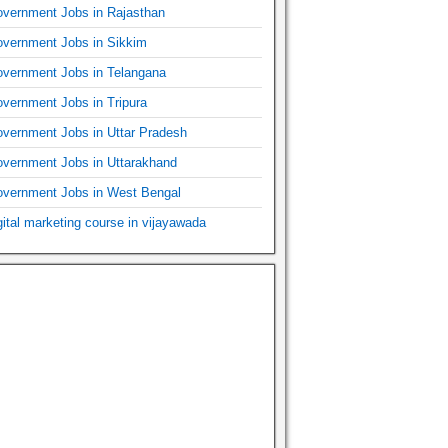
vernment Jobs in Rajasthan
vernment Jobs in Sikkim
vernment Jobs in Telangana
vernment Jobs in Tripura
vernment Jobs in Uttar Pradesh
vernment Jobs in Uttarakhand
vernment Jobs in West Bengal
gital marketing course in vijayawada