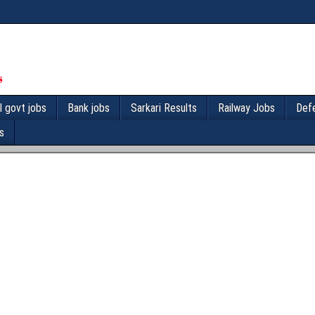
l govt jobs
Bank jobs
Sarkari Results
Railway Jobs
Def
s