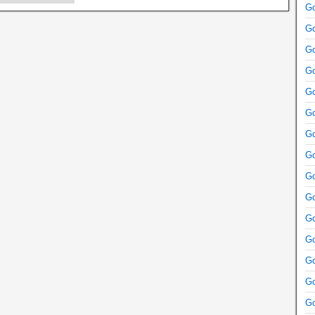
Go
Go
Go
Go
Go
Go
Go
Go
Go
Go
Go
Go
Go
Go
Go