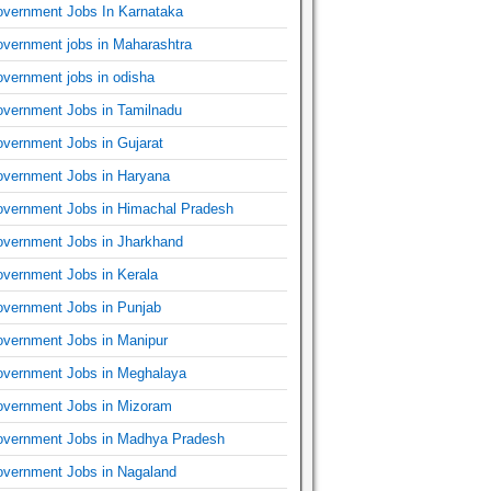
vernment Jobs In Karnataka
vernment jobs in Maharashtra
vernment jobs in odisha
vernment Jobs in Tamilnadu
vernment Jobs in Gujarat
vernment Jobs in Haryana
vernment Jobs in Himachal Pradesh
vernment Jobs in Jharkhand
vernment Jobs in Kerala
vernment Jobs in Punjab
vernment Jobs in Manipur
vernment Jobs in Meghalaya
vernment Jobs in Mizoram
vernment Jobs in Madhya Pradesh
vernment Jobs in Nagaland