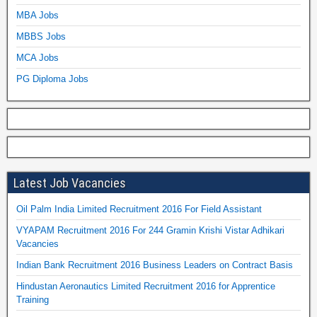
MBA Jobs
MBBS Jobs
MCA Jobs
PG Diploma Jobs
Latest Job Vacancies
Oil Palm India Limited Recruitment 2016 For Field Assistant
VYAPAM Recruitment 2016 For 244 Gramin Krishi Vistar Adhikari
Vacancies
Indian Bank Recruitment 2016 Business Leaders on Contract Basis
Hindustan Aeronautics Limited Recruitment 2016 for Apprentice
Training