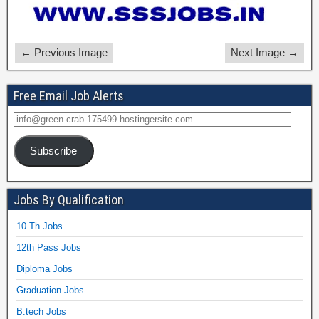
← Previous Image
Next Image →
Free Email Job Alerts
Subscribe
Jobs By Qualification
10 Th Jobs
12th Pass Jobs
Diploma Jobs
Graduation Jobs
B.tech Jobs