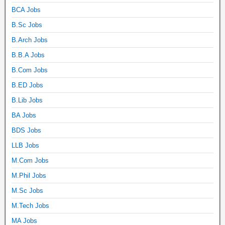
BCA Jobs
B.Sc Jobs
B.Arch Jobs
B.B.A Jobs
B.Com Jobs
B.ED Jobs
B.Lib Jobs
BA Jobs
BDS Jobs
LLB Jobs
M.Com Jobs
M.Phil Jobs
M.Sc Jobs
M.Tech Jobs
MA Jobs