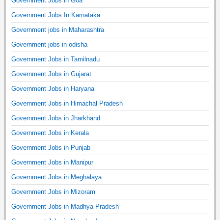
Government Jobs in Goa
Government Jobs In Karnataka
Government jobs in Maharashtra
Government jobs in odisha
Government Jobs in Tamilnadu
Government Jobs in Gujarat
Government Jobs in Haryana
Government Jobs in Himachal Pradesh
Government Jobs in Jharkhand
Government Jobs in Kerala
Government Jobs in Punjab
Government Jobs in Manipur
Government Jobs in Meghalaya
Government Jobs in Mizoram
Government Jobs in Madhya Pradesh