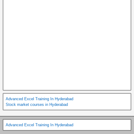
Advanced Excel Training In Hyderabad
Stock market courses in Hyderabad
Advanced Excel Training In Hyderabad