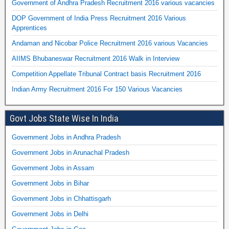
Government of Andhra Pradesh Recruitment 2016 various vacancies
DOP Government of India Press Recruitment 2016 Various
Apprentices
Andaman and Nicobar Police Recruitment 2016 various Vacancies
AIIMS Bhubaneswar Recruitment 2016 Walk in Interview
Competition Appellate Tribunal Contract basis Recruitment 2016
Indian Army Recruitment 2016 For 150 Various Vacancies
Govt Jobs State Wise In India
Government Jobs in Andhra Pradesh
Government Jobs in Arunachal Pradesh
Government Jobs in Assam
Government Jobs in Bihar
Government Jobs in Chhattisgarh
Government Jobs in Delhi