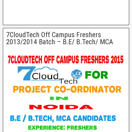
7CloudTech Off Campus Freshers
2013/2014 Batch – B.E/ B.Tech/ MCA