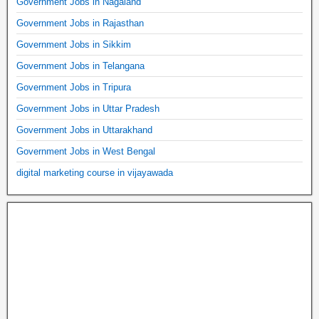
Government Jobs in Nagaland
Government Jobs in Rajasthan
Government Jobs in Sikkim
Government Jobs in Telangana
Government Jobs in Tripura
Government Jobs in Uttar Pradesh
Government Jobs in Uttarakhand
Government Jobs in West Bengal
digital marketing course in vijayawada