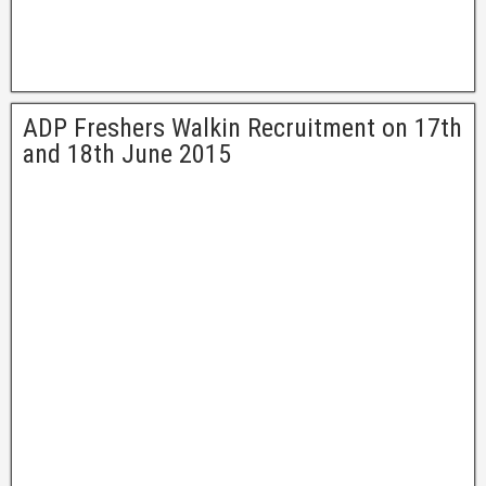
ADP Freshers Walkin Recruitment on 17th
and 18th June 2015