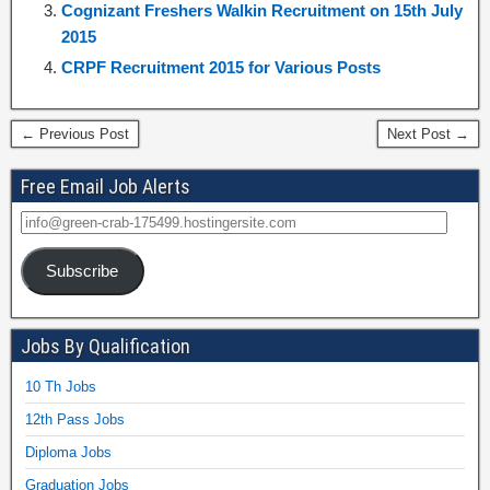
Cognizant Freshers Walkin Recruitment on 15th July
2015
CRPF Recruitment 2015 for Various Posts
← Previous Post
Next Post →
Free Email Job Alerts
Subscribe
Jobs By Qualification
10 Th Jobs
12th Pass Jobs
Diploma Jobs
Graduation Jobs