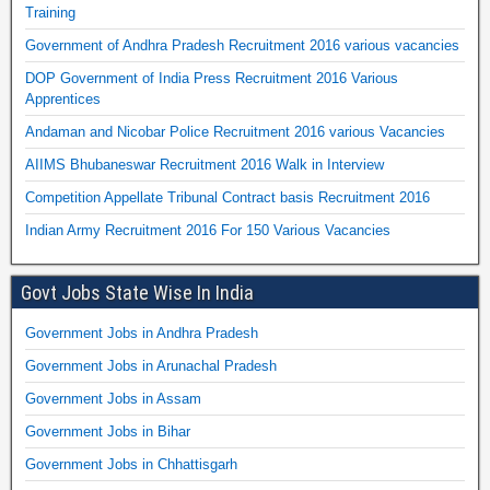
Training
Government of Andhra Pradesh Recruitment 2016 various vacancies
DOP Government of India Press Recruitment 2016 Various
Apprentices
Andaman and Nicobar Police Recruitment 2016 various Vacancies
AIIMS Bhubaneswar Recruitment 2016 Walk in Interview
Competition Appellate Tribunal Contract basis Recruitment 2016
Indian Army Recruitment 2016 For 150 Various Vacancies
Govt Jobs State Wise In India
Government Jobs in Andhra Pradesh
Government Jobs in Arunachal Pradesh
Government Jobs in Assam
Government Jobs in Bihar
Government Jobs in Chhattisgarh