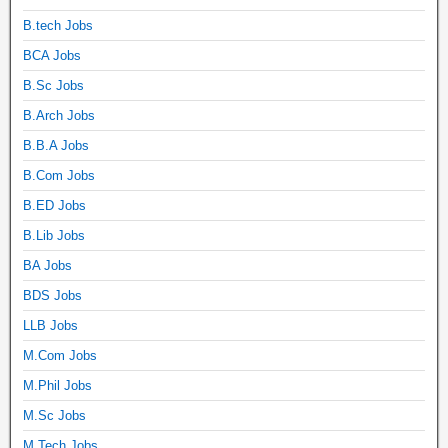
B.tech Jobs
BCA Jobs
B.Sc Jobs
B.Arch Jobs
B.B.A Jobs
B.Com Jobs
B.ED Jobs
B.Lib Jobs
BA Jobs
BDS Jobs
LLB Jobs
M.Com Jobs
M.Phil Jobs
M.Sc Jobs
M.Tech Jobs