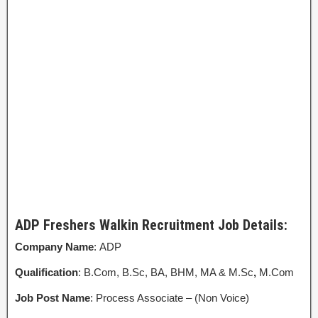
ADP Freshers Walkin Recruitment Job Details:
Company Name
: ADP
Qualification
: B.Com, B.Sc, BA, BHM, MA & M.Sc
,
M.Com
Job Post Name
: Process Associate – (Non Voice)