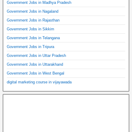
Government Jobs in Madhya Pradesh
Government Jobs in Nagaland
Government Jobs in Rajasthan
Government Jobs in Sikkim
Government Jobs in Telangana
Government Jobs in Tripura
Government Jobs in Uttar Pradesh
Government Jobs in Uttarakhand
Government Jobs in West Bengal
digital marketing course in vijayawada