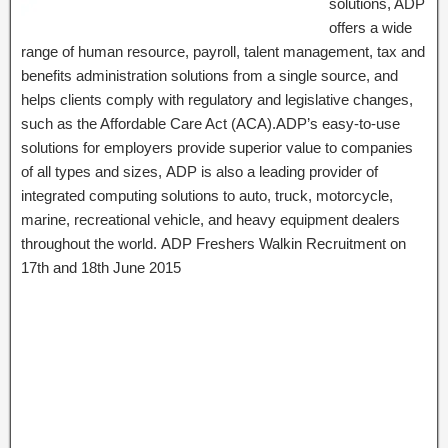
solutions, ADP
offers a wide
range of human resource, payroll, talent management, tax and
benefits administration solutions from a single source, and
helps clients comply with regulatory and legislative changes,
such as the Affordable Care Act (ACA).ADP’s easy-to-use
solutions for employers provide superior value to companies
of all types and sizes, ADP is also a leading provider of
integrated computing solutions to auto, truck, motorcycle,
marine, recreational vehicle, and heavy equipment dealers
throughout the world. ADP Freshers Walkin Recruitment on
17th and 18th June 2015