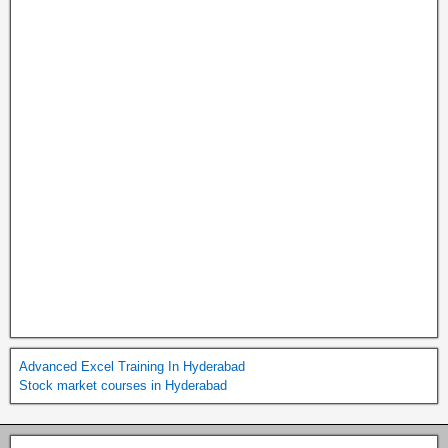
Advanced Excel Training In Hyderabad
Stock market courses in Hyderabad