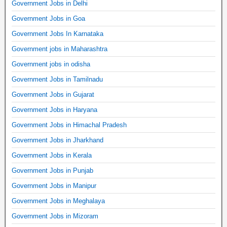
Government Jobs in Delhi
Government Jobs in Goa
Government Jobs In Karnataka
Government jobs in Maharashtra
Government jobs in odisha
Government Jobs in Tamilnadu
Government Jobs in Gujarat
Government Jobs in Haryana
Government Jobs in Himachal Pradesh
Government Jobs in Jharkhand
Government Jobs in Kerala
Government Jobs in Punjab
Government Jobs in Manipur
Government Jobs in Meghalaya
Government Jobs in Mizoram