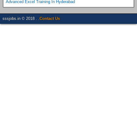
Advanced Excel Training In Hyderabad
sssjobs.in © 2018 . .
Contact Us