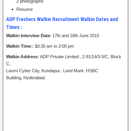
2 photographs
Resume
ADP Freshers Walkin Recruitment Walkin Dates and
Times :
Walkin Interview Date
: 17th and 18th June 2015
Walkin Time:: 1
0:30 am to 2:00 pm
Walkin Address
: ADP Private Limited , 2-91/14/3-5/C, Block
C,
Laxmi Cyber City, Kondapur, Land Mark: HSBC
Building, Hyderabad.