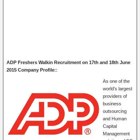
ADP Freshers Walkin Recruitment on 17th and 18th June
2015 Company Profile::
As one of the
world’s largest
providers of
business
outsourcing
and Human
Capital
Management