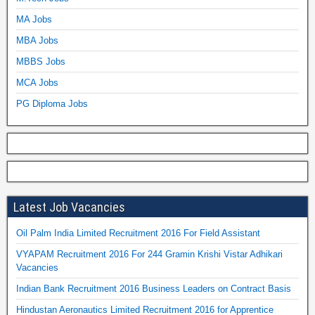
MA Jobs
MBA Jobs
MBBS Jobs
MCA Jobs
PG Diploma Jobs
Latest Job Vacancies
Oil Palm India Limited Recruitment 2016 For Field Assistant
VYAPAM Recruitment 2016 For 244 Gramin Krishi Vistar Adhikari
Vacancies
Indian Bank Recruitment 2016 Business Leaders on Contract Basis
Hindustan Aeronautics Limited Recruitment 2016 for Apprentice