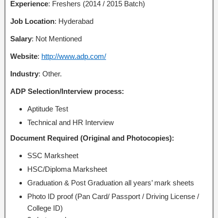
Experience
: Freshers (2014 / 2015 Batch)
Job Location
: Hyderabad
Salary
: Not Mentioned
Website
:
http://www.adp.com/
Industry
: Other.
ADP Selection/Interview process:
Aptitude Test
Technical and HR Interview
Document Required (Original and Photocopies):
SSC Marksheet
HSC/Diploma Marksheet
Graduation & Post Graduation all years’ mark sheets
Photo ID proof (Pan Card/ Passport / Driving License /
College ID)