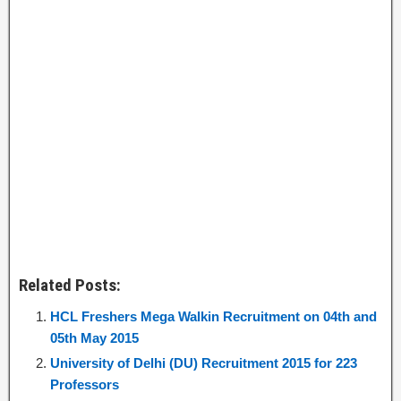
Related Posts:
HCL Freshers Mega Walkin Recruitment on 04th and
05th May 2015
University of Delhi (DU) Recruitment 2015 for 223
Professors