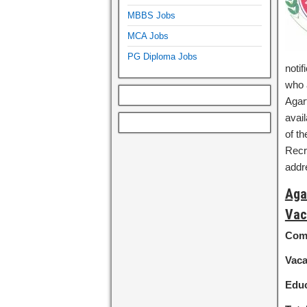
MBBS Jobs
MCA Jobs
PG Diploma Jobs
notif
who a
Agar
avail
of th
Recru
add
Aga
Vac
Com
Vac
Educ