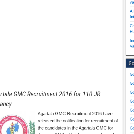
va
AI
In
Co
Re
In
Va
Go
Go
Go
Go
rtala GMC Recruitment 2016 for 110 JR
Go
ancy
Go
Agartala GMC Recruitment 2016 have
Go
released the notification for recruitment of
the candidates in the Agartala GMC for
Go