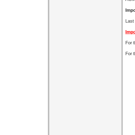
Impo
Last 
Impo
For 
For t