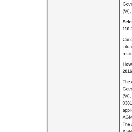
Gove
(W),
Sele
110 
Cand
info
recru
How 
2016
The 
Gove
(W),
0381
appli
AGMC
The a
AGMC