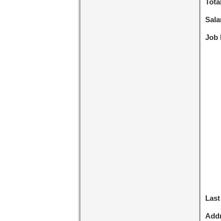
Tota
Sala
Job 
Last
Addr