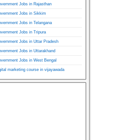
vernment Jobs in Rajasthan
vernment Jobs in Sikkim
vernment Jobs in Telangana
vernment Jobs in Tripura
vernment Jobs in Uttar Pradesh
vernment Jobs in Uttarakhand
vernment Jobs in West Bengal
gital marketing course in vijayawada