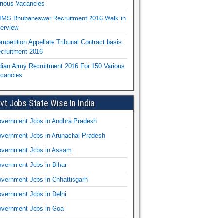
rious Vacancies
IMS Bhubaneswar Recruitment 2016 Walk in
terview
mpetition Appellate Tribunal Contract basis
cruitment 2016
dian Army Recruitment 2016 For 150 Various
cancies
vt Jobs State Wise In India
vernment Jobs in Andhra Pradesh
vernment Jobs in Arunachal Pradesh
vernment Jobs in Assam
vernment Jobs in Bihar
vernment Jobs in Chhattisgarh
vernment Jobs in Delhi
vernment Jobs in Goa