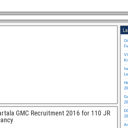
La
Oi
Fi
VY
Kr
In
Le
Hi
20
Go
20
DO
rtala GMC Recruitment 2016 for 110 JR
20
cancy
An