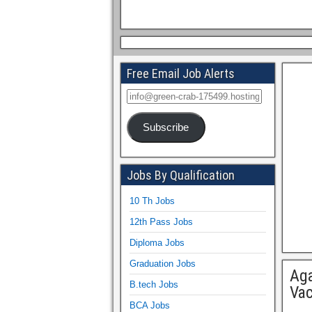
Free Email Job Alerts
Subscribe
Jobs By Qualification
10 Th Jobs
12th Pass Jobs
Diploma Jobs
Graduation Jobs
Aga
B.tech Jobs
Va
BCA Jobs