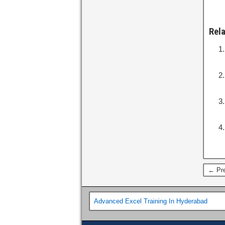
Rel
← Pre
Advanced Excel Training In Hyderabad