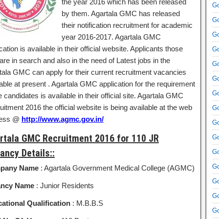
the year 2016 which has been released
Go
by them. Agartala GMC has released
Go
their notification recruitment for academic
Go
year 2016-2017. Agartala GMC
ication is available in their official website. Applicants those
Go
re in search and also in the need of Latest jobs in the
Go
tala GMC can apply for their current recruitment vacancies
Go
able at present . Agartala GMC application for the requirement
Go
e candidates is available in their official site. Agartala GMC
itment 2016 the official website is being available at the web
Go
ress @
http://www.agmc.gov.in/
Go
rtala GMC Recruitment 2016 for 110 JR
Go
ancy Details::
Go
Go
pany Name
: Agartala Government Medical College (AGMC)
Go
ancy Name
: Junior Residents
Go
ational Qualification
: M.B.B.S
Go