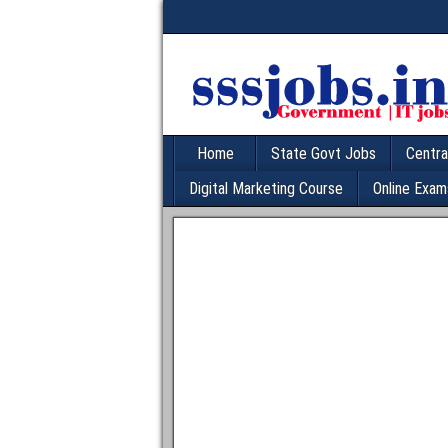
Home
State Govt Jobs
Centra
Digital Marketing Course
Online Exam