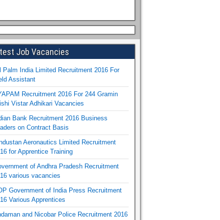
test Job Vacancies
l Palm India Limited Recruitment 2016 For
eld Assistant
APAM Recruitment 2016 For 244 Gramin
ishi Vistar Adhikari Vacancies
dian Bank Recruitment 2016 Business
aders on Contract Basis
ndustan Aeronautics Limited Recruitment
16 for Apprentice Training
vernment of Andhra Pradesh Recruitment
16 various vacancies
P Government of India Press Recruitment
16 Various Apprentices
daman and Nicobar Police Recruitment 2016