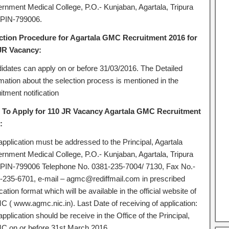
rnment Medical College, P.O.- Kunjaban, Agartala, Tripura
 PIN-799006.
ction Procedure for Agartala GMC Recruitment 2016 for
JR Vacancy:
idates can apply on or before 31/03/2016. The Detailed
rmation about the selection process is mentioned in the
itment notification
To Apply for 110 JR Vacancy Agartala GMC Recruitment
:
application must be addressed to the Principal, Agartala
rnment Medical College, P.O.- Kunjaban, Agartala, Tripura
 PIN-799006 Telephone No. 0381-235-7004/ 7130, Fax No.-
-235-6701, e-mail – agmc@rediffmail.com in prescribed
cation format which will be available in the official website of
 ( www.agmc.nic.in). Last Date of receiving of application:
pplication should be receive in the Office of the Principal,
 on or before 31st March 2016.