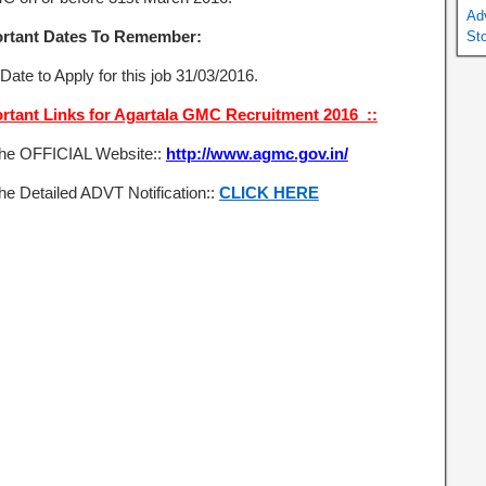
Ad
rtant Dates To Remember:
St
Date to Apply for this job 31/03/2016.
rtant Links for Agartala GMC Recruitment 2016 ::
the OFFICIAL Website::
http://www.agmc.gov.in/
he Detailed ADVT Notification::
CLICK HERE