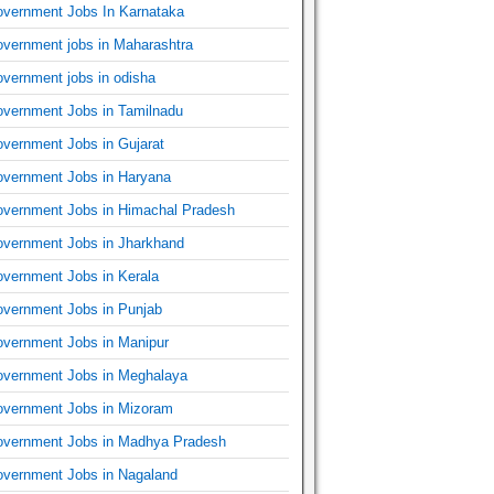
vernment Jobs In Karnataka
vernment jobs in Maharashtra
vernment jobs in odisha
vernment Jobs in Tamilnadu
vernment Jobs in Gujarat
vernment Jobs in Haryana
vernment Jobs in Himachal Pradesh
vernment Jobs in Jharkhand
vernment Jobs in Kerala
vernment Jobs in Punjab
vernment Jobs in Manipur
vernment Jobs in Meghalaya
vernment Jobs in Mizoram
vernment Jobs in Madhya Pradesh
vernment Jobs in Nagaland