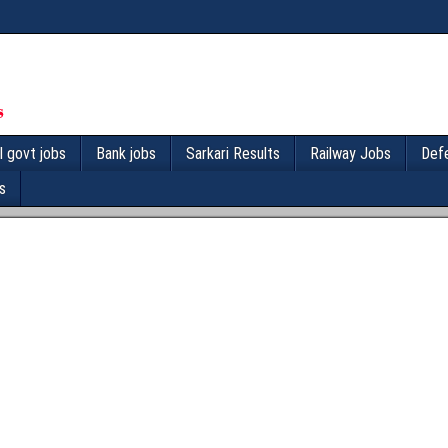
l govt jobs
Bank jobs
Sarkari Results
Railway Jobs
Def
s