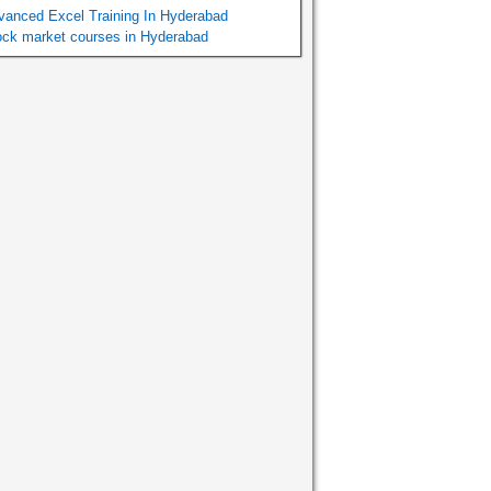
vanced Excel Training In Hyderabad
ock market courses in Hyderabad