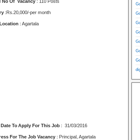
l No Of Vacancy
: 110 Posts
Go
ry
:Rs.20,000/-per month
Go
Go
Location
: Agartala
Go
Go
Go
Go
di
 Date To Apply For This Job
: 31/03/2016
ess For The Job Vacancy
: Principal, Agartala