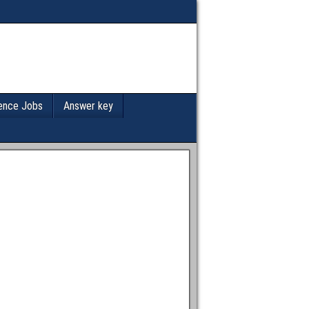
ence Jobs
Answer key