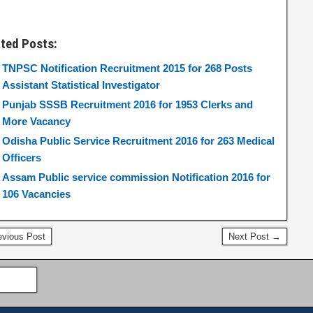
ated Posts:
TNPSC Notification Recruitment 2015 for 268 Posts
Assistant Statistical Investigator
Punjab SSSB Recruitment 2016 for 1953 Clerks and
More Vacancy
Odisha Public Service Recruitment 2016 for 263 Medical
Officers
Assam Public service commission Notification 2016 for
106 Vacancies
vious Post
Next Post →