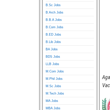
B.Sc Jobs
B.Arch Jobs
B.B.A Jobs
B.Com Jobs
B.ED Jobs
B.Lib Jobs
BA Jobs
BDS Jobs
LLB Jobs
M.Com Jobs
Aga
M.Phil Jobs
Vac
M.Sc Jobs
M.Tech Jobs
MA Jobs
MBA Jobs