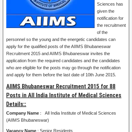
Sciences has
given the
notification for
the recruitment
of the
personnel so the young and the energetic candidates can
apply for the qualified posts of the AIIMS Bhubaneswar
Recruitment 2015 and AIIMS Bhubaneswar invites the
application from the required candidates and the candidates
who are eligible for the posts may go through the notification
and apply for them before the last date of 10th June 2015.
AIIMS Bhubaneswar Recruitment 2015 for 88
Posts in All India Institute of Medical Sciences
Details::
Company Name
: All India Institute of Medical Sciences
(AIIMS Bhubaneswar)
Vacancy Name
: Senior Residents