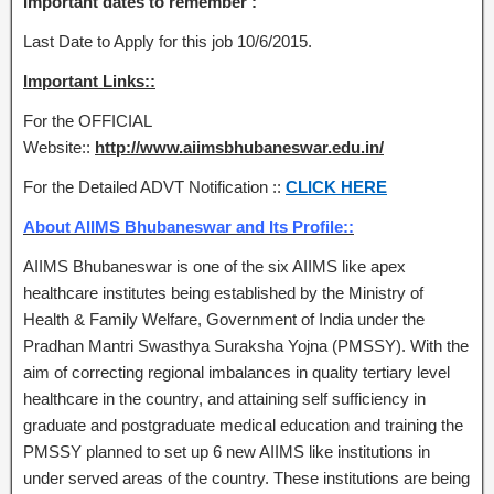
Important dates to remember :
Last Date to Apply for this job 10/6/2015.
Important Links::
For the OFFICIAL
Website::
http://www.aiimsbhubaneswar.edu.in/
For the Detailed ADVT Notification ::
CLICK HERE
About AIIMS Bhubaneswar and Its Profile::
AIIMS Bhubaneswar is one of the six AIIMS like apex
healthcare institutes being established by the Ministry of
Health & Family Welfare, Government of India under the
Pradhan Mantri Swasthya Suraksha Yojna (PMSSY). With the
aim of correcting regional imbalances in quality tertiary level
healthcare in the country, and attaining self sufficiency in
graduate and postgraduate medical education and training the
PMSSY planned to set up 6 new AIIMS like institutions in
under served areas of the country. These institutions are being