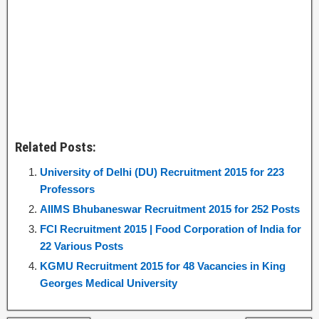
Related Posts:
University of Delhi (DU) Recruitment 2015 for 223
Professors
AIIMS Bhubaneswar Recruitment 2015 for 252 Posts
FCI Recruitment 2015 | Food Corporation of India for
22 Various Posts
KGMU Recruitment 2015 for 48 Vacancies in King
Georges Medical University