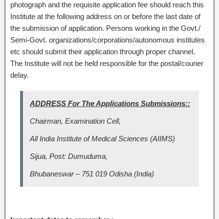
photograph and the requisite application fee should reach this
Institute at the following address on or before the last date of
the submission of application. Persons working in the Govt./
Semi-Govt. organizations/corporations/autonomous institutes
etc should submit their application through proper channel.
The Institute will not be held responsible for the postal/courier
delay.
ADDRESS For The Applications Submissions::
Chairman, Examination Cell,
All India Institute of Medical Sciences (AIIMS)
Sijua, Post: Dumuduma,
Bhubaneswar – 751 019 Odisha (India)