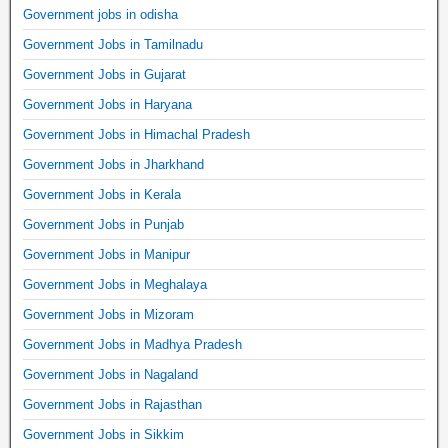
Government jobs in odisha
Government Jobs in Tamilnadu
Government Jobs in Gujarat
Government Jobs in Haryana
Government Jobs in Himachal Pradesh
Government Jobs in Jharkhand
Government Jobs in Kerala
Government Jobs in Punjab
Government Jobs in Manipur
Government Jobs in Meghalaya
Government Jobs in Mizoram
Government Jobs in Madhya Pradesh
Government Jobs in Nagaland
Government Jobs in Rajasthan
Government Jobs in Sikkim