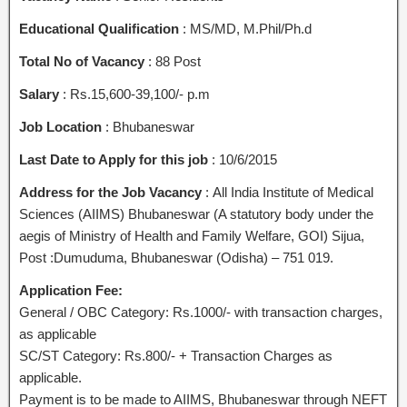
Educational Qualification
: MS/MD, M.Phil/Ph.d
Total No of Vacancy
: 88 Post
Salary
: Rs.15,600-39,100/- p.m
Job Location
: Bhubaneswar
Last Date to Apply for this job
: 10/6/2015
Address for the Job Vacancy
: All India Institute of Medical
Sciences (AIIMS) Bhubaneswar (A statutory body under the
aegis of Ministry of Health and Family Welfare, GOI) Sijua,
Post :Dumuduma, Bhubaneswar (Odisha) – 751 019.
Application Fee:
General / OBC Category: Rs.1000/- with transaction charges,
as applicable
SC/ST Category: Rs.800/- + Transaction Charges as
applicable.
Payment is to be made to AIIMS, Bhubaneswar through NEFT