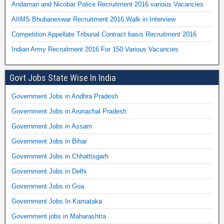
Andaman and Nicobar Police Recruitment 2016 various Vacancies
AIIMS Bhubaneswar Recruitment 2016 Walk in Interview
Competition Appellate Tribunal Contract basis Recruitment 2016
Indian Army Recruitment 2016 For 150 Various Vacancies
Govt Jobs State Wise In India
Government Jobs in Andhra Pradesh
Government Jobs in Arunachal Pradesh
Government Jobs in Assam
Government Jobs in Bihar
Government Jobs in Chhattisgarh
Government Jobs in Delhi
Government Jobs in Goa
Government Jobs In Karnataka
Government jobs in Maharashtra