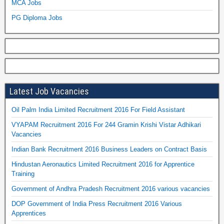
MCA Jobs
PG Diploma Jobs
Latest Job Vacancies
Oil Palm India Limited Recruitment 2016 For Field Assistant
VYAPAM Recruitment 2016 For 244 Gramin Krishi Vistar Adhikari
Vacancies
Indian Bank Recruitment 2016 Business Leaders on Contract Basis
Hindustan Aeronautics Limited Recruitment 2016 for Apprentice
Training
Government of Andhra Pradesh Recruitment 2016 various vacancies
DOP Government of India Press Recruitment 2016 Various
Apprentices