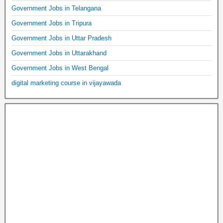
Government Jobs in Telangana
Government Jobs in Tripura
Government Jobs in Uttar Pradesh
Government Jobs in Uttarakhand
Government Jobs in West Bengal
digital marketing course in vijayawada