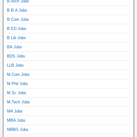
B.Arch Jobs
B.B.A Jobs
B.Com Jobs
B.ED Jobs
B.Lib Jobs
BA Jobs
BDS Jobs
LLB Jobs
M.Com Jobs
M.Phil Jobs
M.Sc Jobs
M.Tech Jobs
MA Jobs
MBA Jobs
MBBS Jobs