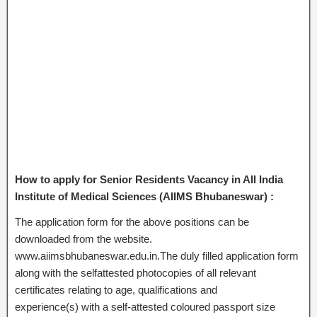
How to apply for Senior Residents Vacancy in All India
Institute of Medical Sciences (AIIMS Bhubaneswar) :
The application form for the above positions can be
downloaded from the website.
www.aiimsbhubaneswar.edu.in.The duly filled application form
along with the selfattested photocopies of all relevant
certificates relating to age, qualifications and
experience(s) with a self-attested coloured passport size