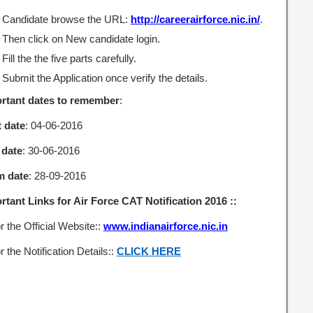
Candidate browse the URL:
http://careerairforce.nic.in/
.
Then click on New candidate login.
Fill the the five parts carefully.
Submit the Application once verify the details.
rtant dates to remember
:
t date
: 04-06-2016
 date
: 30-06-2016
m date
: 28-09-2016
rtant Links for Air Force CAT Notification 2016 ::
r the Official Website::
www.indianairforce.nic.in
r the Notification Details::
CLICK HERE