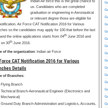
Indian Air force this is the great chance to
Go
us. Candidates who are completed
Go
graduation or engineering in Aeronautical
Go
or relevant degree those are eligible for
notification. Air Force CAT Notification 2016 for Various
Go
ches so the candidates may apply for 100 that before the last
Go
th
and the online applications starts from 04
June 2016 and
Go
th
 on 30
June 2016.
Go
 of the organization
: Indian air Force
Go
 Force CAT Notification 2016 for Various
Go
nches Details
Go
Go
e of Branches
:
Go
Flying Branch
Go
Technical Branch-Aeronautical Engineer (Electronics and
Mechanical)
Go
Ground Duty Branch-Administration and Logistics, Accounts,
Go