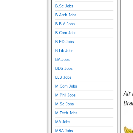
B.Sc Jobs
B.Arch Jobs
B.B.A Jobs
B.Com Jobs
B.ED Jobs
B.Lib Jobs
BA Jobs
BDS Jobs
LLB Jobs
M.Com Jobs
Air
M.Phil Jobs
Bra
M.Sc Jobs
M.Tech Jobs
MA Jobs
MBA Jobs