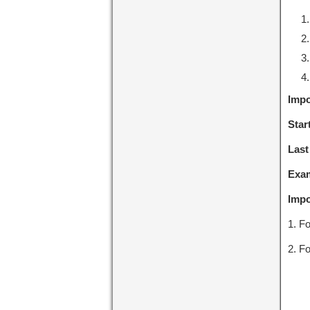
Impo
Star
Last
Exa
Impo
1. Fo
2. Fo