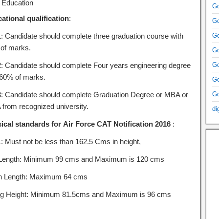
Education
Go
ational qualification
:
Go
1: Candidate should complete three graduation course with
Go
of marks.
Go
2: Candidate should complete Four years engineering degree
Go
 60% of marks.
Go
3: Candidate should complete Graduation Degree or MBA or
Go
from recognized university.
di
ical standards for Air Force CAT Notification 2016
:
1: Must not be less than 162.5 Cms in height,
Length: Minimum 99 cms and Maximum is 120 cms
h Length: Maximum 64 cms
ing Height: Minimum 81.5cms and Maximum is 96 cms