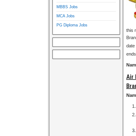
MBBS Jobs
MCA Jobs
PG Diploma Jobs
this 
Bran
date 
ends
Name
Air
Bra
Nam