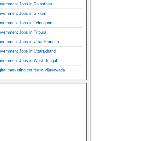
vernment Jobs in Rajasthan
vernment Jobs in Sikkim
vernment Jobs in Telangana
vernment Jobs in Tripura
vernment Jobs in Uttar Pradesh
vernment Jobs in Uttarakhand
vernment Jobs in West Bengal
gital marketing course in vijayawada