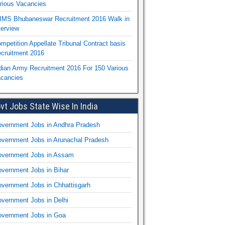
rious Vacancies
IMS Bhubaneswar Recruitment 2016 Walk in
terview
mpetition Appellate Tribunal Contract basis
cruitment 2016
dian Army Recruitment 2016 For 150 Various
cancies
vt Jobs State Wise In India
vernment Jobs in Andhra Pradesh
vernment Jobs in Arunachal Pradesh
vernment Jobs in Assam
vernment Jobs in Bihar
vernment Jobs in Chhattisgarh
vernment Jobs in Delhi
vernment Jobs in Goa