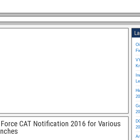
La
Oi
Fi
VY
Kr
In
Le
Hi
20
Go
20
DO
 Force CAT Notification 2016 for Various
20
anches
An