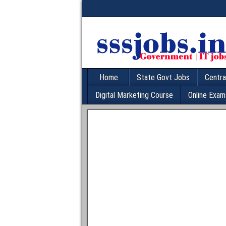
Home
State Govt Jobs
Centra
Digital Marketing Course
Online Exam