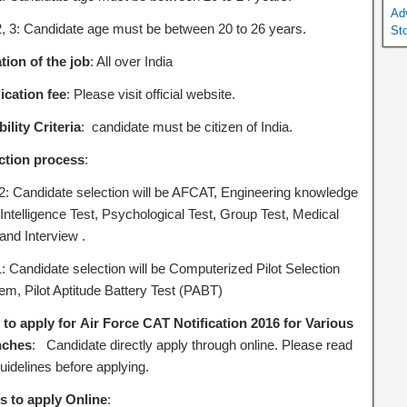
Ad
2, 3: Candidate age must be between 20 to 26 years.
St
tion of the job
: All over India
ication fee
: Please visit official website.
bility Criteria
: candidate must be citizen of India.
ction process
:
2: Candidate selection will be AFCAT, Engineering knowledge
 Intelligence Test, Psychological Test, Group Test, Medical
and Interview .
1: Candidate selection will be Computerized Pilot Selection
em, Pilot Aptitude Battery Test (PABT)
to apply for Air Force CAT Notification 2016 for Various
nches
: Candidate directly apply through online. Please read
uidelines before applying.
s to apply Online
: