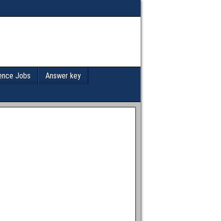
ence Jobs
Answer key