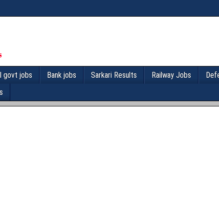
l govt jobs
Bank jobs
Sarkari Results
Railway Jobs
Def
s