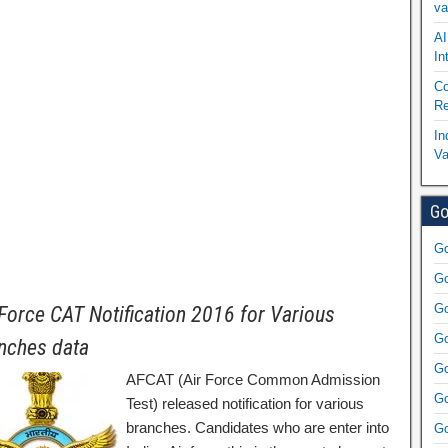
va
AI
In
Co
Re
In
Va
Go
Go
Go
Go
 Force CAT Notification 2016 for Various
Go
nches data
Go
AFCAT (Air Force Common Admission
Go
Test) released notification for various
branches. Candidates who are enter into
Go