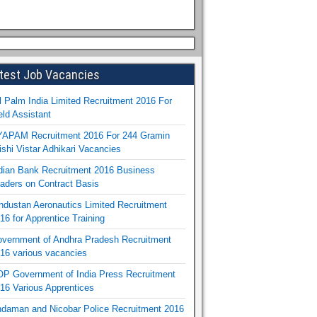
test Job Vacancies
l Palm India Limited Recruitment 2016 For
eld Assistant
APAM Recruitment 2016 For 244 Gramin
ishi Vistar Adhikari Vacancies
dian Bank Recruitment 2016 Business
aders on Contract Basis
ndustan Aeronautics Limited Recruitment
16 for Apprentice Training
vernment of Andhra Pradesh Recruitment
16 various vacancies
P Government of India Press Recruitment
16 Various Apprentices
daman and Nicobar Police Recruitment 2016