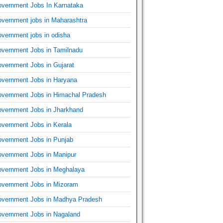
vernment Jobs In Karnataka
vernment jobs in Maharashtra
vernment jobs in odisha
vernment Jobs in Tamilnadu
vernment Jobs in Gujarat
vernment Jobs in Haryana
vernment Jobs in Himachal Pradesh
vernment Jobs in Jharkhand
vernment Jobs in Kerala
vernment Jobs in Punjab
vernment Jobs in Manipur
vernment Jobs in Meghalaya
vernment Jobs in Mizoram
vernment Jobs in Madhya Pradesh
vernment Jobs in Nagaland