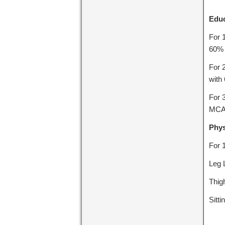
Educ
For 
60% 
For 
with
For 
MCA 
Phys
For 
Leg 
Thig
Sitt