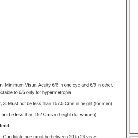
on: Minimum Visual Acuity 6/6 in one eye and 6/9 in other,
ctable to 6/6 only for hypermetropia
2, 3: Must not be less than 157.5 Cms in height (for men)
 not be less than 152 Cms in height (for women)
limit
:
1: Candidate age must be between 20 to 24 years.