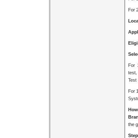
For 
Loca
Appl
Eligi
Sele
For 
test,
Test 
For 
Syst
How 
Bra
the g
Step