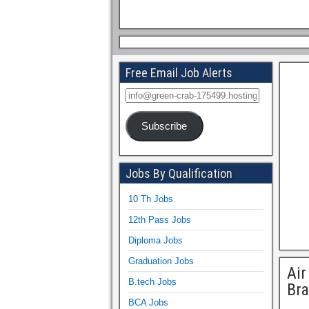
Free Email Job Alerts
Subscribe
Jobs By Qualification
10 Th Jobs
12th Pass Jobs
Diploma Jobs
Graduation Jobs
Air
B.tech Jobs
Br
BCA Jobs