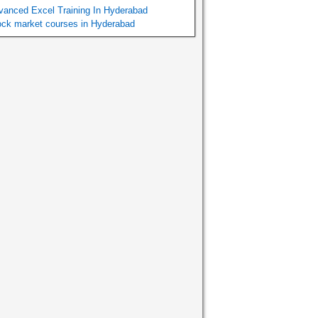
vanced Excel Training In Hyderabad
ock market courses in Hyderabad