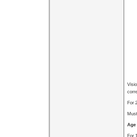
Visi
corre
For 
Must
Age 
For 