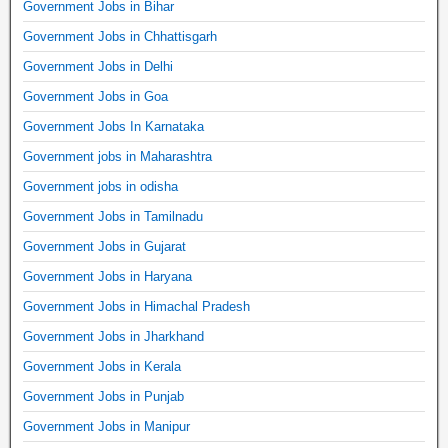
Government Jobs in Bihar
Government Jobs in Chhattisgarh
Government Jobs in Delhi
Government Jobs in Goa
Government Jobs In Karnataka
Government jobs in Maharashtra
Government jobs in odisha
Government Jobs in Tamilnadu
Government Jobs in Gujarat
Government Jobs in Haryana
Government Jobs in Himachal Pradesh
Government Jobs in Jharkhand
Government Jobs in Kerala
Government Jobs in Punjab
Government Jobs in Manipur