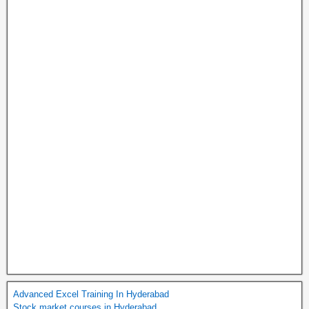
Advanced Excel Training In Hyderabad
Stock market courses in Hyderabad