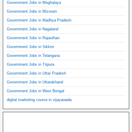
Government Jobs in Meghalaya
Government Jobs in Mizoram
Government Jobs in Madhya Pradesh
Government Jobs in Nagaland
Government Jobs in Rajasthan
Government Jobs in Sikkim
Government Jobs in Telangana
Government Jobs in Tripura
Government Jobs in Uttar Pradesh
Government Jobs in Uttarakhand
Government Jobs in West Bengal
digital marketing course in vijayawada