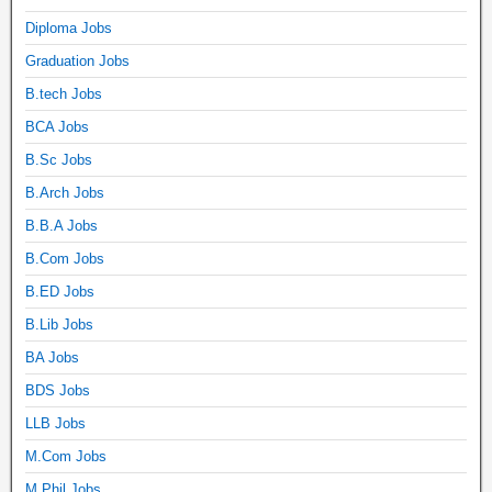
Diploma Jobs
Graduation Jobs
B.tech Jobs
BCA Jobs
B.Sc Jobs
B.Arch Jobs
B.B.A Jobs
B.Com Jobs
B.ED Jobs
B.Lib Jobs
BA Jobs
BDS Jobs
LLB Jobs
M.Com Jobs
M.Phil Jobs