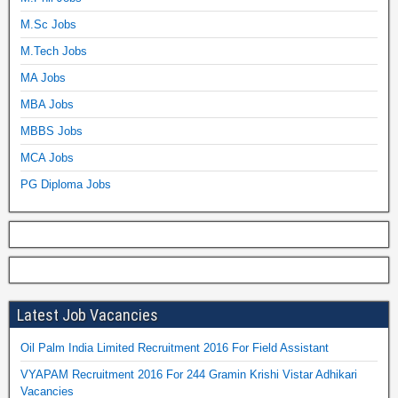
M.Sc Jobs
M.Tech Jobs
MA Jobs
MBA Jobs
MBBS Jobs
MCA Jobs
PG Diploma Jobs
Latest Job Vacancies
Oil Palm India Limited Recruitment 2016 For Field Assistant
VYAPAM Recruitment 2016 For 244 Gramin Krishi Vistar Adhikari
Vacancies