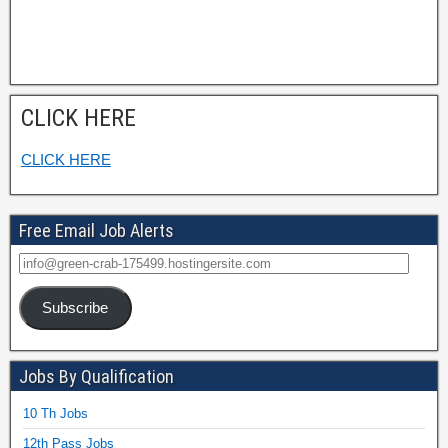
CLICK HERE
CLICK HERE
Free Email Job Alerts
Subscribe
Jobs By Qualification
10 Th Jobs
12th Pass Jobs