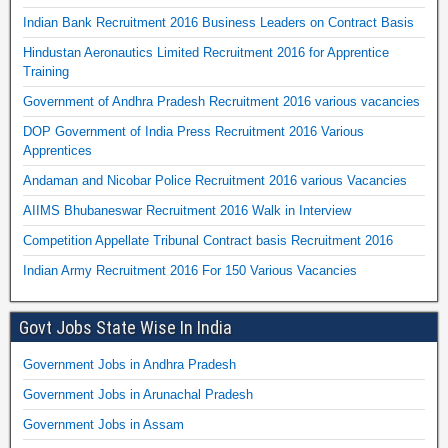
Indian Bank Recruitment 2016 Business Leaders on Contract Basis
Hindustan Aeronautics Limited Recruitment 2016 for Apprentice
Training
Government of Andhra Pradesh Recruitment 2016 various vacancies
DOP Government of India Press Recruitment 2016 Various
Apprentices
Andaman and Nicobar Police Recruitment 2016 various Vacancies
AIIMS Bhubaneswar Recruitment 2016 Walk in Interview
Competition Appellate Tribunal Contract basis Recruitment 2016
Indian Army Recruitment 2016 For 150 Various Vacancies
Govt Jobs State Wise In India
Government Jobs in Andhra Pradesh
Government Jobs in Arunachal Pradesh
Government Jobs in Assam