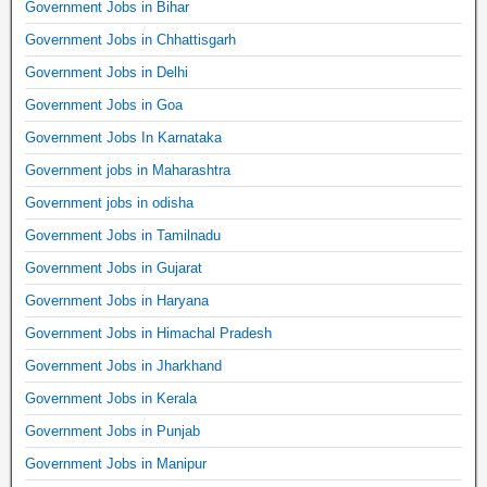
Government Jobs in Bihar
Government Jobs in Chhattisgarh
Government Jobs in Delhi
Government Jobs in Goa
Government Jobs In Karnataka
Government jobs in Maharashtra
Government jobs in odisha
Government Jobs in Tamilnadu
Government Jobs in Gujarat
Government Jobs in Haryana
Government Jobs in Himachal Pradesh
Government Jobs in Jharkhand
Government Jobs in Kerala
Government Jobs in Punjab
Government Jobs in Manipur