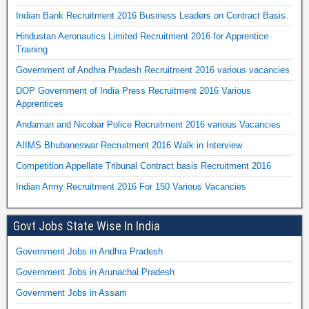
Indian Bank Recruitment 2016 Business Leaders on Contract Basis
Hindustan Aeronautics Limited Recruitment 2016 for Apprentice
Training
Government of Andhra Pradesh Recruitment 2016 various vacancies
DOP Government of India Press Recruitment 2016 Various
Apprentices
Andaman and Nicobar Police Recruitment 2016 various Vacancies
AIIMS Bhubaneswar Recruitment 2016 Walk in Interview
Competition Appellate Tribunal Contract basis Recruitment 2016
Indian Army Recruitment 2016 For 150 Various Vacancies
Govt Jobs State Wise In India
Government Jobs in Andhra Pradesh
Government Jobs in Arunachal Pradesh
Government Jobs in Assam