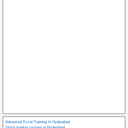
Advanced Excel Training In Hyderabad
Stock market courses in Hyderabad