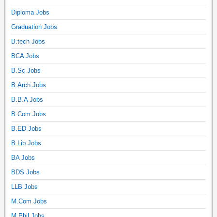
Diploma Jobs
Graduation Jobs
B.tech Jobs
BCA Jobs
B.Sc Jobs
B.Arch Jobs
B.B.A Jobs
B.Com Jobs
B.ED Jobs
B.Lib Jobs
BA Jobs
BDS Jobs
LLB Jobs
M.Com Jobs
M.Phil Jobs