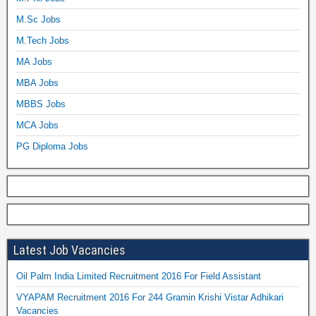
M.Sc Jobs
M.Tech Jobs
MA Jobs
MBA Jobs
MBBS Jobs
MCA Jobs
PG Diploma Jobs
Latest Job Vacancies
Oil Palm India Limited Recruitment 2016 For Field Assistant
VYAPAM Recruitment 2016 For 244 Gramin Krishi Vistar Adhikari
Vacancies