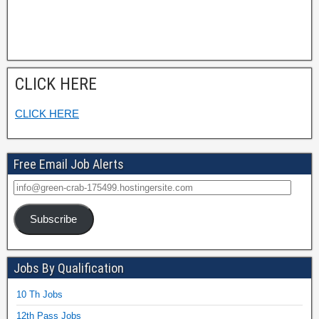
CLICK HERE
CLICK HERE
Free Email Job Alerts
Subscribe
Jobs By Qualification
10 Th Jobs
12th Pass Jobs