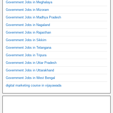
Government Jobs in Meghalaya
Government Jobs in Mizoram
Government Jobs in Madhya Pradesh
Government Jobs in Nagaland
Government Jobs in Rajasthan
Government Jobs in Sikkim
Government Jobs in Telangana
Government Jobs in Tripura
Government Jobs in Uttar Pradesh
Government Jobs in Uttarakhand
Government Jobs in West Bengal
digital marketing course in vijayawada