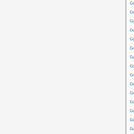
Go
Go
Go
Go
Go
Go
Go
Go
Go
Go
Go
Go
Go
Go
Go