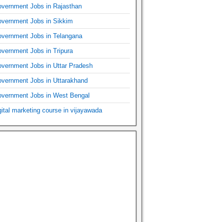
vernment Jobs in Rajasthan
vernment Jobs in Sikkim
vernment Jobs in Telangana
vernment Jobs in Tripura
vernment Jobs in Uttar Pradesh
vernment Jobs in Uttarakhand
vernment Jobs in West Bengal
gital marketing course in vijayawada