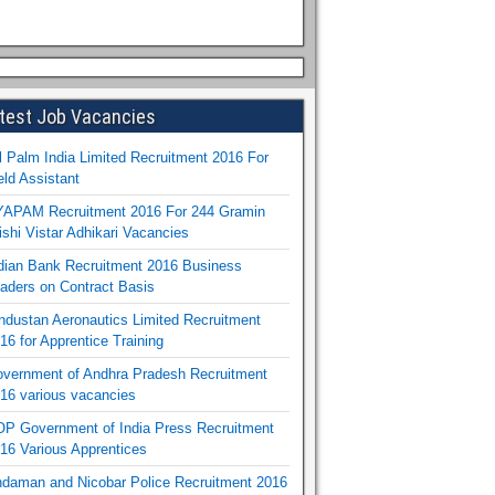
test Job Vacancies
l Palm India Limited Recruitment 2016 For
eld Assistant
APAM Recruitment 2016 For 244 Gramin
ishi Vistar Adhikari Vacancies
dian Bank Recruitment 2016 Business
aders on Contract Basis
ndustan Aeronautics Limited Recruitment
16 for Apprentice Training
vernment of Andhra Pradesh Recruitment
16 various vacancies
P Government of India Press Recruitment
16 Various Apprentices
daman and Nicobar Police Recruitment 2016