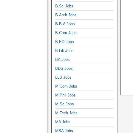
B.Sc Jobs
B.Arch Jobs
B.B.A Jobs
B.Com Jobs
B.ED Jobs
B.Lib Jobs
BA Jobs
BDS Jobs
LLB Jobs
M.Com Jobs
M.Phil Jobs
M.Sc Jobs
M.Tech Jobs
MA Jobs
MBA Jobs