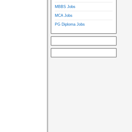
MBBS Jobs
MCA Jobs
PG Diploma Jobs