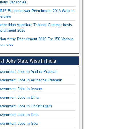
rious Vacancies
IMS Bhubaneswar Recruitment 2016 Walk in
terview
mpetition Appellate Tribunal Contract basis
cruitment 2016
dian Army Recruitment 2016 For 150 Various
cancies
vt Jobs State Wise In India
vernment Jobs in Andhra Pradesh
vernment Jobs in Arunachal Pradesh
vernment Jobs in Assam
vernment Jobs in Bihar
vernment Jobs in Chhattisgarh
vernment Jobs in Delhi
vernment Jobs in Goa