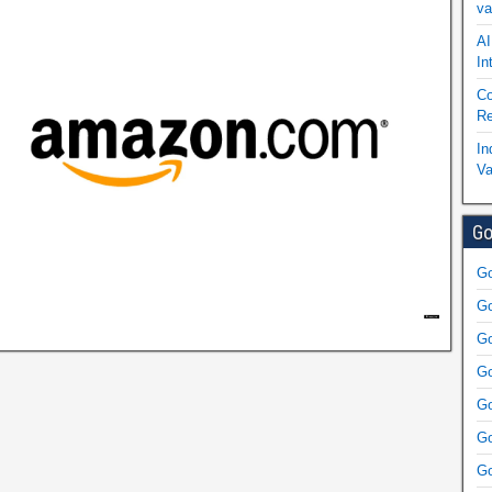
va
AI
In
Co
Re
In
Va
Go
Go
Go
Go
Go
Go
Go
Go