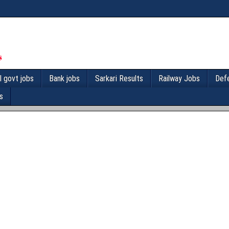
l govt jobs
Bank jobs
Sarkari Results
Railway Jobs
Def
s