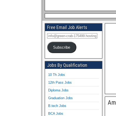
Free Email Job Alerts
Subscribe
Jobs By Qualification
10 Th Jobs
12th Pass Jobs
Diploma Jobs
Graduation Jobs
Am
B.tech Jobs
BCA Jobs