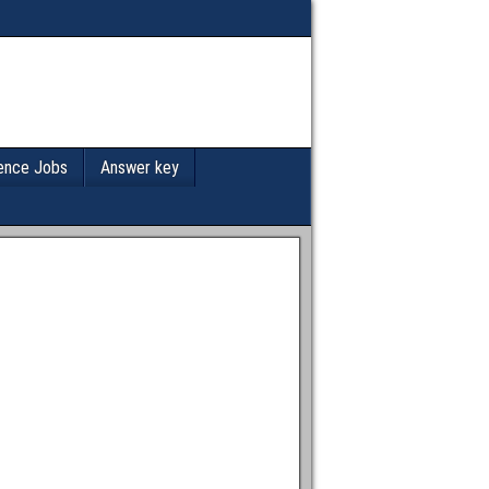
ence Jobs
Answer key