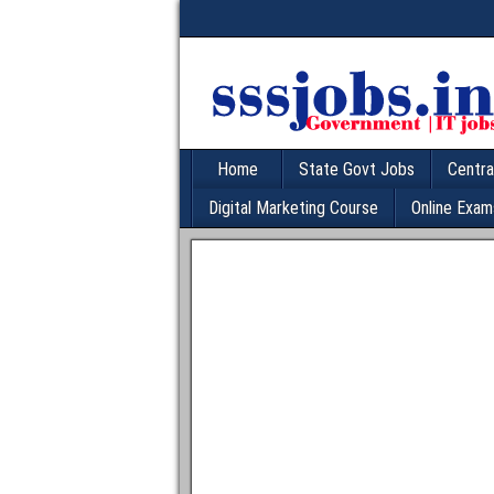
Home
State Govt Jobs
Centra
Digital Marketing Course
Online Exam