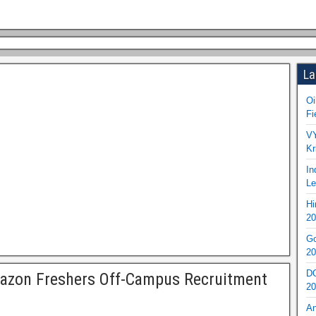
La
Oi
Fi
VY
Kr
In
Le
Hi
20
Go
20
DO
azon Freshers Off-Campus Recruitment
20
An