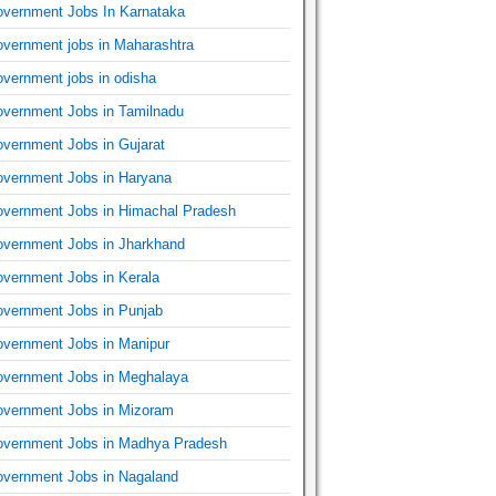
vernment Jobs In Karnataka
vernment jobs in Maharashtra
vernment jobs in odisha
vernment Jobs in Tamilnadu
vernment Jobs in Gujarat
vernment Jobs in Haryana
vernment Jobs in Himachal Pradesh
vernment Jobs in Jharkhand
vernment Jobs in Kerala
vernment Jobs in Punjab
vernment Jobs in Manipur
vernment Jobs in Meghalaya
vernment Jobs in Mizoram
vernment Jobs in Madhya Pradesh
vernment Jobs in Nagaland