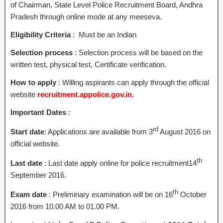
of Chairman, State Level Police Recruitment Board, Andhra
Pradesh through online mode at any meeseva.
Eligibility Criteria
: Must be an Indian
Selection process
: Selection process will be based on the
written test, physical test, Certificate verification.
How to apply
: Willing aspirants can apply through the official
website
recruitment.appolice.gov.in.
Important Dates
:
rd
Start date
: Applications are available from 3
August 2016 on
official website.
th
Last date
: Last date apply online for police recruitment14
September 2016.
th
Exam date
: Preliminary examination will be on 16
October
2016 from 10.00 AM to 01.00 PM.