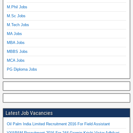
M.Phil Jobs
M.Sc Jobs
M.Tech Jobs
MA Jobs
MBA Jobs
MBBS Jobs
MCA Jobs
PG Diploma Jobs
Latest Job Vacancies
Oil Palm India Limited Recruitment 2016 For Field Assistant
VYAPAM Recruitment 2016 For 244 Gramin Krishi Vistar Adhikari