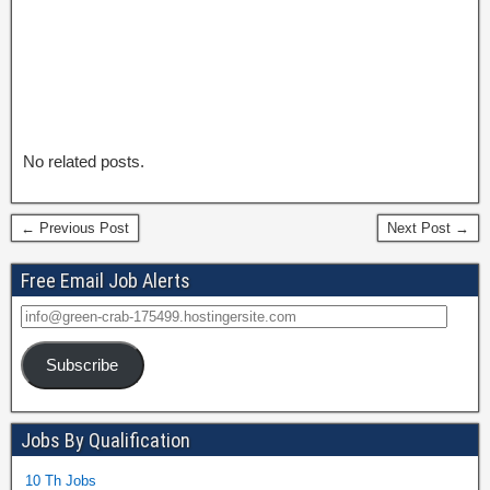
No related posts.
← Previous Post
Next Post →
Free Email Job Alerts
Subscribe
Jobs By Qualification
10 Th Jobs