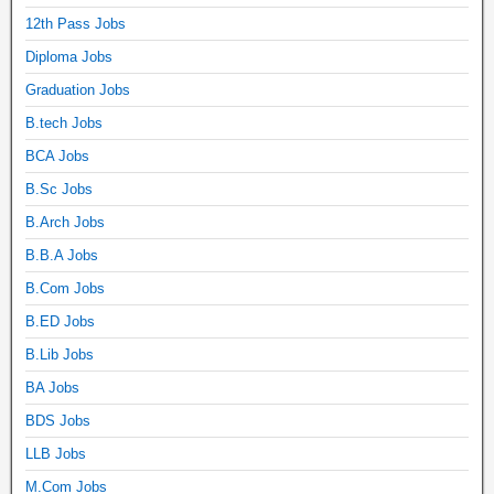
12th Pass Jobs
Diploma Jobs
Graduation Jobs
B.tech Jobs
BCA Jobs
B.Sc Jobs
B.Arch Jobs
B.B.A Jobs
B.Com Jobs
B.ED Jobs
B.Lib Jobs
BA Jobs
BDS Jobs
LLB Jobs
M.Com Jobs