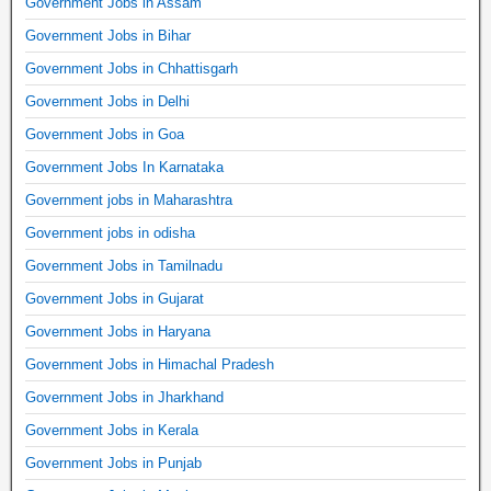
Government Jobs in Assam
Government Jobs in Bihar
Government Jobs in Chhattisgarh
Government Jobs in Delhi
Government Jobs in Goa
Government Jobs In Karnataka
Government jobs in Maharashtra
Government jobs in odisha
Government Jobs in Tamilnadu
Government Jobs in Gujarat
Government Jobs in Haryana
Government Jobs in Himachal Pradesh
Government Jobs in Jharkhand
Government Jobs in Kerala
Government Jobs in Punjab