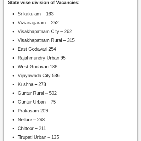
State wise division of Vacancies:
Srikakulam – 163
Vizianagaram – 252
Visakhapatnam City – 262
Visakhapatnam Rural – 315
East Godavari 254
Rajahmundry Urban 95
West Godavari 186
Vijayawada City 536
Krishna – 278
Guntur Rural – 502
Guntur Urban – 75
Prakasam 209
Nellore – 298
Chittoor – 211
Tirupati Urban – 135