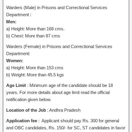
Warders (Male) in Prisons and Correctional Services
Department :
Men:
a) Height: More than 168 cms.
b) Chest: More than 87 cms
Warders (Female) in Prisons and Correctional Services
Department:
Women:
a) Height: More than 153 cms
b) Weight: More than 45.5 kgs
Age Limit
: Minimum age of the candidate should be 18
years. For more details about age limit read the official
notification given below.
Location of the Job
: Andhra Pradesh
Application fee
: Applicant should pay Rs. 300 for general
and OBC candidates, Rs. 150/- for SC, ST candidates in favor