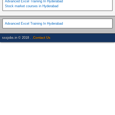
Advanced Excel Training In Hyderabad
Stock market courses in Hyderabad
Advanced Excel Training In Hyderabad
sssjobs.in © 2018 . .
Contact Us