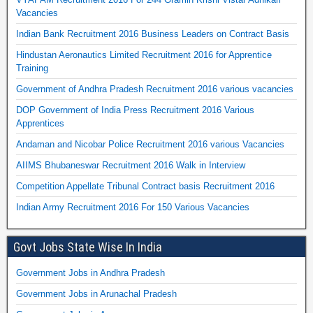
Vacancies
Indian Bank Recruitment 2016 Business Leaders on Contract Basis
Hindustan Aeronautics Limited Recruitment 2016 for Apprentice
Training
Government of Andhra Pradesh Recruitment 2016 various vacancies
DOP Government of India Press Recruitment 2016 Various
Apprentices
Andaman and Nicobar Police Recruitment 2016 various Vacancies
AIIMS Bhubaneswar Recruitment 2016 Walk in Interview
Competition Appellate Tribunal Contract basis Recruitment 2016
Indian Army Recruitment 2016 For 150 Various Vacancies
Govt Jobs State Wise In India
Government Jobs in Andhra Pradesh
Government Jobs in Arunachal Pradesh