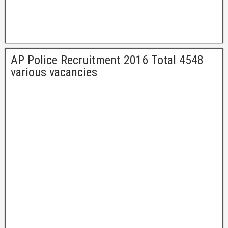
AP Police Recruitment 2016 Total 4548
various vacancies