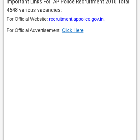
Important Links For AP Police Recruitment 2016 Total
4548 various vacancies:
For Official Website:
recruitment.appolice.gov.in.
For Official Advertisement:
Click Here