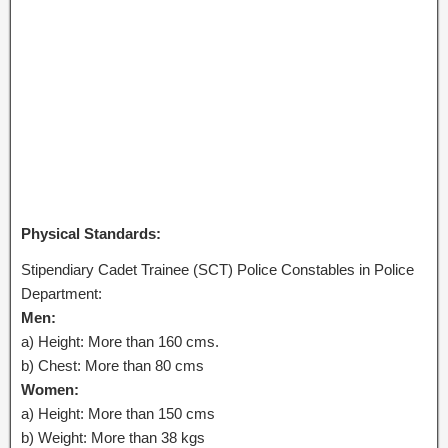
Physical Standards:
Stipendiary Cadet Trainee (SCT) Police Constables in Police
Department:
Men:
a) Height: More than 160 cms.
b) Chest: More than 80 cms
Women:
a) Height: More than 150 cms
b) Weight: More than 38 kgs