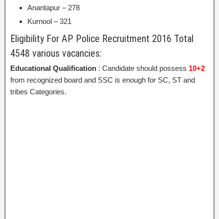
Anantapur – 278
Kurnool – 321
Eligibility For AP Police Recruitment 2016 Total
4548 various vacancies:
Educational Qualification
: Candidate should possess
10+2
from recognized board and SSC is enough for SC, ST and
tribes Categories.