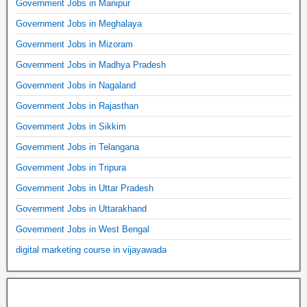
Government Jobs in Manipur
Government Jobs in Meghalaya
Government Jobs in Mizoram
Government Jobs in Madhya Pradesh
Government Jobs in Nagaland
Government Jobs in Rajasthan
Government Jobs in Sikkim
Government Jobs in Telangana
Government Jobs in Tripura
Government Jobs in Uttar Pradesh
Government Jobs in Uttarakhand
Government Jobs in West Bengal
digital marketing course in vijayawada