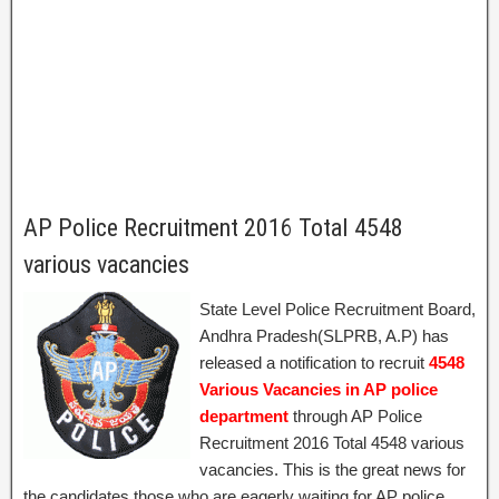
AP Police Recruitment 2016 Total 4548
various vacancies
State Level Police Recruitment Board,
Andhra Pradesh(SLPRB, A.P) has
released a notification to recruit
4548
Various Vacancies in AP police
department
through AP Police
Recruitment 2016 Total 4548 various
vacancies. This is the great news for
the candidates those who are eagerly waiting for AP police