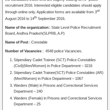
recruitment 2016. Interested eligible candidates should apply
rd
through online only. Application forms are available from 3
th
August 2016 to 14
September 2016.
Name of the organization
:: State Level Police Recruitment
Board, Andhra Pradesh(SLPRB, A.P)
Name of Post
: Constable
Number of Vacancies
: 4548 police Vacancies.
Stipendiary Cadet Trainee (SCT) Police Constables
(Civil)(Men/Women) in Police Department – 3216
Stipendiary Cadet Trainee(SCT) Police Constables (AR)
(Men/Women) in Police Department – 1067
Warders (Male) in Prisons and Correctional Services
Department – 240
Warders (Female) in Prisons and Correctional Services
Department – 25