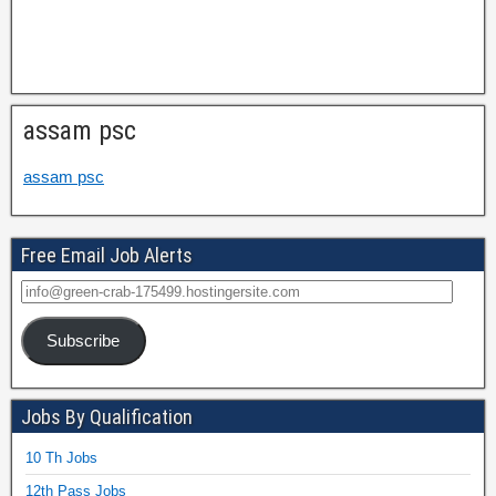
assam psc
assam psc
Free Email Job Alerts
Subscribe
Jobs By Qualification
10 Th Jobs
12th Pass Jobs