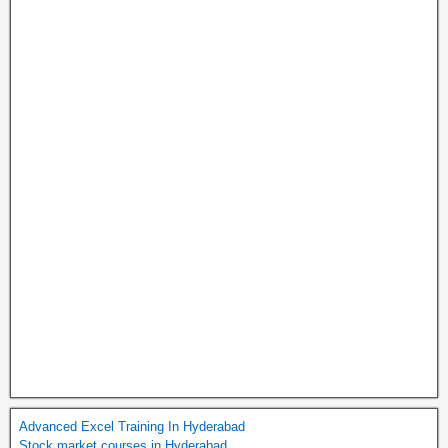
Advanced Excel Training In Hyderabad
Stock market courses in Hyderabad