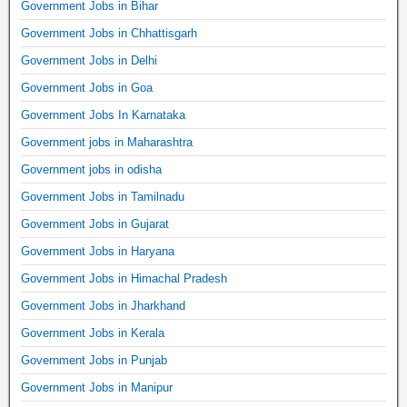
Government Jobs in Bihar
Government Jobs in Chhattisgarh
Government Jobs in Delhi
Government Jobs in Goa
Government Jobs In Karnataka
Government jobs in Maharashtra
Government jobs in odisha
Government Jobs in Tamilnadu
Government Jobs in Gujarat
Government Jobs in Haryana
Government Jobs in Himachal Pradesh
Government Jobs in Jharkhand
Government Jobs in Kerala
Government Jobs in Punjab
Government Jobs in Manipur