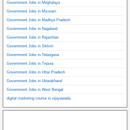
Government Jobs in Meghalaya
Government Jobs in Mizoram
Government Jobs in Madhya Pradesh
Government Jobs in Nagaland
Government Jobs in Rajasthan
Government Jobs in Sikkim
Government Jobs in Telangana
Government Jobs in Tripura
Government Jobs in Uttar Pradesh
Government Jobs in Uttarakhand
Government Jobs in West Bengal
digital marketing course in vijayawada