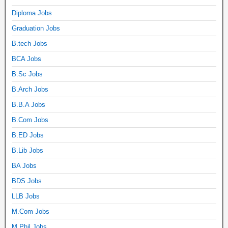
Diploma Jobs
Graduation Jobs
B.tech Jobs
BCA Jobs
B.Sc Jobs
B.Arch Jobs
B.B.A Jobs
B.Com Jobs
B.ED Jobs
B.Lib Jobs
BA Jobs
BDS Jobs
LLB Jobs
M.Com Jobs
M.Phil Jobs