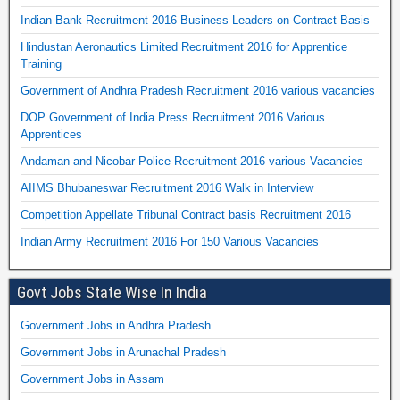
Indian Bank Recruitment 2016 Business Leaders on Contract Basis
Hindustan Aeronautics Limited Recruitment 2016 for Apprentice
Training
Government of Andhra Pradesh Recruitment 2016 various vacancies
DOP Government of India Press Recruitment 2016 Various
Apprentices
Andaman and Nicobar Police Recruitment 2016 various Vacancies
AIIMS Bhubaneswar Recruitment 2016 Walk in Interview
Competition Appellate Tribunal Contract basis Recruitment 2016
Indian Army Recruitment 2016 For 150 Various Vacancies
Govt Jobs State Wise In India
Government Jobs in Andhra Pradesh
Government Jobs in Arunachal Pradesh
Government Jobs in Assam