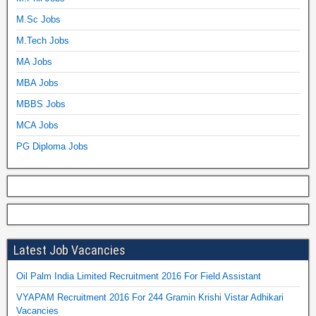
M.Sc Jobs
M.Tech Jobs
MA Jobs
MBA Jobs
MBBS Jobs
MCA Jobs
PG Diploma Jobs
Latest Job Vacancies
Oil Palm India Limited Recruitment 2016 For Field Assistant
VYAPAM Recruitment 2016 For 244 Gramin Krishi Vistar Adhikari
Vacancies