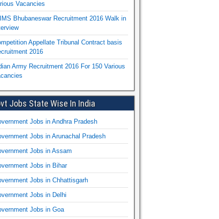
rious Vacancies
IMS Bhubaneswar Recruitment 2016 Walk in
terview
mpetition Appellate Tribunal Contract basis
cruitment 2016
dian Army Recruitment 2016 For 150 Various
cancies
vt Jobs State Wise In India
vernment Jobs in Andhra Pradesh
vernment Jobs in Arunachal Pradesh
vernment Jobs in Assam
vernment Jobs in Bihar
vernment Jobs in Chhattisgarh
vernment Jobs in Delhi
vernment Jobs in Goa