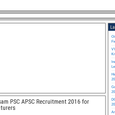
La
Oi
Fi
VY
Kr
In
Le
Hi
20
Go
20
DO
sam PSC APSC Recruitment 2016 for
20
turers
An