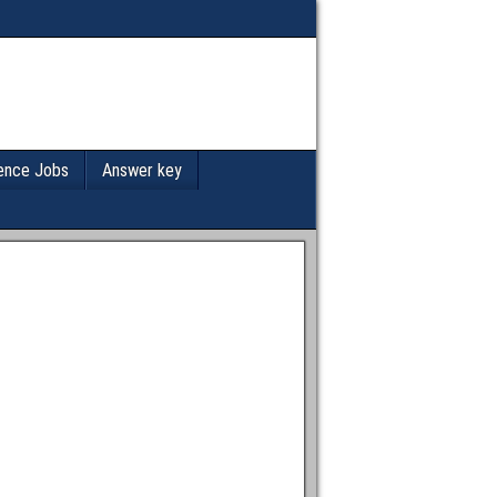
ence Jobs
Answer key