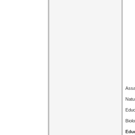
Assa
Natu
Educ
Biol
Educ