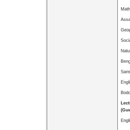
Math
Assa
Geog
Socia
Natu
Beng
Sans
Engl
Bodo
Lect
(Guw
Engl