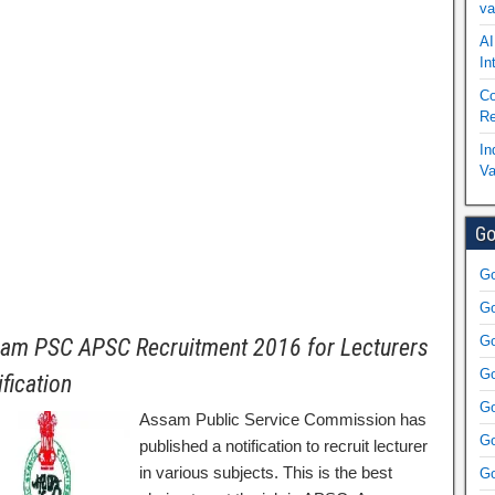
va
AI
In
Co
Re
In
Va
Go
Go
Go
Go
am PSC APSC Recruitment 2016 for Lecturers
Go
ification
Go
Assam Public Service Commission has
Go
published a notification to recruit lecturer
in various subjects. This is the best
Go