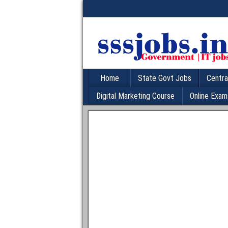
Home
State Govt Jobs
Centra
Digital Marketing Course
Online Exam