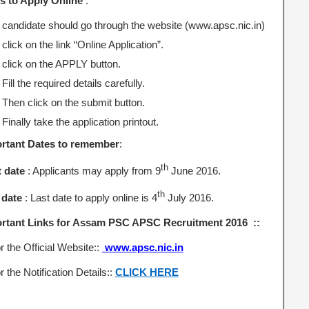
s to Apply Online
:
candidate should go through the website (www.apsc.nic.in)
click on the link “Online Application”.
click on the APPLY button.
Fill the required details carefully.
Then click on the submit button.
Finally take the application printout.
rtant Dates to remember
:
th
t date
: Applicants may apply from 9
June 2016.
th
 date
: Last date to apply online is 4
July 2016.
rtant Links for Assam PSC APSC Recruitment 2016 ::
r the Official Website::
www.apsc.nic.in
r the Notification Details::
CLICK HERE