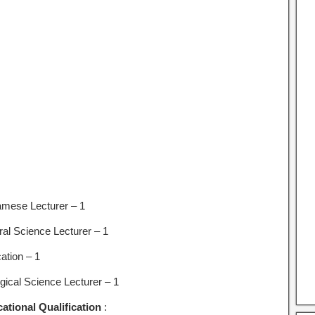
mese Lecturer – 1
ral Science Lecturer – 1
ation – 1
ogical Science Lecturer – 1
ational Qualification
: