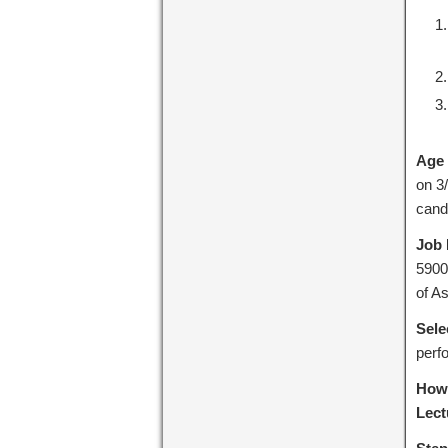
Age 
on 3
cand
Job 
5900
of A
Sele
perf
How 
Lect