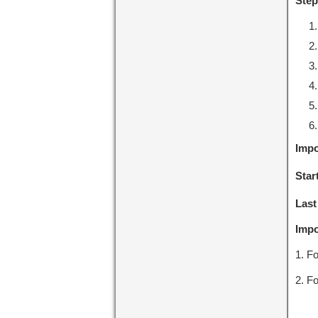
Step
Impo
Star
Last
Impo
1. Fo
2. Fo