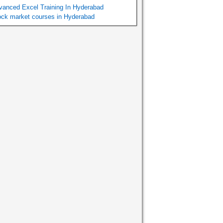
vanced Excel Training In Hyderabad
ock market courses in Hyderabad