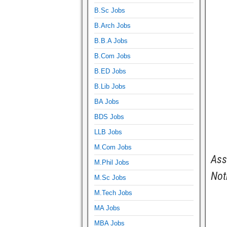
B.Sc Jobs
B.Arch Jobs
B.B.A Jobs
B.Com Jobs
B.ED Jobs
B.Lib Jobs
BA Jobs
BDS Jobs
LLB Jobs
M.Com Jobs
Ass
M.Phil Jobs
Not
M.Sc Jobs
M.Tech Jobs
MA Jobs
MBA Jobs