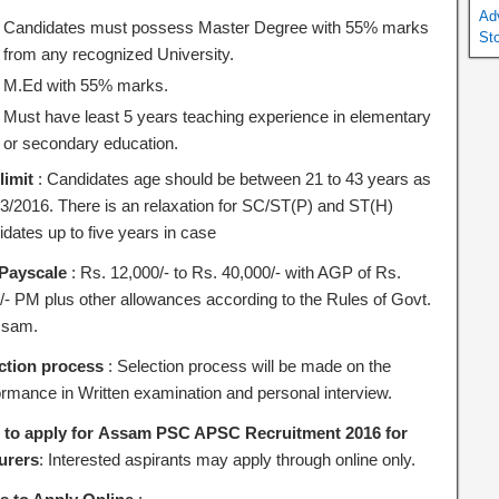
Ad
Candidates must possess Master Degree with 55% marks
St
from any recognized University.
M.Ed with 55% marks.
Must have least 5 years teaching experience in elementary
or secondary education.
limit
: Candidates age should be between 21 to 43 years as
/3/2016. There is an relaxation for SC/ST(P) and ST(H)
idates up to five years in case
Payscale
: Rs. 12,000/- to Rs. 40,000/- with AGP of Rs.
/- PM plus other allowances according to the Rules of Govt.
ssam.
ction process
: Selection process will be made on the
ormance in Written examination and personal interview.
to apply for Assam PSC APSC Recruitment 2016 for
urers
: Interested aspirants may apply through online only.