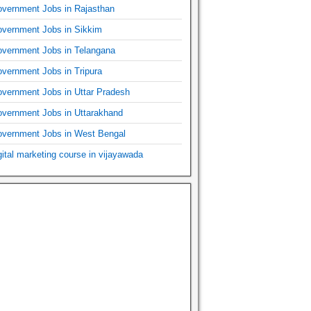
vernment Jobs in Rajasthan
vernment Jobs in Sikkim
vernment Jobs in Telangana
vernment Jobs in Tripura
vernment Jobs in Uttar Pradesh
vernment Jobs in Uttarakhand
vernment Jobs in West Bengal
gital marketing course in vijayawada