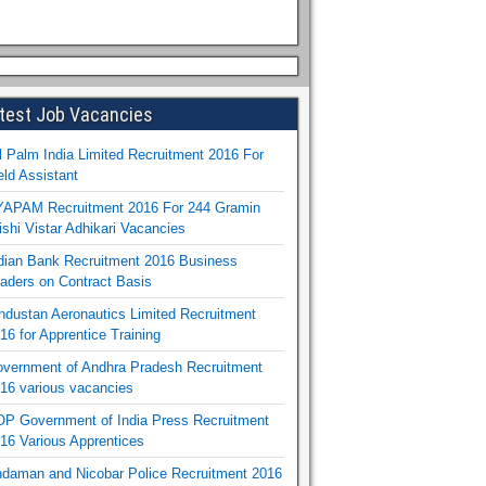
test Job Vacancies
l Palm India Limited Recruitment 2016 For
eld Assistant
APAM Recruitment 2016 For 244 Gramin
ishi Vistar Adhikari Vacancies
dian Bank Recruitment 2016 Business
aders on Contract Basis
ndustan Aeronautics Limited Recruitment
16 for Apprentice Training
vernment of Andhra Pradesh Recruitment
16 various vacancies
P Government of India Press Recruitment
16 Various Apprentices
daman and Nicobar Police Recruitment 2016