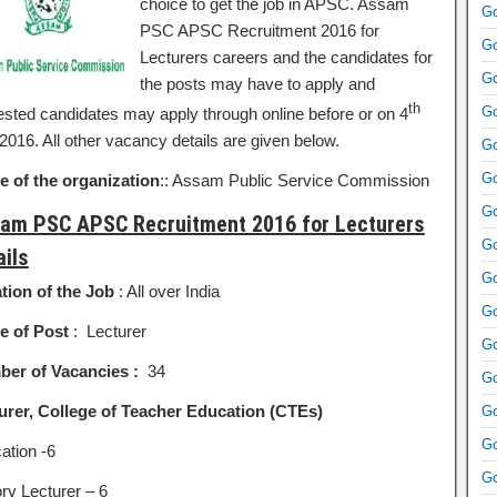
choice to get the job in APSC. Assam
Go
PSC APSC Recruitment 2016 for
Go
Lecturers careers and the candidates for
Go
the posts may have to apply and
th
Go
rested candidates may apply through online before or on 4
2016. All other vacancy details are given below.
Go
Go
 of the organization
:: Assam Public Service Commission
Go
am PSC APSC Recruitment 2016 for Lecturers
Go
ails
Go
tion of the Job
: All over India
Go
 of Post
: Lecturer
Go
er of Vacancies :
34
Go
urer, College of Teacher Education (CTEs)
Go
Go
ation -6
Go
ory Lecturer – 6