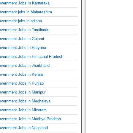
vernment Jobs In Karnataka
vernment jobs in Maharashtra
vernment jobs in odisha
vernment Jobs in Tamilnadu
vernment Jobs in Gujarat
vernment Jobs in Haryana
vernment Jobs in Himachal Pradesh
vernment Jobs in Jharkhand
vernment Jobs in Kerala
vernment Jobs in Punjab
vernment Jobs in Manipur
vernment Jobs in Meghalaya
vernment Jobs in Mizoram
vernment Jobs in Madhya Pradesh
vernment Jobs in Nagaland