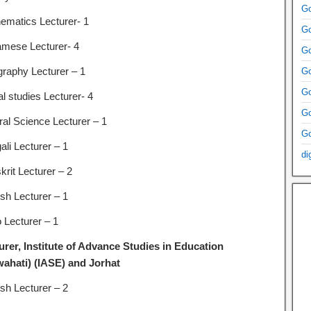
Go
ematics Lecturer- 1
Go
mese Lecturer- 4
Go
raphy Lecturer – 1
Go
Go
l studies Lecturer- 4
Go
ral Science Lecturer – 1
Go
ali Lecturer – 1
di
krit Lecturer – 2
ish Lecturer – 1
 Lecturer – 1
urer, Institute of Advance Studies in Education
ahati) (IASE) and Jorhat
ish Lecturer – 2