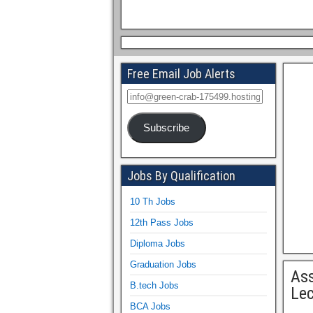
Free Email Job Alerts
Subscribe
Jobs By Qualification
10 Th Jobs
12th Pass Jobs
Diploma Jobs
Graduation Jobs
As
B.tech Jobs
Lec
BCA Jobs