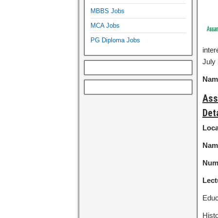
MBBS Jobs
MCA Jobs
PG Diploma Jobs
inte
July 
Name
Ass
Det
Loca
Name
Numb
Lect
Educ
Hist