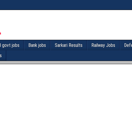
l govt jobs
Bank jobs
Sarkari Results
Railway Jobs
Def
s