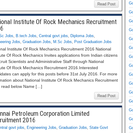
Go
Read Post
Go
ional Institute Of Rock Mechanics Recruitment
Go
16
Go
Sc Jobs
,
B.tech Jobs
,
Central govt jobs
,
Diploma Jobs
,
Go
eering Jobs
,
Graduation Jobs
,
M.Sc Jobs
,
Post Graduation Jobs
Go
onal Institute Of Rock Mechanics Recruitment 2016 National
tute Of Rock Mechanics Invites applications from Indian citizens
Go
cruit Scientists and Administrative Staff through National
Go
itute Of Rock Mechanics Recruitment 2016.Interested
dates can apply for this posts before 31st July 2016. For more
Go
rmation about National Institute Of Rock Mechanics Recruitment
Go
 read below Name […]
Go
Read Post
Go
Go
nnai Petroleum Corporation Limited
ruitment 2016
Go
ntral govt jobs
,
Engineering Jobs
,
Graduation Jobs
,
State Govt
Go