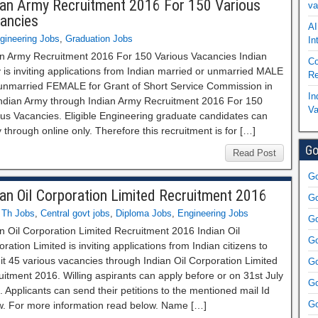
ian Army Recruitment 2016 For 150 Various
va
ancies
AI
gineering Jobs
,
Graduation Jobs
In
an Army Recruitment 2016 For 150 Various Vacancies Indian
Co
is inviting applications from Indian married or unmarried MALE
Re
unmarried FEMALE for Grant of Short Service Commission in
In
Indian Army through Indian Army Recruitment 2016 For 150
Va
ous Vacancies. Eligible Engineering graduate candidates can
 through online only. Therefore this recruitment is for […]
Go
Read Post
Go
ian Oil Corporation Limited Recruitment 2016
Go
 Th Jobs
,
Central govt jobs
,
Diploma Jobs
,
Engineering Jobs
Go
n Oil Corporation Limited Recruitment 2016 Indian Oil
Go
ration Limited is inviting applications from Indian citizens to
it 45 various vacancies through Indian Oil Corporation Limited
Go
itment 2016. Willing aspirants can apply before or on 31st July
Go
 Applicants can send their petitions to the mentioned mail Id
Go
w. For more information read below. Name […]