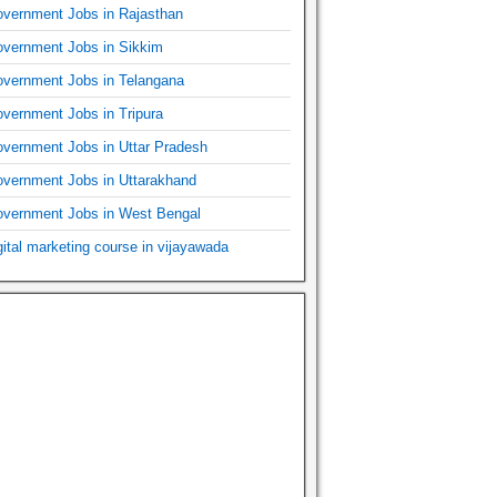
vernment Jobs in Rajasthan
vernment Jobs in Sikkim
vernment Jobs in Telangana
vernment Jobs in Tripura
vernment Jobs in Uttar Pradesh
vernment Jobs in Uttarakhand
vernment Jobs in West Bengal
gital marketing course in vijayawada