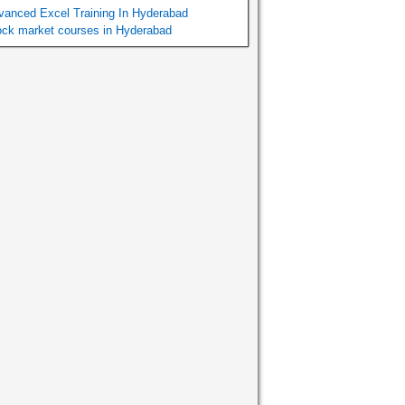
vanced Excel Training In Hyderabad
ock market courses in Hyderabad