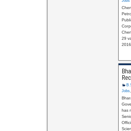
Jobs
Chen
Petro
Publ
Corpo
Chen
29 va
2016 
Bha
Rec
B.
Jobs
Bhar
Gove
has r
Seni
Offi
Scie