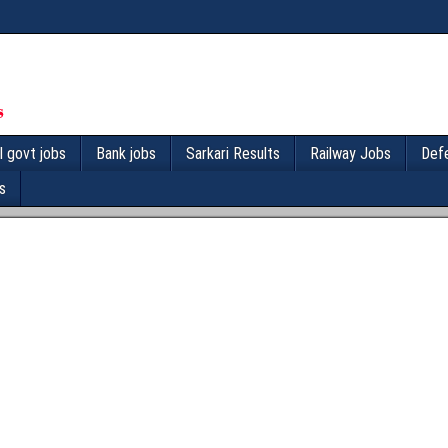
l govt jobs
Bank jobs
Sarkari Results
Railway Jobs
Def
s