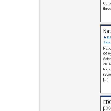
Corpo
thro
Nat
B.
Jobs
Natio
Of Hy
Scien
2016.
Natio
(Scie
[…]
EDC
pos