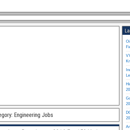
La
Oi
Fi
VY
Kr
In
Le
Hi
20
Go
20
DO
egory:
Engineering Jobs
20
An