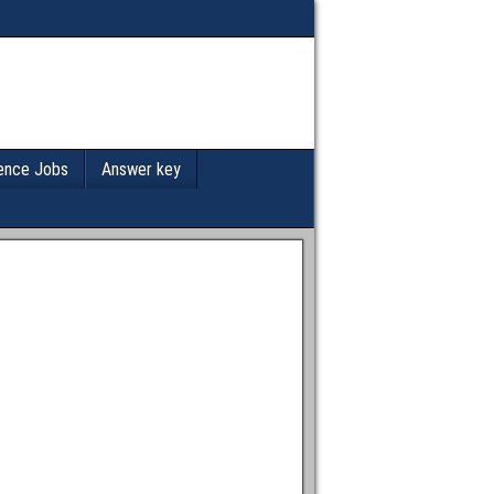
ence Jobs
Answer key