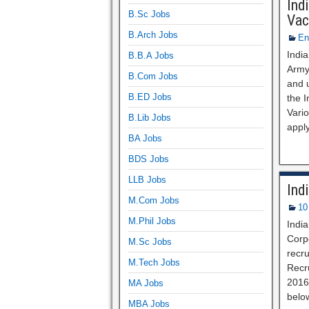
Ind
B.Sc Jobs
Vac
B.Arch Jobs
En
Indi
B.B.A Jobs
Army 
B.Com Jobs
and 
B.ED Jobs
the 
Vari
B.Lib Jobs
apply
BA Jobs
BDS Jobs
LLB Jobs
Ind
M.Com Jobs
10
M.Phil Jobs
India
Corpo
M.Sc Jobs
recru
M.Tech Jobs
Recru
2016.
MA Jobs
belo
MBA Jobs