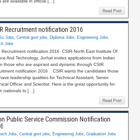
 are available in official […]
Read Post
R Recruitment notification 2016
Sc Jobs
,
Central govt jobs
,
Diploma Jobs
,
Engineering Jobs
,
ch Jobs
 Recruitment notification 2016 CSIR‐North East Institute Of
ce And Technology, Jorhat invites applications from Indian
zen those who are aspirant and dynamic through CSIR
uitment notification 2016 . CSIR wants the candidates those
ave leadership qualities for Technical Assistant, Senior
ical Officer and Scientist. Here is the great opportunity for
n nationals to […]
Read Post
on Public Service Commission Notification
16
tech Jobs
,
Central govt jobs
,
Engineering Jobs
,
Graduation Jobs