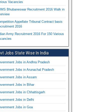
rious Vacancies
IMS Bhubaneswar Recruitment 2016 Walk in
terview
mpetition Appellate Tribunal Contract basis
cruitment 2016
dian Army Recruitment 2016 For 150 Various
cancies
vt Jobs State Wise In India
vernment Jobs in Andhra Pradesh
vernment Jobs in Arunachal Pradesh
vernment Jobs in Assam
vernment Jobs in Bihar
vernment Jobs in Chhattisgarh
vernment Jobs in Delhi
vernment Jobs in Goa