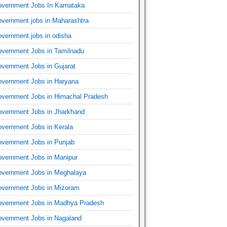
vernment Jobs In Karnataka
vernment jobs in Maharashtra
vernment jobs in odisha
vernment Jobs in Tamilnadu
vernment Jobs in Gujarat
vernment Jobs in Haryana
vernment Jobs in Himachal Pradesh
vernment Jobs in Jharkhand
vernment Jobs in Kerala
vernment Jobs in Punjab
vernment Jobs in Manipur
vernment Jobs in Meghalaya
vernment Jobs in Mizoram
vernment Jobs in Madhya Pradesh
vernment Jobs in Nagaland