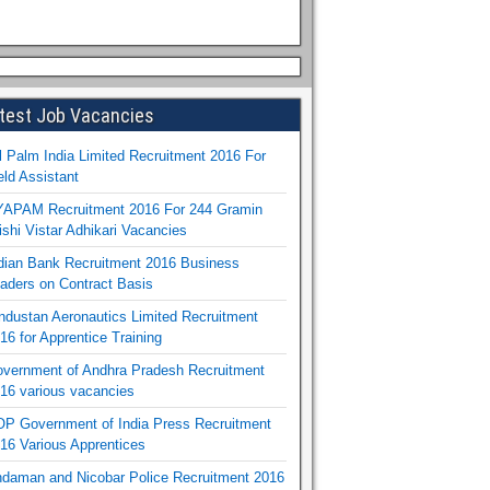
test Job Vacancies
l Palm India Limited Recruitment 2016 For
eld Assistant
APAM Recruitment 2016 For 244 Gramin
ishi Vistar Adhikari Vacancies
dian Bank Recruitment 2016 Business
aders on Contract Basis
ndustan Aeronautics Limited Recruitment
16 for Apprentice Training
vernment of Andhra Pradesh Recruitment
16 various vacancies
P Government of India Press Recruitment
16 Various Apprentices
daman and Nicobar Police Recruitment 2016