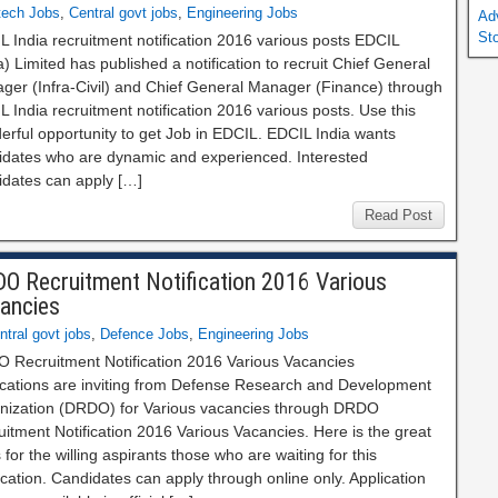
tech Jobs
,
Central govt jobs
,
Engineering Jobs
Ad
St
 India recruitment notification 2016 various posts EDCIL
a) Limited has published a notification to recruit Chief General
ger (Infra-Civil) and Chief General Manager (Finance) through
 India recruitment notification 2016 various posts. Use this
erful opportunity to get Job in EDCIL. EDCIL India wants
idates who are dynamic and experienced. Interested
idates can apply […]
Read Post
O Recruitment Notification 2016 Various
ancies
ntral govt jobs
,
Defence Jobs
,
Engineering Jobs
 Recruitment Notification 2016 Various Vacancies
ications are inviting from Defense Research and Development
nization (DRDO) for Various vacancies through DRDO
itment Notification 2016 Various Vacancies. Here is the great
for the willing aspirants those who are waiting for this
ication. Candidates can apply through online only. Application