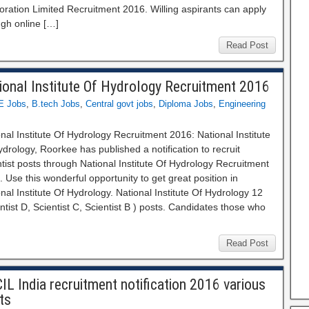
ration Limited Recruitment 2016. Willing aspirants can apply
ugh online […]
Read Post
ional Institute Of Hydrology Recruitment 2016
E Jobs
,
B.tech Jobs
,
Central govt jobs
,
Diploma Jobs
,
Engineering
nal Institute Of Hydrology Recruitment 2016: National Institute
drology, Roorkee has published a notification to recruit
tist posts through National Institute Of Hydrology Recruitment
 Use this wonderful opportunity to get great position in
nal Institute Of Hydrology. National Institute Of Hydrology 12
ntist D, Scientist C, Scientist B ) posts. Candidates those who
Read Post
IL India recruitment notification 2016 various
ts