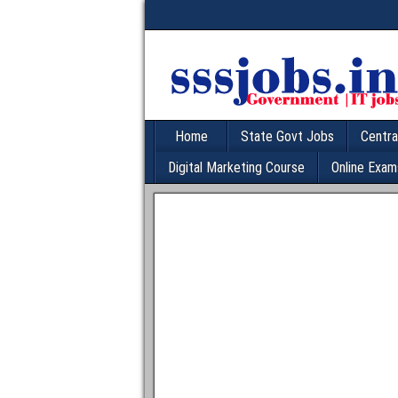
Home
State Govt Jobs
Centra
Digital Marketing Course
Online Exam