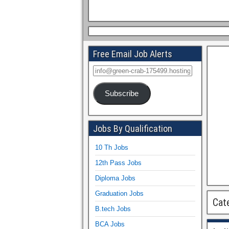
Free Email Job Alerts
Subscribe
Jobs By Qualification
10 Th Jobs
12th Pass Jobs
Diploma Jobs
Graduation Jobs
Cat
B.tech Jobs
BCA Jobs