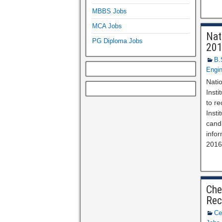
MBBS Jobs
MCA Jobs
Nat
PG Diploma Jobs
20
B.
Engin
Nati
Insti
to re
Inst
candi
info
2016
Che
Rec
Ce