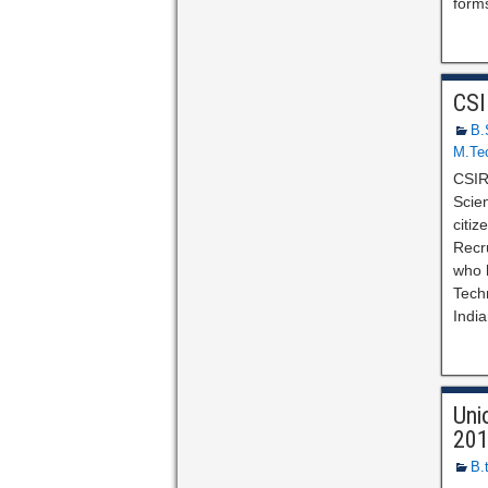
forms
CSI
B.
M.Te
CSIR
Scien
citi
Recr
who h
Techn
India
Uni
20
B.