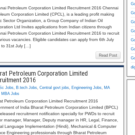
Go
nai Petroleum Corporation Limited Recruitment 2016 Chennai
Go
leum Corporation Limited (CPCL), is a leading profit making
ic Sector Organization, a Group Company of Indian Oil
Go
ration Ltd Invites applications from Indian citizens through
Go
nai Petroleum Corporation Limited Recruitment 2016 to recruit
rious vacancies. Eligible candidates can apply from 6th July
Go
to 31st July […]
Go
Read Post
Go
di
rat Petroleum Corporation Limited
ruitment 2016
Sc Jobs
,
B.tech Jobs
,
Central govt jobs
,
Engineering Jobs
,
MA
,
MBA Jobs
at Petroleum Corporation Limited Recruitment 2016
rnment of India Bharat Petroleum Corporation Limited (BPCL)
eleased recruitment notification specially for PWDs to recruit
or manager, Manager, Deputy manager in HR, Legal, Finance,
cial Language Implementation (Hindi), Mechanical & Computer
nce Engineering professionals through Bharat Petroleum