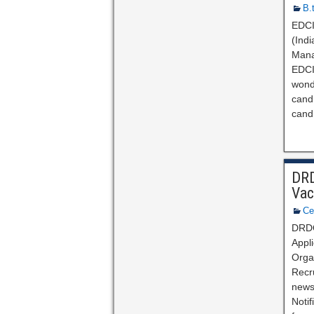
B.
EDCIL
(Indi
Mana
EDCIL
wond
cand
cand
DRD
Vac
Ce
DRDO
Appl
Orga
Recru
news 
Notif