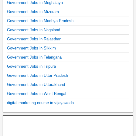
Government Jobs in Meghalaya
Government Jobs in Mizoram
Government Jobs in Madhya Pradesh
Government Jobs in Nagaland
Government Jobs in Rajasthan
Government Jobs in Sikkim
Government Jobs in Telangana
Government Jobs in Tripura
Government Jobs in Uttar Pradesh
Government Jobs in Uttarakhand
Government Jobs in West Bengal
digital marketing course in vijayawada