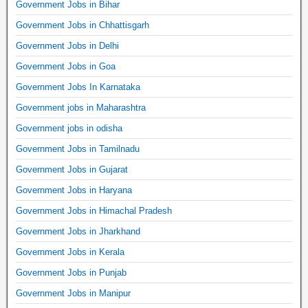
Government Jobs in Bihar
Government Jobs in Chhattisgarh
Government Jobs in Delhi
Government Jobs in Goa
Government Jobs In Karnataka
Government jobs in Maharashtra
Government jobs in odisha
Government Jobs in Tamilnadu
Government Jobs in Gujarat
Government Jobs in Haryana
Government Jobs in Himachal Pradesh
Government Jobs in Jharkhand
Government Jobs in Kerala
Government Jobs in Punjab
Government Jobs in Manipur