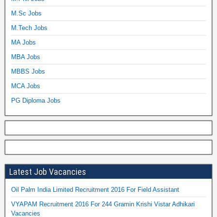
M.Sc Jobs
M.Tech Jobs
MA Jobs
MBA Jobs
MBBS Jobs
MCA Jobs
PG Diploma Jobs
Latest Job Vacancies
Oil Palm India Limited Recruitment 2016 For Field Assistant
VYAPAM Recruitment 2016 For 244 Gramin Krishi Vistar Adhikari
Vacancies