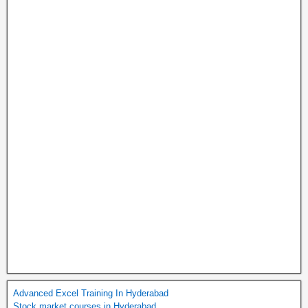
Advanced Excel Training In Hyderabad
Stock market courses in Hyderabad