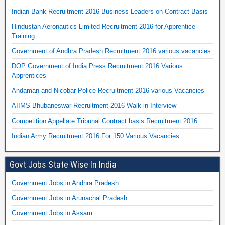
Indian Bank Recruitment 2016 Business Leaders on Contract Basis
Hindustan Aeronautics Limited Recruitment 2016 for Apprentice
Training
Government of Andhra Pradesh Recruitment 2016 various vacancies
DOP Government of India Press Recruitment 2016 Various
Apprentices
Andaman and Nicobar Police Recruitment 2016 various Vacancies
AIIMS Bhubaneswar Recruitment 2016 Walk in Interview
Competition Appellate Tribunal Contract basis Recruitment 2016
Indian Army Recruitment 2016 For 150 Various Vacancies
Govt Jobs State Wise In India
Government Jobs in Andhra Pradesh
Government Jobs in Arunachal Pradesh
Government Jobs in Assam