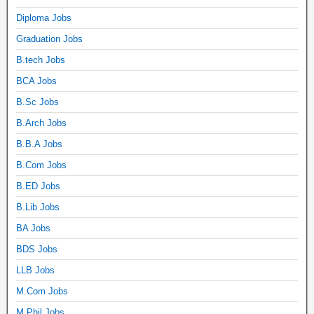
Diploma Jobs
Graduation Jobs
B.tech Jobs
BCA Jobs
B.Sc Jobs
B.Arch Jobs
B.B.A Jobs
B.Com Jobs
B.ED Jobs
B.Lib Jobs
BA Jobs
BDS Jobs
LLB Jobs
M.Com Jobs
M.Phil Jobs