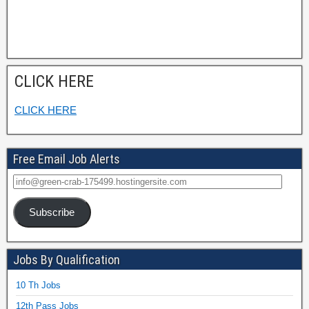
CLICK HERE
CLICK HERE
Free Email Job Alerts
Subscribe
Jobs By Qualification
10 Th Jobs
12th Pass Jobs