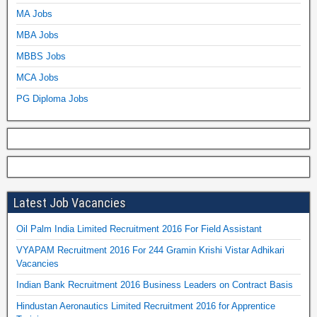
MA Jobs
MBA Jobs
MBBS Jobs
MCA Jobs
PG Diploma Jobs
Latest Job Vacancies
Oil Palm India Limited Recruitment 2016 For Field Assistant
VYAPAM Recruitment 2016 For 244 Gramin Krishi Vistar Adhikari
Vacancies
Indian Bank Recruitment 2016 Business Leaders on Contract Basis
Hindustan Aeronautics Limited Recruitment 2016 for Apprentice