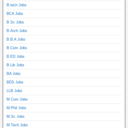
B.tech Jobs
BCA Jobs
B.Sc Jobs
B.Arch Jobs
B.B.A Jobs
B.Com Jobs
B.ED Jobs
B.Lib Jobs
BA Jobs
BDS Jobs
LLB Jobs
M.Com Jobs
M.Phil Jobs
M.Sc Jobs
M.Tech Jobs