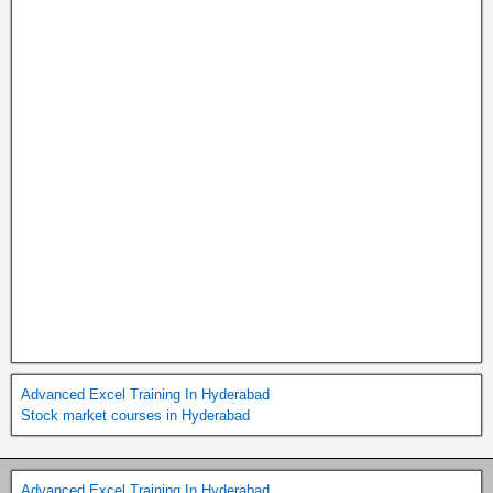
Advanced Excel Training In Hyderabad
Stock market courses in Hyderabad
Advanced Excel Training In Hyderabad