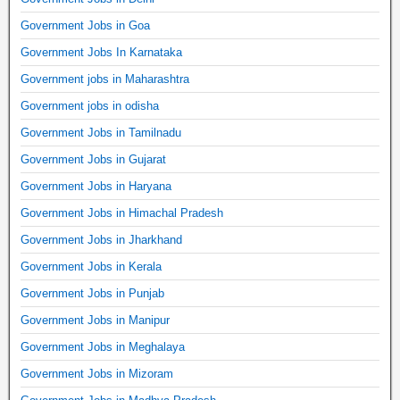
Government Jobs in Goa
Government Jobs In Karnataka
Government jobs in Maharashtra
Government jobs in odisha
Government Jobs in Tamilnadu
Government Jobs in Gujarat
Government Jobs in Haryana
Government Jobs in Himachal Pradesh
Government Jobs in Jharkhand
Government Jobs in Kerala
Government Jobs in Punjab
Government Jobs in Manipur
Government Jobs in Meghalaya
Government Jobs in Mizoram