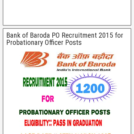
Bank of Baroda PO Recruitment 2015 for
Probationary Officer Posts