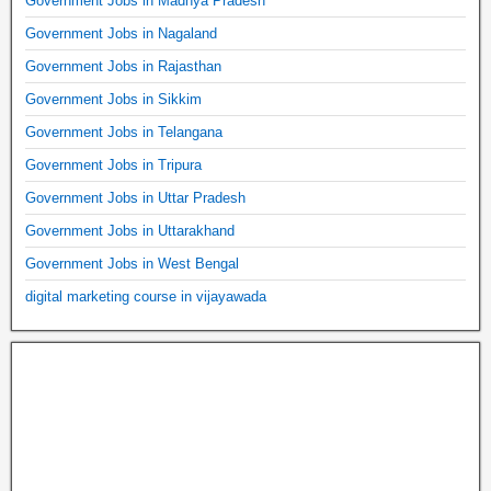
Government Jobs in Madhya Pradesh
Government Jobs in Nagaland
Government Jobs in Rajasthan
Government Jobs in Sikkim
Government Jobs in Telangana
Government Jobs in Tripura
Government Jobs in Uttar Pradesh
Government Jobs in Uttarakhand
Government Jobs in West Bengal
digital marketing course in vijayawada