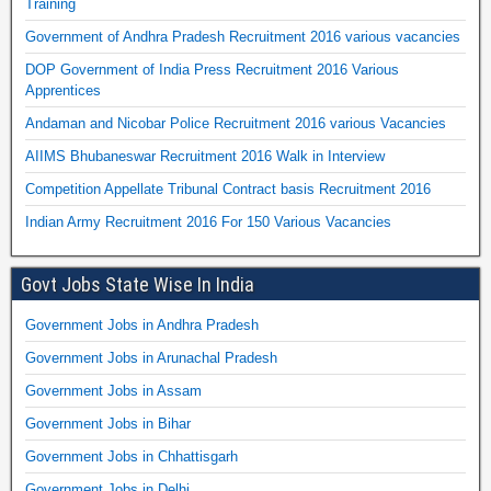
Training
Government of Andhra Pradesh Recruitment 2016 various vacancies
DOP Government of India Press Recruitment 2016 Various
Apprentices
Andaman and Nicobar Police Recruitment 2016 various Vacancies
AIIMS Bhubaneswar Recruitment 2016 Walk in Interview
Competition Appellate Tribunal Contract basis Recruitment 2016
Indian Army Recruitment 2016 For 150 Various Vacancies
Govt Jobs State Wise In India
Government Jobs in Andhra Pradesh
Government Jobs in Arunachal Pradesh
Government Jobs in Assam
Government Jobs in Bihar
Government Jobs in Chhattisgarh
Government Jobs in Delhi