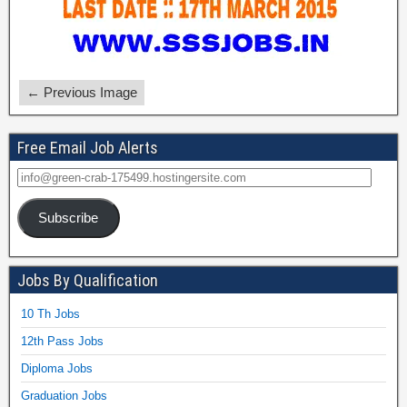
← Previous Image
Free Email Job Alerts
Subscribe
Jobs By Qualification
10 Th Jobs
12th Pass Jobs
Diploma Jobs
Graduation Jobs