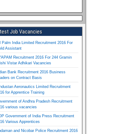
test Job Vacancies
l Palm India Limited Recruitment 2016 For
eld Assistant
APAM Recruitment 2016 For 244 Gramin
ishi Vistar Adhikari Vacancies
dian Bank Recruitment 2016 Business
aders on Contract Basis
ndustan Aeronautics Limited Recruitment
16 for Apprentice Training
vernment of Andhra Pradesh Recruitment
16 various vacancies
P Government of India Press Recruitment
16 Various Apprentices
daman and Nicobar Police Recruitment 2016