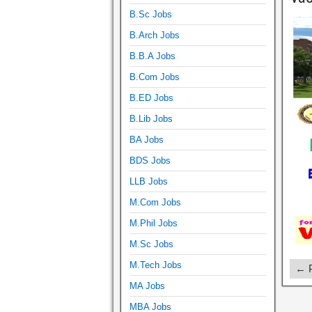
B.Sc Jobs
B.Arch Jobs
B.B.A Jobs
B.Com Jobs
B.ED Jobs
B.Lib Jobs
BA Jobs
BDS Jobs
LLB Jobs
M.Com Jobs
M.Phil Jobs
M.Sc Jobs
M.Tech Jobs
← P
MA Jobs
MBA Jobs