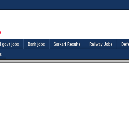
l govt jobs
Bank jobs
Sarkari Results
Railway Jobs
Def
s