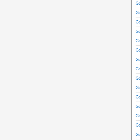
Go
Go
Go
Go
Go
Go
Go
Go
Go
Go
Go
Go
Go
Go
Go