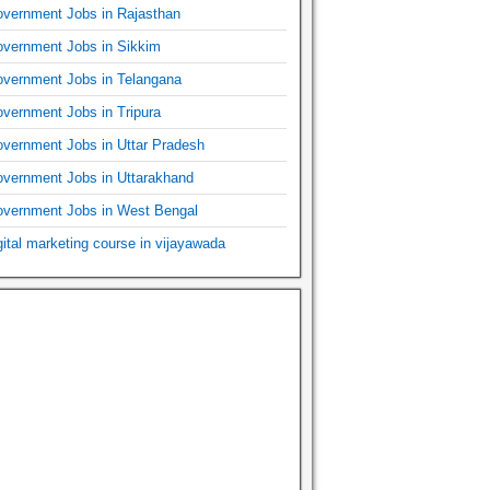
vernment Jobs in Rajasthan
vernment Jobs in Sikkim
vernment Jobs in Telangana
vernment Jobs in Tripura
vernment Jobs in Uttar Pradesh
vernment Jobs in Uttarakhand
vernment Jobs in West Bengal
gital marketing course in vijayawada