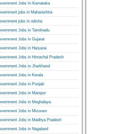
vernment Jobs In Karnataka
vernment jobs in Maharashtra
vernment jobs in odisha
vernment Jobs in Tamilnadu
vernment Jobs in Gujarat
vernment Jobs in Haryana
vernment Jobs in Himachal Pradesh
vernment Jobs in Jharkhand
vernment Jobs in Kerala
vernment Jobs in Punjab
vernment Jobs in Manipur
vernment Jobs in Meghalaya
vernment Jobs in Mizoram
vernment Jobs in Madhya Pradesh
vernment Jobs in Nagaland