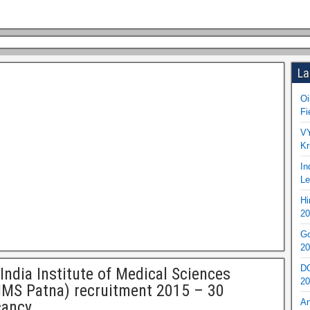
La
Oi
Fi
VY
Kr
In
Le
Hi
20
Go
20
DO
 India Institute of Medical Sciences
20
IMS Patna) recruitment 2015 – 30
An
cancy