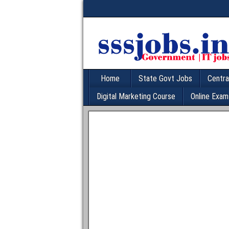
Home
State Govt Jobs
Centra
Digital Marketing Course
Online Exam