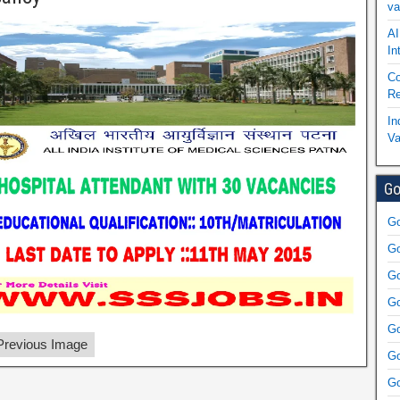
va
AI
In
Co
Re
In
Va
Go
Go
Go
Go
Go
Go
revious Image
Go
Go