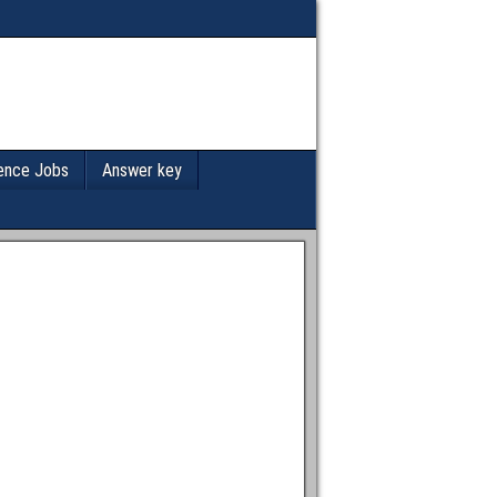
ence Jobs
Answer key