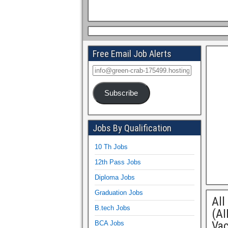
Free Email Job Alerts
Subscribe
Jobs By Qualification
10 Th Jobs
12th Pass Jobs
Diploma Jobs
Graduation Jobs
All
B.tech Jobs
(AI
Va
BCA Jobs