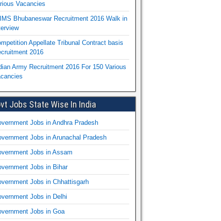
rious Vacancies
IMS Bhubaneswar Recruitment 2016 Walk in
terview
mpetition Appellate Tribunal Contract basis
cruitment 2016
dian Army Recruitment 2016 For 150 Various
cancies
vt Jobs State Wise In India
vernment Jobs in Andhra Pradesh
vernment Jobs in Arunachal Pradesh
vernment Jobs in Assam
vernment Jobs in Bihar
vernment Jobs in Chhattisgarh
vernment Jobs in Delhi
vernment Jobs in Goa