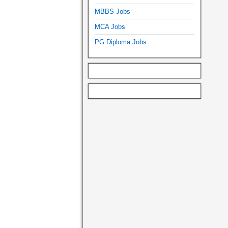
MBBS Jobs
MCA Jobs
PG Diploma Jobs