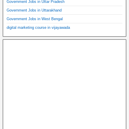
Government Jobs in Uttar Pradesh
Government Jobs in Uttarakhand
Government Jobs in West Bengal
digital marketing course in vijayawada