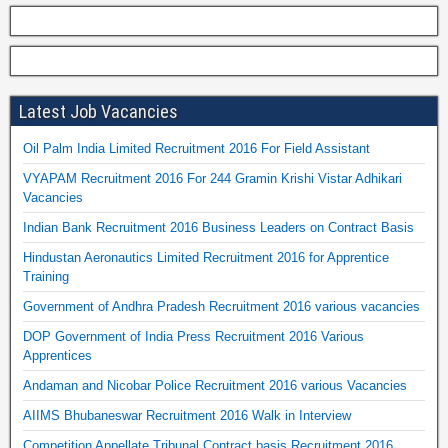
Latest Job Vacancies
Oil Palm India Limited Recruitment 2016 For Field Assistant
VYAPAM Recruitment 2016 For 244 Gramin Krishi Vistar Adhikari
Vacancies
Indian Bank Recruitment 2016 Business Leaders on Contract Basis
Hindustan Aeronautics Limited Recruitment 2016 for Apprentice
Training
Government of Andhra Pradesh Recruitment 2016 various vacancies
DOP Government of India Press Recruitment 2016 Various
Apprentices
Andaman and Nicobar Police Recruitment 2016 various Vacancies
AIIMS Bhubaneswar Recruitment 2016 Walk in Interview
Competition Appellate Tribunal Contract basis Recruitment 2016