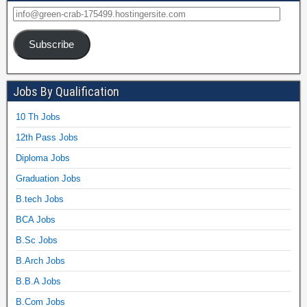
Subscribe
Jobs By Qualification
10 Th Jobs
12th Pass Jobs
Diploma Jobs
Graduation Jobs
B.tech Jobs
BCA Jobs
B.Sc Jobs
B.Arch Jobs
B.B.A Jobs
B.Com Jobs