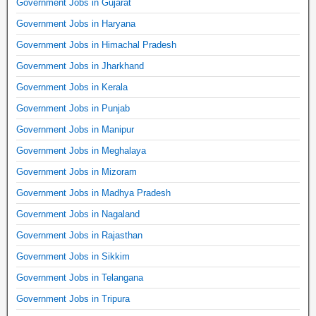
Government Jobs in Gujarat
Government Jobs in Haryana
Government Jobs in Himachal Pradesh
Government Jobs in Jharkhand
Government Jobs in Kerala
Government Jobs in Punjab
Government Jobs in Manipur
Government Jobs in Meghalaya
Government Jobs in Mizoram
Government Jobs in Madhya Pradesh
Government Jobs in Nagaland
Government Jobs in Rajasthan
Government Jobs in Sikkim
Government Jobs in Telangana
Government Jobs in Tripura