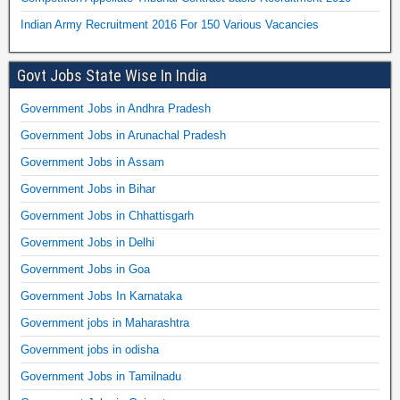
Indian Army Recruitment 2016 For 150 Various Vacancies
Govt Jobs State Wise In India
Government Jobs in Andhra Pradesh
Government Jobs in Arunachal Pradesh
Government Jobs in Assam
Government Jobs in Bihar
Government Jobs in Chhattisgarh
Government Jobs in Delhi
Government Jobs in Goa
Government Jobs In Karnataka
Government jobs in Maharashtra
Government jobs in odisha
Government Jobs in Tamilnadu