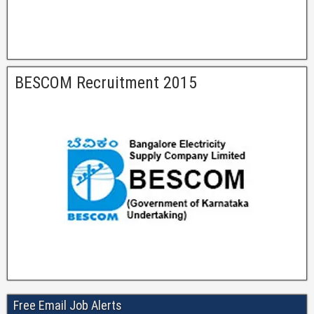
BESCOM Recruitment 2015
Free Email Job Alerts