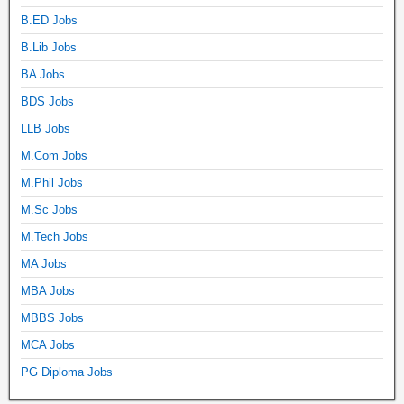
B.ED Jobs
B.Lib Jobs
BA Jobs
BDS Jobs
LLB Jobs
M.Com Jobs
M.Phil Jobs
M.Sc Jobs
M.Tech Jobs
MA Jobs
MBA Jobs
MBBS Jobs
MCA Jobs
PG Diploma Jobs