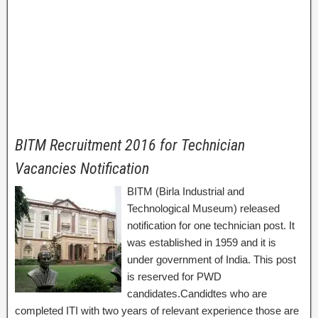
BITM Recruitment 2016 for Technician
Vacancies Notification
BITM (Birla Industrial and
Technological Museum) released
notification for one technician post. It
was established in 1959 and it is
under government of India. This post
is reserved for PWD
candidates.Candidtes who are
completed ITI with two years of relevant experience those are