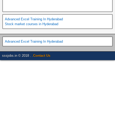
Advanced Excel Training In Hyderabad
Stock market courses in Hyderabad
Advanced Excel Training In Hyderabad
sssjobs.in © 2018 . .
Contact Us