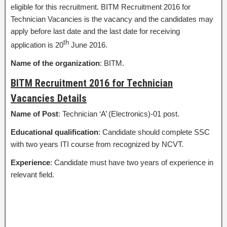
eligible for this recruitment. BITM Recruitment 2016 for
Technician Vacancies is the vacancy and the candidates may
apply before last date and the last date for receiving
th
application is 20
June 2016.
Name of the organization
: BITM.
BITM Recruitment 2016 for Technician
Vacancies Details
Name of Post
: Technician ‘A’ (Electronics)-01 post.
Educational qualification
: Candidate should complete SSC
with two years ITI course from recognized by NCVT.
Experience
: Candidate must have two years of experience in
relevant field.