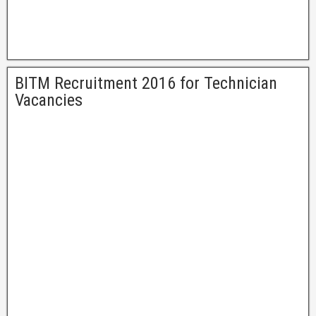
BITM Recruitment 2016 for Technician
Vacancies