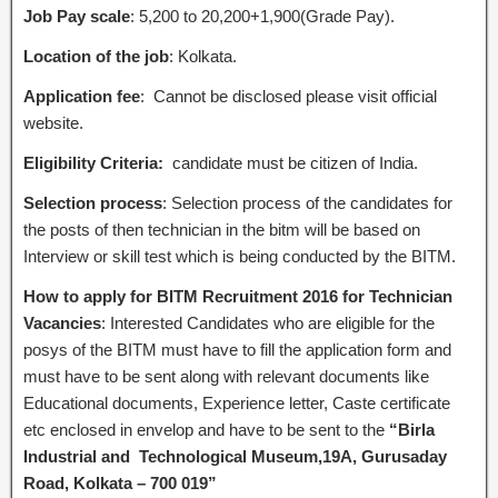
Job Pay scale
: 5,200 to 20,200+1,900(Grade Pay).
Location of the job
: Kolkata.
Application fee
: Cannot be disclosed please visit official
website.
Eligibility Criteria:
candidate must be citizen of India.
Selection process
: Selection process of the candidates for
the posts of then technician in the bitm will be based on
Interview or skill test which is being conducted by the BITM.
How to apply for BITM Recruitment 2016 for Technician
Vacancies
: Interested Candidates who are eligible for the
posys of the BITM must have to fill the application form and
must have to be sent along with relevant documents like
Educational documents, Experience letter, Caste certificate
etc enclosed in envelop and have to be sent to the
“Birla
Industrial and Technological Museum,19A, Gurusaday
Road, Kolkata – 700 019”