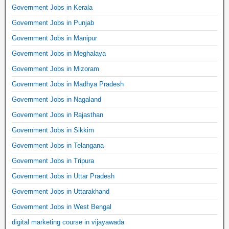
Government Jobs in Kerala
Government Jobs in Punjab
Government Jobs in Manipur
Government Jobs in Meghalaya
Government Jobs in Mizoram
Government Jobs in Madhya Pradesh
Government Jobs in Nagaland
Government Jobs in Rajasthan
Government Jobs in Sikkim
Government Jobs in Telangana
Government Jobs in Tripura
Government Jobs in Uttar Pradesh
Government Jobs in Uttarakhand
Government Jobs in West Bengal
digital marketing course in vijayawada