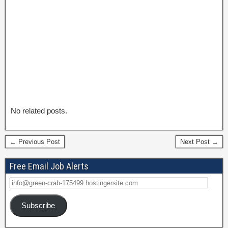
No related posts.
← Previous Post
Next Post →
Free Email Job Alerts
Subscribe