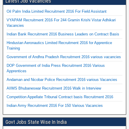
Latest Job Vacancies
Oil Palm India Limited Recruitment 2016 For Field Assistant
VYAPAM Recruitment 2016 For 244 Gramin Krishi Vistar Adhikari
Vacancies
Indian Bank Recruitment 2016 Business Leaders on Contract Basis
Hindustan Aeronautics Limited Recruitment 2016 for Apprentice
Training
Government of Andhra Pradesh Recruitment 2016 various vacancies
DOP Government of India Press Recruitment 2016 Various
Apprentices
Andaman and Nicobar Police Recruitment 2016 various Vacancies
AIIMS Bhubaneswar Recruitment 2016 Walk in Interview
Competition Appellate Tribunal Contract basis Recruitment 2016
Indian Army Recruitment 2016 For 150 Various Vacancies
Govt Jobs State Wise In India