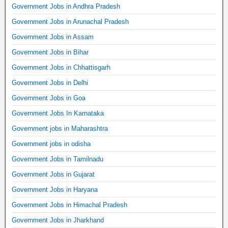
Government Jobs in Andhra Pradesh
Government Jobs in Arunachal Pradesh
Government Jobs in Assam
Government Jobs in Bihar
Government Jobs in Chhattisgarh
Government Jobs in Delhi
Government Jobs in Goa
Government Jobs In Karnataka
Government jobs in Maharashtra
Government jobs in odisha
Government Jobs in Tamilnadu
Government Jobs in Gujarat
Government Jobs in Haryana
Government Jobs in Himachal Pradesh
Government Jobs in Jharkhand