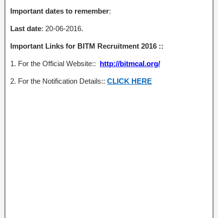
Important dates to remember
:
Last date
: 20-06-2016.
Important Links for BITM Recruitment 2016 ::
1. For the Official Website::
http://bitmcal.org/
2. For the Notification Details::
CLICK HERE