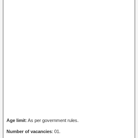
Age limit
: As per government rules.
Number of vacancies
: 01.