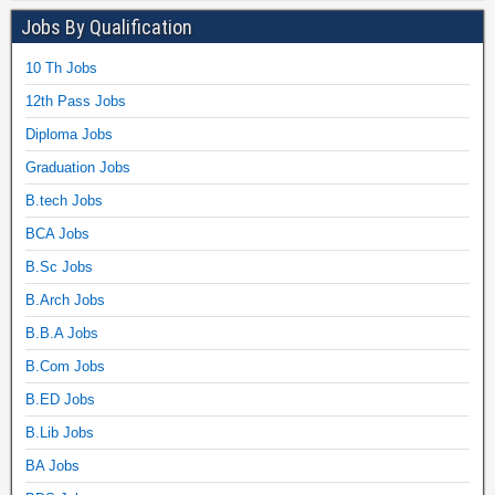
Jobs By Qualification
10 Th Jobs
12th Pass Jobs
Diploma Jobs
Graduation Jobs
B.tech Jobs
BCA Jobs
B.Sc Jobs
B.Arch Jobs
B.B.A Jobs
B.Com Jobs
B.ED Jobs
B.Lib Jobs
BA Jobs