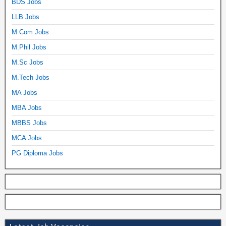
BDS Jobs
LLB Jobs
M.Com Jobs
M.Phil Jobs
M.Sc Jobs
M.Tech Jobs
MA Jobs
MBA Jobs
MBBS Jobs
MCA Jobs
PG Diploma Jobs