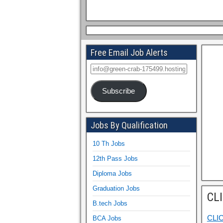
Free Email Job Alerts
Subscribe
Jobs By Qualification
10 Th Jobs
12th Pass Jobs
Diploma Jobs
Graduation Jobs
CL
B.tech Jobs
CLI
BCA Jobs