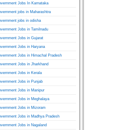
vernment Jobs In Karnataka
vernment jobs in Maharashtra
vernment jobs in odisha
vernment Jobs in Tamilnadu
vernment Jobs in Gujarat
vernment Jobs in Haryana
vernment Jobs in Himachal Pradesh
vernment Jobs in Jharkhand
vernment Jobs in Kerala
vernment Jobs in Punjab
vernment Jobs in Manipur
vernment Jobs in Meghalaya
vernment Jobs in Mizoram
vernment Jobs in Madhya Pradesh
vernment Jobs in Nagaland