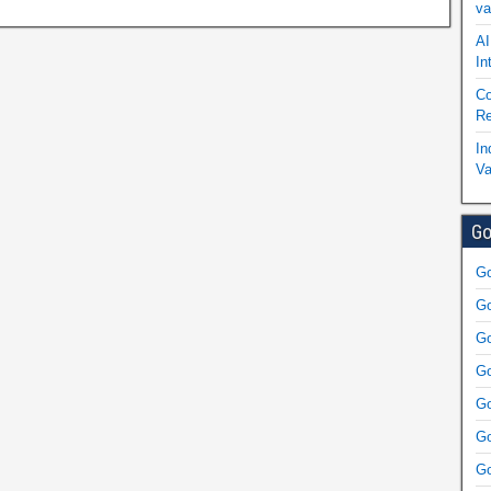
va
AI
In
Co
Re
In
Va
Go
Go
Go
Go
Go
Go
Go
Go