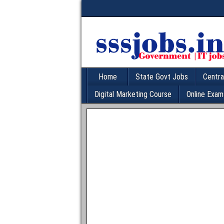
Home
State Govt Jobs
Centra
Digital Marketing Course
Online Exam