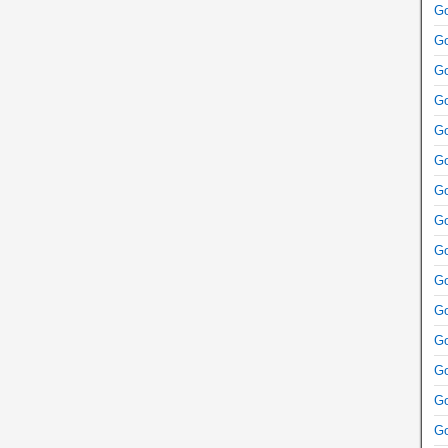
Go
Go
Go
Go
Go
Go
Go
Go
Go
Go
Go
Go
Go
Go
Go