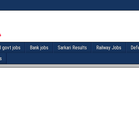
l govt jobs
Bank jobs
Sarkari Results
Railway Jobs
Def
s