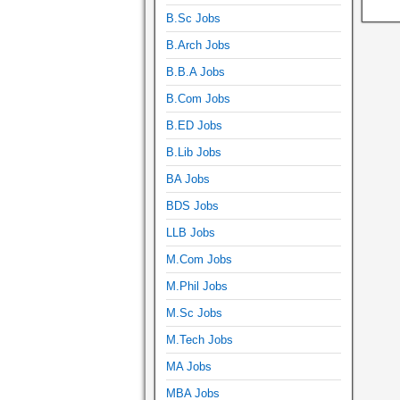
B.Sc Jobs
B.Arch Jobs
B.B.A Jobs
B.Com Jobs
B.ED Jobs
B.Lib Jobs
BA Jobs
BDS Jobs
LLB Jobs
M.Com Jobs
M.Phil Jobs
M.Sc Jobs
M.Tech Jobs
MA Jobs
MBA Jobs