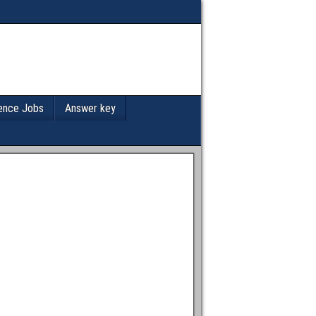
ence Jobs
Answer key