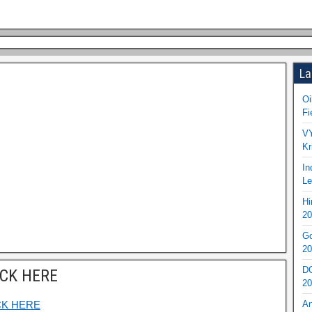
La
Oi
Fi
VY
Kr
In
Le
Hi
20
Go
20
DO
ICK HERE
20
CK HERE
An