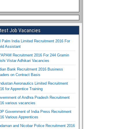
test Job Vacancies
l Palm India Limited Recruitment 2016 For
eld Assistant
APAM Recruitment 2016 For 244 Gramin
ishi Vistar Adhikari Vacancies
dian Bank Recruitment 2016 Business
aders on Contract Basis
ndustan Aeronautics Limited Recruitment
16 for Apprentice Training
vernment of Andhra Pradesh Recruitment
16 various vacancies
P Government of India Press Recruitment
16 Various Apprentices
daman and Nicobar Police Recruitment 2016