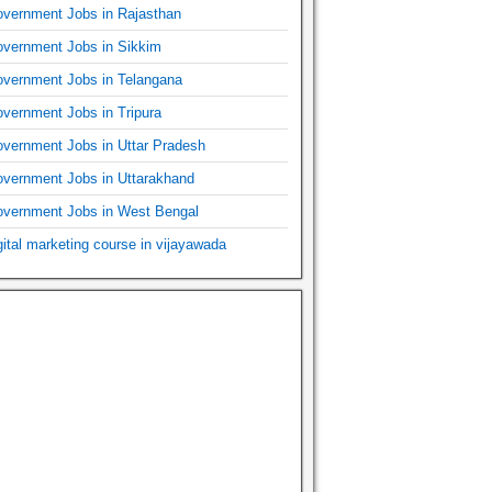
vernment Jobs in Rajasthan
vernment Jobs in Sikkim
vernment Jobs in Telangana
vernment Jobs in Tripura
vernment Jobs in Uttar Pradesh
vernment Jobs in Uttarakhand
vernment Jobs in West Bengal
gital marketing course in vijayawada