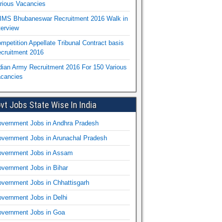
rious Vacancies
IMS Bhubaneswar Recruitment 2016 Walk in
terview
mpetition Appellate Tribunal Contract basis
cruitment 2016
dian Army Recruitment 2016 For 150 Various
cancies
vt Jobs State Wise In India
vernment Jobs in Andhra Pradesh
vernment Jobs in Arunachal Pradesh
vernment Jobs in Assam
vernment Jobs in Bihar
vernment Jobs in Chhattisgarh
vernment Jobs in Delhi
vernment Jobs in Goa