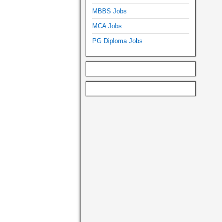
MBBS Jobs
MCA Jobs
PG Diploma Jobs