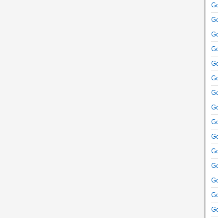
Go
Go
Go
Go
Go
Go
Go
Go
Go
Go
Go
Go
Go
Go
Go