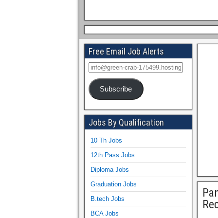
Free Email Job Alerts
Subscribe
Jobs By Qualification
10 Th Jobs
12th Pass Jobs
Diploma Jobs
Graduation Jobs
Pan
B.tech Jobs
Rec
BCA Jobs