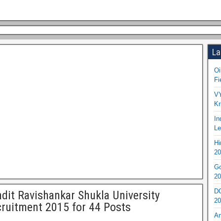
La
Oi
Fi
VY
Kr
In
Le
Hi
20
Go
20
DO
dit Ravishankar Shukla University
20
ruitment 2015 for 44 Posts
An