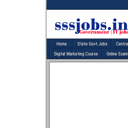
Home
State Govt Jobs
Centra
Digital Marketing Course
Online Exam