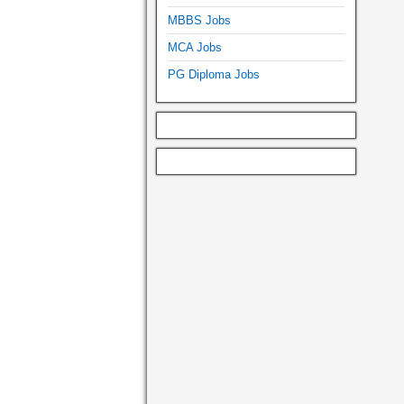
MBBS Jobs
MCA Jobs
PG Diploma Jobs