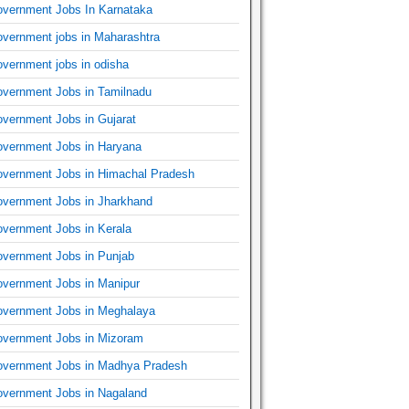
vernment Jobs In Karnataka
vernment jobs in Maharashtra
vernment jobs in odisha
vernment Jobs in Tamilnadu
vernment Jobs in Gujarat
vernment Jobs in Haryana
vernment Jobs in Himachal Pradesh
vernment Jobs in Jharkhand
vernment Jobs in Kerala
vernment Jobs in Punjab
vernment Jobs in Manipur
vernment Jobs in Meghalaya
vernment Jobs in Mizoram
vernment Jobs in Madhya Pradesh
vernment Jobs in Nagaland