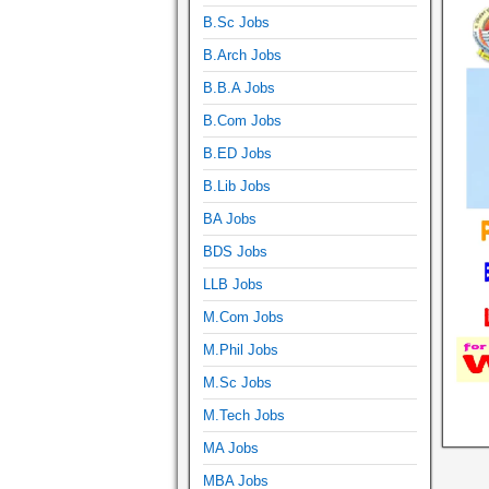
B.Sc Jobs
B.Arch Jobs
B.B.A Jobs
B.Com Jobs
B.ED Jobs
B.Lib Jobs
BA Jobs
BDS Jobs
LLB Jobs
M.Com Jobs
M.Phil Jobs
M.Sc Jobs
M.Tech Jobs
MA Jobs
MBA Jobs