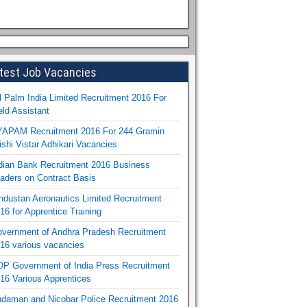
test Job Vacancies
l Palm India Limited Recruitment 2016 For
eld Assistant
APAM Recruitment 2016 For 244 Gramin
ishi Vistar Adhikari Vacancies
dian Bank Recruitment 2016 Business
aders on Contract Basis
ndustan Aeronautics Limited Recruitment
16 for Apprentice Training
vernment of Andhra Pradesh Recruitment
16 various vacancies
P Government of India Press Recruitment
16 Various Apprentices
daman and Nicobar Police Recruitment 2016