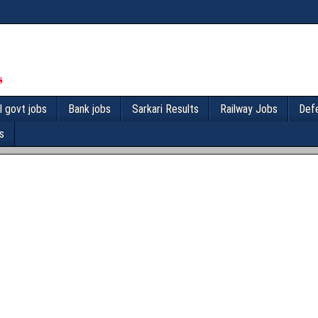
l govt jobs
Bank jobs
Sarkari Results
Railway Jobs
Def
s