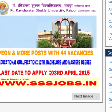
va
AI
In
Co
Re
In
Va
Go
Go
Go
Go
Go
Go
Next Image →
Go
Go