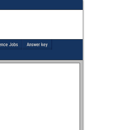
ence Jobs
Answer key