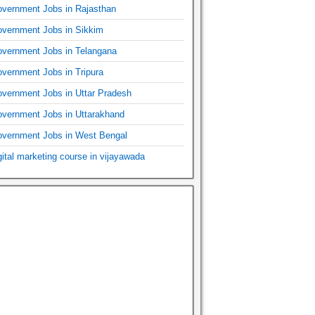
vernment Jobs in Rajasthan
vernment Jobs in Sikkim
vernment Jobs in Telangana
vernment Jobs in Tripura
vernment Jobs in Uttar Pradesh
vernment Jobs in Uttarakhand
vernment Jobs in West Bengal
gital marketing course in vijayawada