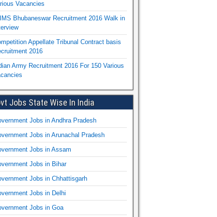
rious Vacancies
IMS Bhubaneswar Recruitment 2016 Walk in
terview
mpetition Appellate Tribunal Contract basis
cruitment 2016
dian Army Recruitment 2016 For 150 Various
cancies
vt Jobs State Wise In India
vernment Jobs in Andhra Pradesh
vernment Jobs in Arunachal Pradesh
vernment Jobs in Assam
vernment Jobs in Bihar
vernment Jobs in Chhattisgarh
vernment Jobs in Delhi
vernment Jobs in Goa