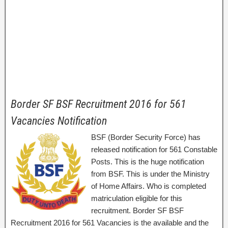
Border SF BSF Recruitment 2016 for 561
Vacancies Notification
BSF (Border Security Force) has
released notification for 561 Constable
Posts. This is the huge notification
from BSF. This is under the Ministry
of Home Affairs. Who is completed
matriculation eligible for this
recruitment. Border SF BSF
Recruitment 2016 for 561 Vacancies is the available and the