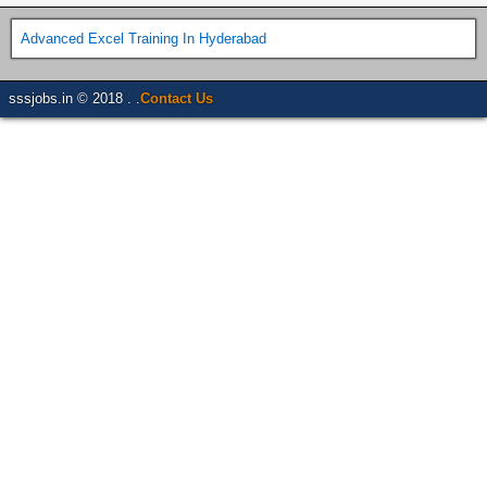
Advanced Excel Training In Hyderabad
sssjobs.in © 2018 . .
Contact Us