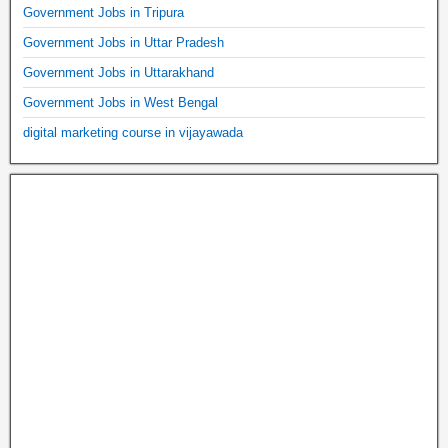
Government Jobs in Tripura
Government Jobs in Uttar Pradesh
Government Jobs in Uttarakhand
Government Jobs in West Bengal
digital marketing course in vijayawada