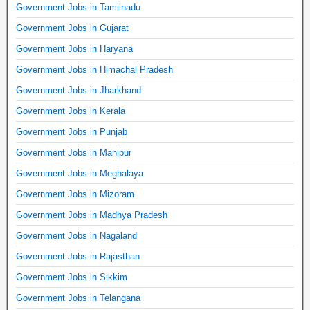
Government Jobs in Tamilnadu
Government Jobs in Gujarat
Government Jobs in Haryana
Government Jobs in Himachal Pradesh
Government Jobs in Jharkhand
Government Jobs in Kerala
Government Jobs in Punjab
Government Jobs in Manipur
Government Jobs in Meghalaya
Government Jobs in Mizoram
Government Jobs in Madhya Pradesh
Government Jobs in Nagaland
Government Jobs in Rajasthan
Government Jobs in Sikkim
Government Jobs in Telangana