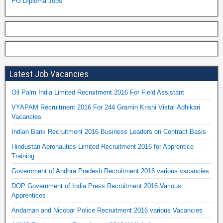
PG Diploma Jobs
Latest Job Vacancies
Oil Palm India Limited Recruitment 2016 For Field Assistant
VYAPAM Recruitment 2016 For 244 Gramin Krishi Vistar Adhikari
Vacancies
Indian Bank Recruitment 2016 Business Leaders on Contract Basis
Hindustan Aeronautics Limited Recruitment 2016 for Apprentice
Training
Government of Andhra Pradesh Recruitment 2016 various vacancies
DOP Government of India Press Recruitment 2016 Various
Apprentices
Andaman and Nicobar Police Recruitment 2016 various Vacancies