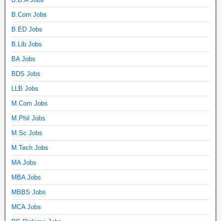
B.Com Jobs
B.ED Jobs
B.Lib Jobs
BA Jobs
BDS Jobs
LLB Jobs
M.Com Jobs
M.Phil Jobs
M.Sc Jobs
M.Tech Jobs
MA Jobs
MBA Jobs
MBBS Jobs
MCA Jobs