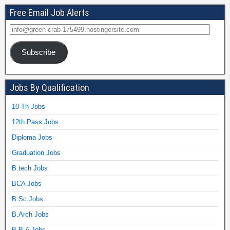
Free Email Job Alerts
Subscribe
Jobs By Qualification
10 Th Jobs
12th Pass Jobs
Diploma Jobs
Graduation Jobs
B.tech Jobs
BCA Jobs
B.Sc Jobs
B.Arch Jobs
B.B.A Jobs