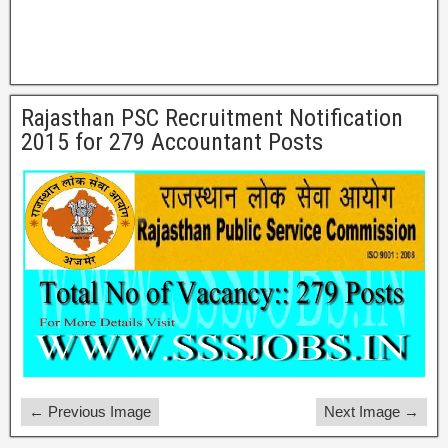
Rajasthan PSC Recruitment Notification
2015 for 279 Accountant Posts
← Previous Image
Next Image →