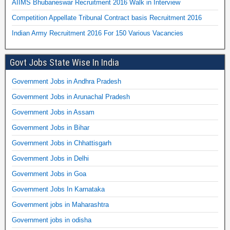
AIIMS Bhubaneswar Recruitment 2016 Walk in Interview
Competition Appellate Tribunal Contract basis Recruitment 2016
Indian Army Recruitment 2016 For 150 Various Vacancies
Govt Jobs State Wise In India
Government Jobs in Andhra Pradesh
Government Jobs in Arunachal Pradesh
Government Jobs in Assam
Government Jobs in Bihar
Government Jobs in Chhattisgarh
Government Jobs in Delhi
Government Jobs in Goa
Government Jobs In Karnataka
Government jobs in Maharashtra
Government jobs in odisha