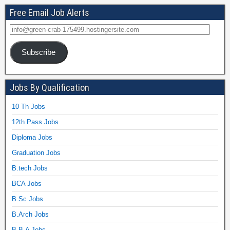
Free Email Job Alerts
Subscribe
Jobs By Qualification
10 Th Jobs
12th Pass Jobs
Diploma Jobs
Graduation Jobs
B.tech Jobs
BCA Jobs
B.Sc Jobs
B.Arch Jobs
B.B.A Jobs