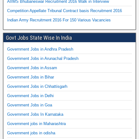
AIIMS Bhubaneswar Recruitment 2016 Walk in Interview
Competition Appellate Tribunal Contract basis Recruitment 2016
Indian Army Recruitment 2016 For 150 Various Vacancies
Govt Jobs State Wise In India
Government Jobs in Andhra Pradesh
Government Jobs in Arunachal Pradesh
Government Jobs in Assam
Government Jobs in Bihar
Government Jobs in Chhattisgarh
Government Jobs in Delhi
Government Jobs in Goa
Government Jobs In Karnataka
Government jobs in Maharashtra
Government jobs in odisha