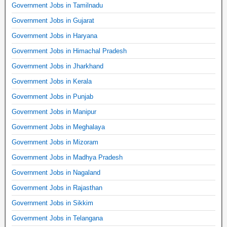
Government Jobs in Tamilnadu
Government Jobs in Gujarat
Government Jobs in Haryana
Government Jobs in Himachal Pradesh
Government Jobs in Jharkhand
Government Jobs in Kerala
Government Jobs in Punjab
Government Jobs in Manipur
Government Jobs in Meghalaya
Government Jobs in Mizoram
Government Jobs in Madhya Pradesh
Government Jobs in Nagaland
Government Jobs in Rajasthan
Government Jobs in Sikkim
Government Jobs in Telangana