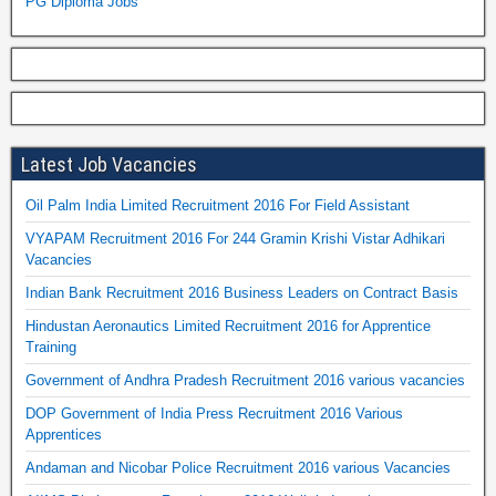
PG Diploma Jobs
Latest Job Vacancies
Oil Palm India Limited Recruitment 2016 For Field Assistant
VYAPAM Recruitment 2016 For 244 Gramin Krishi Vistar Adhikari
Vacancies
Indian Bank Recruitment 2016 Business Leaders on Contract Basis
Hindustan Aeronautics Limited Recruitment 2016 for Apprentice
Training
Government of Andhra Pradesh Recruitment 2016 various vacancies
DOP Government of India Press Recruitment 2016 Various
Apprentices
Andaman and Nicobar Police Recruitment 2016 various Vacancies