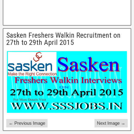
Sasken Freshers Walkin Recruitment on
27th to 29th April 2015
← Previous Image
Next Image →