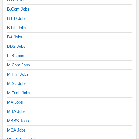
B.Com Jobs
B.ED Jobs
B.Lib Jobs
BA Jobs
BDS Jobs
LLB Jobs
M.Com Jobs
M.Phil Jobs
M.Sc Jobs
M.Tech Jobs
MA Jobs
MBA Jobs
MBBS Jobs
MCA Jobs