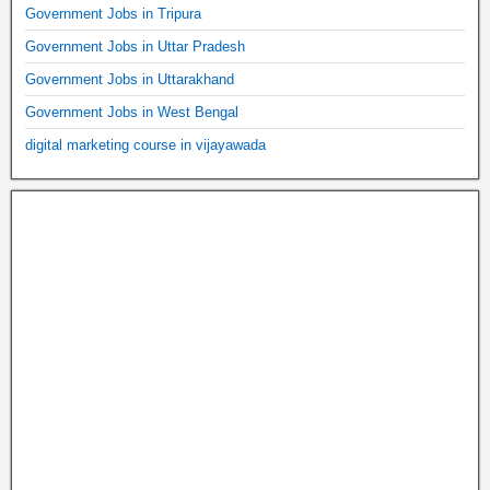
Government Jobs in Tripura
Government Jobs in Uttar Pradesh
Government Jobs in Uttarakhand
Government Jobs in West Bengal
digital marketing course in vijayawada