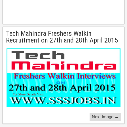
Tech Mahindra Freshers Walkin
Recruitment on 27th and 28th April 2015
Next Image →