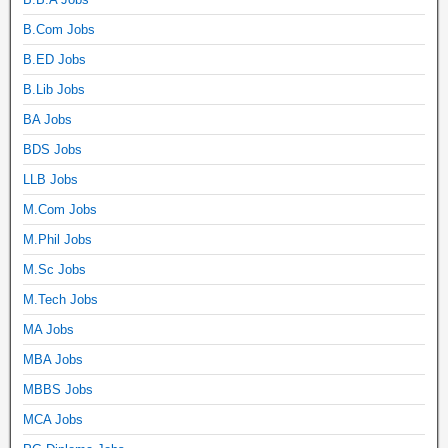
B.Com Jobs
B.ED Jobs
B.Lib Jobs
BA Jobs
BDS Jobs
LLB Jobs
M.Com Jobs
M.Phil Jobs
M.Sc Jobs
M.Tech Jobs
MA Jobs
MBA Jobs
MBBS Jobs
MCA Jobs