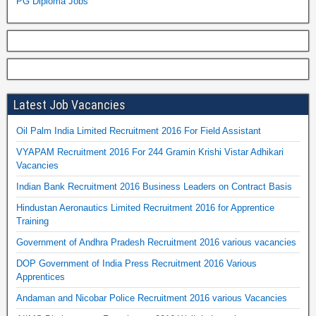
PG Diploma Jobs
Latest Job Vacancies
Oil Palm India Limited Recruitment 2016 For Field Assistant
VYAPAM Recruitment 2016 For 244 Gramin Krishi Vistar Adhikari
Vacancies
Indian Bank Recruitment 2016 Business Leaders on Contract Basis
Hindustan Aeronautics Limited Recruitment 2016 for Apprentice
Training
Government of Andhra Pradesh Recruitment 2016 various vacancies
DOP Government of India Press Recruitment 2016 Various
Apprentices
Andaman and Nicobar Police Recruitment 2016 various Vacancies