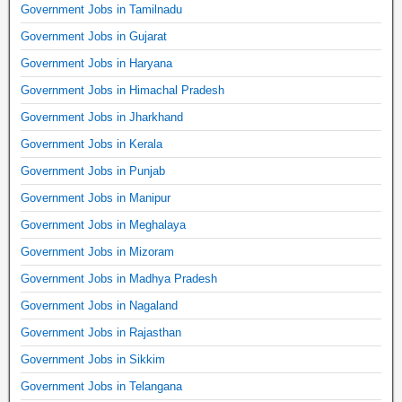
Government Jobs in Tamilnadu
Government Jobs in Gujarat
Government Jobs in Haryana
Government Jobs in Himachal Pradesh
Government Jobs in Jharkhand
Government Jobs in Kerala
Government Jobs in Punjab
Government Jobs in Manipur
Government Jobs in Meghalaya
Government Jobs in Mizoram
Government Jobs in Madhya Pradesh
Government Jobs in Nagaland
Government Jobs in Rajasthan
Government Jobs in Sikkim
Government Jobs in Telangana