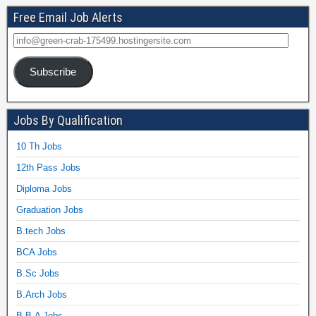
Free Email Job Alerts
Subscribe
Jobs By Qualification
10 Th Jobs
12th Pass Jobs
Diploma Jobs
Graduation Jobs
B.tech Jobs
BCA Jobs
B.Sc Jobs
B.Arch Jobs
B.B.A Jobs