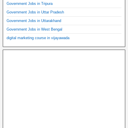
Government Jobs in Tripura
Government Jobs in Uttar Pradesh
Government Jobs in Uttarakhand
Government Jobs in West Bengal
digital marketing course in vijayawada