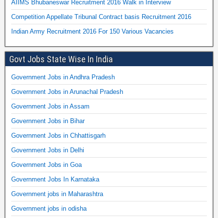
AIIMS Bhubaneswar Recruitment 2016 Walk in Interview
Competition Appellate Tribunal Contract basis Recruitment 2016
Indian Army Recruitment 2016 For 150 Various Vacancies
Govt Jobs State Wise In India
Government Jobs in Andhra Pradesh
Government Jobs in Arunachal Pradesh
Government Jobs in Assam
Government Jobs in Bihar
Government Jobs in Chhattisgarh
Government Jobs in Delhi
Government Jobs in Goa
Government Jobs In Karnataka
Government jobs in Maharashtra
Government jobs in odisha