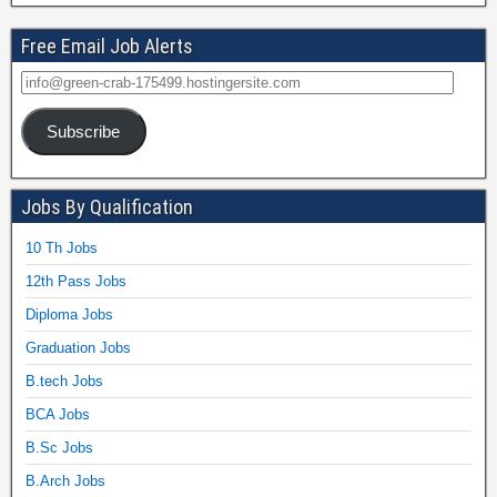
Free Email Job Alerts
Subscribe
Jobs By Qualification
10 Th Jobs
12th Pass Jobs
Diploma Jobs
Graduation Jobs
B.tech Jobs
BCA Jobs
B.Sc Jobs
B.Arch Jobs