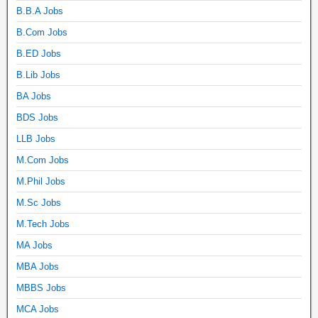
B.B.A Jobs
B.Com Jobs
B.ED Jobs
B.Lib Jobs
BA Jobs
BDS Jobs
LLB Jobs
M.Com Jobs
M.Phil Jobs
M.Sc Jobs
M.Tech Jobs
MA Jobs
MBA Jobs
MBBS Jobs
MCA Jobs