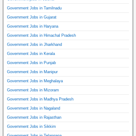
Government Jobs in Tamilnadu
Government Jobs in Gujarat
Government Jobs in Haryana
Government Jobs in Himachal Pradesh
Government Jobs in Jharkhand
Government Jobs in Kerala
Government Jobs in Punjab
Government Jobs in Manipur
Government Jobs in Meghalaya
Government Jobs in Mizoram
Government Jobs in Madhya Pradesh
Government Jobs in Nagaland
Government Jobs in Rajasthan
Government Jobs in Sikkim
Government Jobs in Telangana