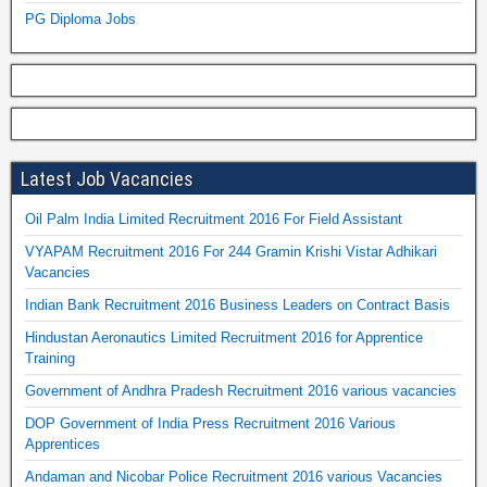
PG Diploma Jobs
Latest Job Vacancies
Oil Palm India Limited Recruitment 2016 For Field Assistant
VYAPAM Recruitment 2016 For 244 Gramin Krishi Vistar Adhikari
Vacancies
Indian Bank Recruitment 2016 Business Leaders on Contract Basis
Hindustan Aeronautics Limited Recruitment 2016 for Apprentice
Training
Government of Andhra Pradesh Recruitment 2016 various vacancies
DOP Government of India Press Recruitment 2016 Various
Apprentices
Andaman and Nicobar Police Recruitment 2016 various Vacancies