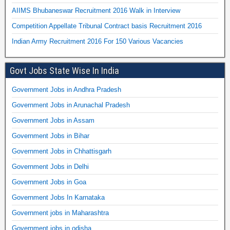
AIIMS Bhubaneswar Recruitment 2016 Walk in Interview
Competition Appellate Tribunal Contract basis Recruitment 2016
Indian Army Recruitment 2016 For 150 Various Vacancies
Govt Jobs State Wise In India
Government Jobs in Andhra Pradesh
Government Jobs in Arunachal Pradesh
Government Jobs in Assam
Government Jobs in Bihar
Government Jobs in Chhattisgarh
Government Jobs in Delhi
Government Jobs in Goa
Government Jobs In Karnataka
Government jobs in Maharashtra
Government jobs in odisha