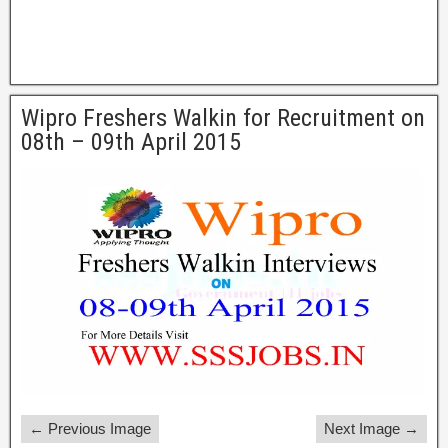
Wipro Freshers Walkin for Recruitment on
08th – 09th April 2015
← Previous Image
Next Image →