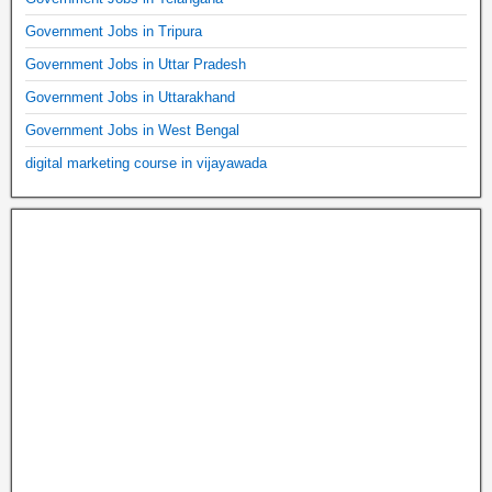
Government Jobs in Tripura
Government Jobs in Uttar Pradesh
Government Jobs in Uttarakhand
Government Jobs in West Bengal
digital marketing course in vijayawada