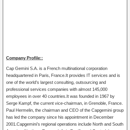
Company Profile::
Cap Gemini S.A. is a French multinational corporation
headquartered in Paris, France.It provides IT services and is
one of the world’s largest consulting, outsourcing and
professional services companies with almost 145,000
employees in over 40 countries.It was founded in 1967 by
Serge Kampf, the current vice-chairman, in Grenoble, France.
Paul Hermelin, the chairman and CEO of the Capgemini group
has led the company since his appointment in December
2001.Capgemini’s regional operations include North and South