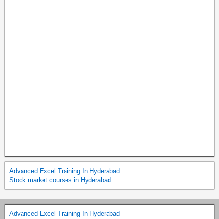
Advanced Excel Training In Hyderabad
Stock market courses in Hyderabad
Advanced Excel Training In Hyderabad