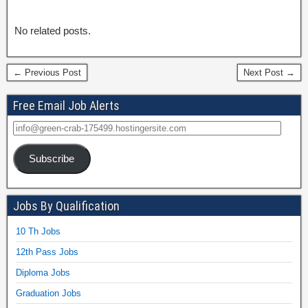
No related posts.
← Previous Post
Next Post →
Free Email Job Alerts
Subscribe
Jobs By Qualification
10 Th Jobs
12th Pass Jobs
Diploma Jobs
Graduation Jobs