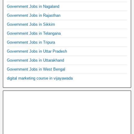
Government Jobs in Nagaland
Government Jobs in Rajasthan
Government Jobs in Sikkim
Government Jobs in Telangana
Government Jobs in Tripura
Government Jobs in Uttar Pradesh
Government Jobs in Uttarakhand
Government Jobs in West Bengal
digital marketing course in vijayawada