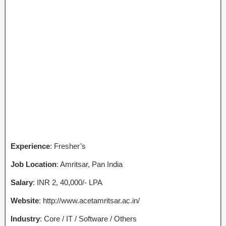
Experience
: Fresher’s
Job Location
: Amritsar, Pan India
Salary
: INR 2, 40,000/- LPA
Website
: http://www.acetamritsar.ac.in/
Industry
: Core / IT / Software / Others