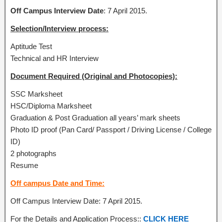
Off Campus Interview Date
: 7 April 2015.
Selection/Interview process:
Aptitude Test
Technical and HR Interview
Document Required (Original and Photocopies):
SSC Marksheet
HSC/Diploma Marksheet
Graduation & Post Graduation all years’ mark sheets
Photo ID proof (Pan Card/ Passport / Driving License / College
ID)
2 photographs
Resume
Off campus Date and Time:
Off Campus Interview Date: 7 April 2015.
For the Details and Application Process::
CLICK HERE