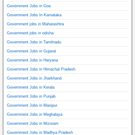
Government Jobs in Goa
Government Jobs In Karnataka
Government jobs in Maharashtra
Government jobs in odisha
Government Jobs in Tamilnadu
Government Jobs in Gujarat
Government Jobs in Haryana
Government Jobs in Himachal Pradesh
Government Jobs in Jharkhand
Government Jobs in Kerala
Government Jobs in Punjab
Government Jobs in Manipur
Government Jobs in Meghalaya
Government Jobs in Mizoram
Government Jobs in Madhya Pradesh