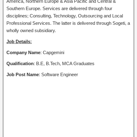
America, Northern Europe & Asia Pacific and Central &
Southern Europe. Services are delivered through four
disciplines; Consulting, Technology, Outsourcing and Local
Professional Services. The latter is delivered through Sogeti, a
wholly owned subsidiary.
Job Details:
Company Name
: Capgemini
Qualification
: B.E, B.Tech, MCA Graduates
Job Post Name
: Software Engineer