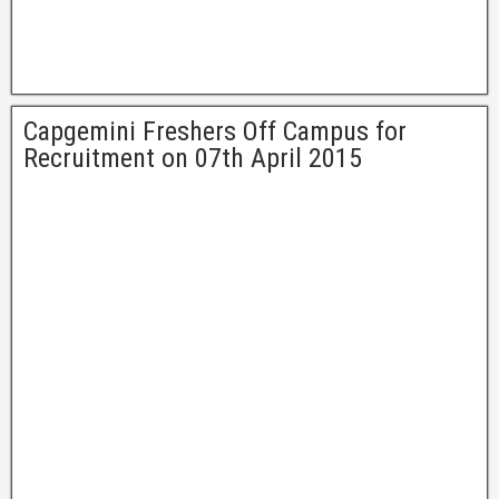
Capgemini Freshers Off Campus for
Recruitment on 07th April 2015