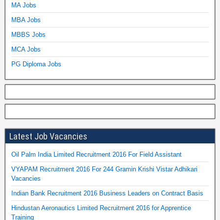
MA Jobs
MBA Jobs
MBBS Jobs
MCA Jobs
PG Diploma Jobs
Latest Job Vacancies
Oil Palm India Limited Recruitment 2016 For Field Assistant
VYAPAM Recruitment 2016 For 244 Gramin Krishi Vistar Adhikari
Vacancies
Indian Bank Recruitment 2016 Business Leaders on Contract Basis
Hindustan Aeronautics Limited Recruitment 2016 for Apprentice
Training