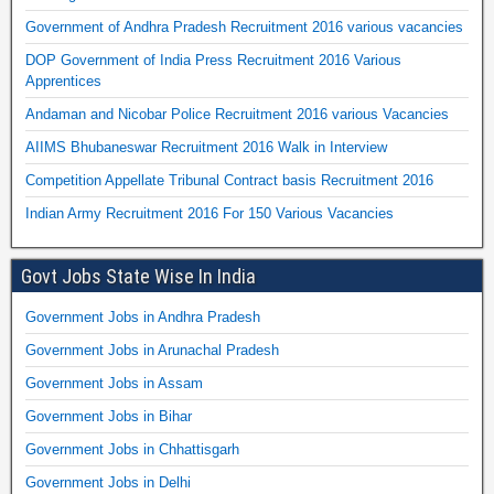
Government of Andhra Pradesh Recruitment 2016 various vacancies
DOP Government of India Press Recruitment 2016 Various
Apprentices
Andaman and Nicobar Police Recruitment 2016 various Vacancies
AIIMS Bhubaneswar Recruitment 2016 Walk in Interview
Competition Appellate Tribunal Contract basis Recruitment 2016
Indian Army Recruitment 2016 For 150 Various Vacancies
Govt Jobs State Wise In India
Government Jobs in Andhra Pradesh
Government Jobs in Arunachal Pradesh
Government Jobs in Assam
Government Jobs in Bihar
Government Jobs in Chhattisgarh
Government Jobs in Delhi