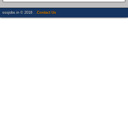
sssjobs.in © 2018 . .
Contact Us