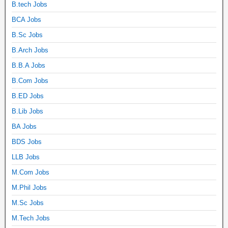
B.tech Jobs
BCA Jobs
B.Sc Jobs
B.Arch Jobs
B.B.A Jobs
B.Com Jobs
B.ED Jobs
B.Lib Jobs
BA Jobs
BDS Jobs
LLB Jobs
M.Com Jobs
M.Phil Jobs
M.Sc Jobs
M.Tech Jobs