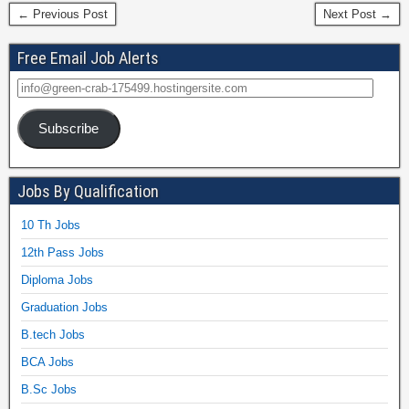
← Previous Post
Next Post →
Free Email Job Alerts
Subscribe
Jobs By Qualification
10 Th Jobs
12th Pass Jobs
Diploma Jobs
Graduation Jobs
B.tech Jobs
BCA Jobs
B.Sc Jobs