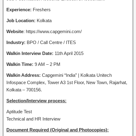
Experience:
Freshers
Job Location:
Kolkata
Website
: https://www.capgemini.com/
Industry:
BPO / Call Centre / ITES
Walkin Interview Date:
11th April 2015
Walkin Time:
9 AM – 2 PM
Walkin Address:
Capgemini “India” | Kolkata Unitech
Infospace Complex, Tower A3 1st Floor, New Town, Rajarhat,
Kolkata – 700156.
Selection/Interview process:
Aptitude Test
Technical and HR Interview
Document Required (Original and Photocopies):