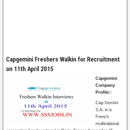
Capgemini Freshers Walkin for Recruitment
on 11th April 2015
Capgemini
Company
Profile::
Cap Gemini
S.A. is a
French
multinational