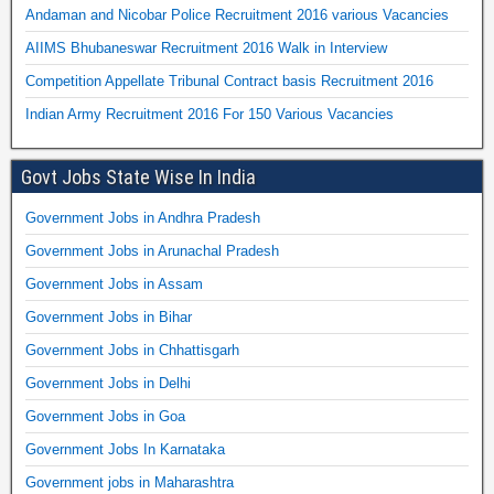
Andaman and Nicobar Police Recruitment 2016 various Vacancies
AIIMS Bhubaneswar Recruitment 2016 Walk in Interview
Competition Appellate Tribunal Contract basis Recruitment 2016
Indian Army Recruitment 2016 For 150 Various Vacancies
Govt Jobs State Wise In India
Government Jobs in Andhra Pradesh
Government Jobs in Arunachal Pradesh
Government Jobs in Assam
Government Jobs in Bihar
Government Jobs in Chhattisgarh
Government Jobs in Delhi
Government Jobs in Goa
Government Jobs In Karnataka
Government jobs in Maharashtra