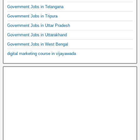
Government Jobs in Telangana
Government Jobs in Tripura
Government Jobs in Uttar Pradesh
Government Jobs in Uttarakhand
Government Jobs in West Bengal
digital marketing course in vijayawada