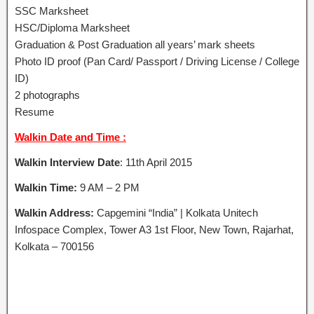
SSC Marksheet
HSC/Diploma Marksheet
Graduation & Post Graduation all years’ mark sheets
Photo ID proof (Pan Card/ Passport / Driving License / College
ID)
2 photographs
Resume
Walkin Date and Time :
Walkin Interview Date
: 11th April 2015
Walkin Time:
9 AM – 2 PM
Walkin Address:
Capgemini “India” | Kolkata Unitech
Infospace Complex, Tower A3 1st Floor, New Town, Rajarhat,
Kolkata – 700156