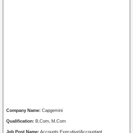
Company Name:
Capgemini
Qualification:
B.Com, M.Com
Job Post Name:
Accounts Executive/Accountant