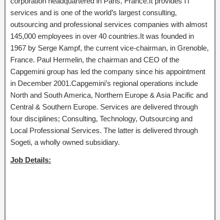
corporation headquartered in Paris, France.It provides IT
services and is one of the world’s largest consulting,
outsourcing and professional services companies with almost
145,000 employees in over 40 countries.It was founded in
1967 by Serge Kampf, the current vice-chairman, in Grenoble,
France. Paul Hermelin, the chairman and CEO of the
Capgemini group has led the company since his appointment
in December 2001.Capgemini’s regional operations include
North and South America, Northern Europe & Asia Pacific and
Central & Southern Europe. Services are delivered through
four disciplines; Consulting, Technology, Outsourcing and
Local Professional Services. The latter is delivered through
Sogeti, a wholly owned subsidiary.
Job Details: