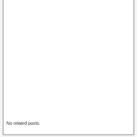
No related posts.