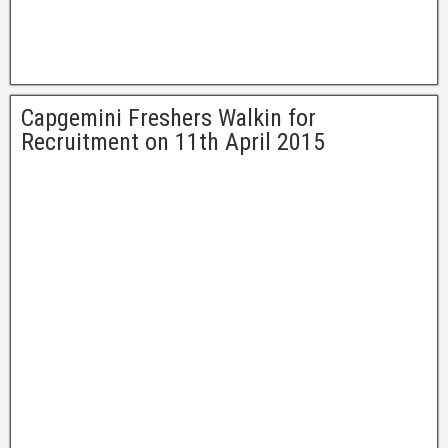
Capgemini Freshers Walkin for
Recruitment on 11th April 2015