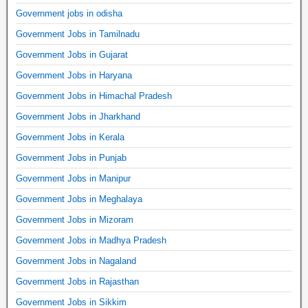
Government jobs in odisha
Government Jobs in Tamilnadu
Government Jobs in Gujarat
Government Jobs in Haryana
Government Jobs in Himachal Pradesh
Government Jobs in Jharkhand
Government Jobs in Kerala
Government Jobs in Punjab
Government Jobs in Manipur
Government Jobs in Meghalaya
Government Jobs in Mizoram
Government Jobs in Madhya Pradesh
Government Jobs in Nagaland
Government Jobs in Rajasthan
Government Jobs in Sikkim