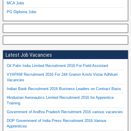
MCA Jobs
PG Diploma Jobs
Latest Job Vacancies
Oil Palm India Limited Recruitment 2016 For Field Assistant
VYAPAM Recruitment 2016 For 244 Gramin Krishi Vistar Adhikari
Vacancies
Indian Bank Recruitment 2016 Business Leaders on Contract Basis
Hindustan Aeronautics Limited Recruitment 2016 for Apprentice
Training
Government of Andhra Pradesh Recruitment 2016 various vacancies
DOP Government of India Press Recruitment 2016 Various
Apprentices