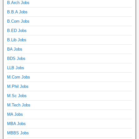
B.Arch Jobs
B.B.A Jobs
B.Com Jobs
B.ED Jobs
B.Lib Jobs
BA Jobs
BDS Jobs
LLB Jobs
M.Com Jobs
M.Phil Jobs
M.Sc Jobs
M.Tech Jobs
MA Jobs
MBA Jobs
MBBS Jobs