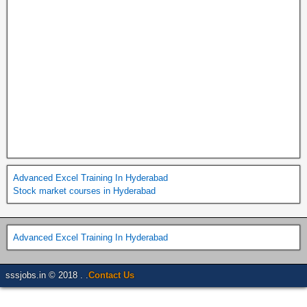
Advanced Excel Training In Hyderabad
Stock market courses in Hyderabad
Advanced Excel Training In Hyderabad
sssjobs.in © 2018 . .
Contact Us