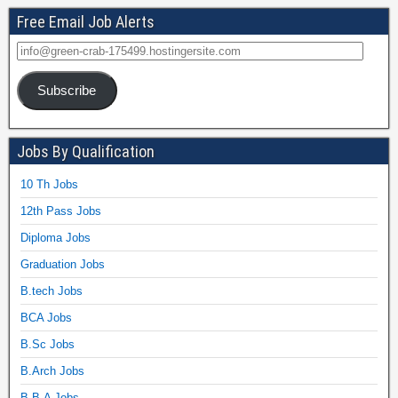
Free Email Job Alerts
Subscribe
Jobs By Qualification
10 Th Jobs
12th Pass Jobs
Diploma Jobs
Graduation Jobs
B.tech Jobs
BCA Jobs
B.Sc Jobs
B.Arch Jobs
B.B.A Jobs