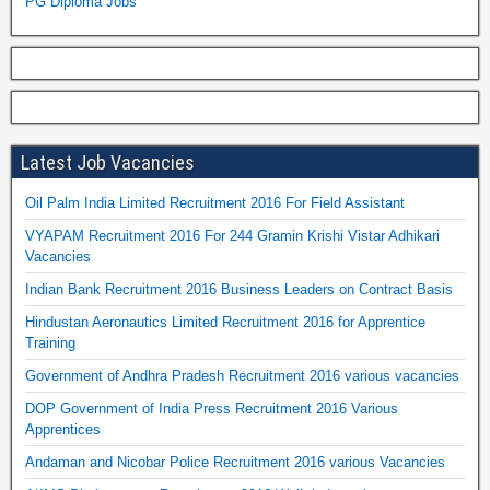
PG Diploma Jobs
Latest Job Vacancies
Oil Palm India Limited Recruitment 2016 For Field Assistant
VYAPAM Recruitment 2016 For 244 Gramin Krishi Vistar Adhikari
Vacancies
Indian Bank Recruitment 2016 Business Leaders on Contract Basis
Hindustan Aeronautics Limited Recruitment 2016 for Apprentice
Training
Government of Andhra Pradesh Recruitment 2016 various vacancies
DOP Government of India Press Recruitment 2016 Various
Apprentices
Andaman and Nicobar Police Recruitment 2016 various Vacancies