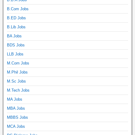
B.Com Jobs
B.ED Jobs
B.Lib Jobs
BA Jobs
BDS Jobs
LLB Jobs
M.Com Jobs
M.Phil Jobs
M.Sc Jobs
M.Tech Jobs
MA Jobs
MBA Jobs
MBBS Jobs
MCA Jobs