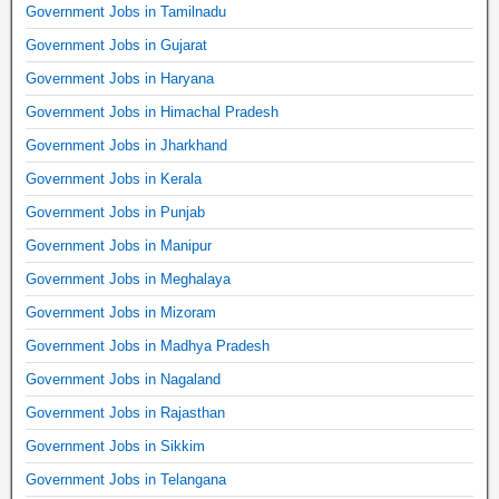
Government Jobs in Tamilnadu
Government Jobs in Gujarat
Government Jobs in Haryana
Government Jobs in Himachal Pradesh
Government Jobs in Jharkhand
Government Jobs in Kerala
Government Jobs in Punjab
Government Jobs in Manipur
Government Jobs in Meghalaya
Government Jobs in Mizoram
Government Jobs in Madhya Pradesh
Government Jobs in Nagaland
Government Jobs in Rajasthan
Government Jobs in Sikkim
Government Jobs in Telangana