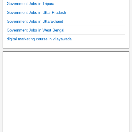
Government Jobs in Tripura
Government Jobs in Uttar Pradesh
Government Jobs in Uttarakhand
Government Jobs in West Bengal
digital marketing course in vijayawada