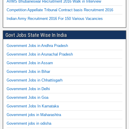
AIIMS Bhubaneswar Recruitment 2016 Walk in Interview
Competition Appellate Tribunal Contract basis Recruitment 2016
Indian Army Recruitment 2016 For 150 Various Vacancies
Govt Jobs State Wise In India
Government Jobs in Andhra Pradesh
Government Jobs in Arunachal Pradesh
Government Jobs in Assam
Government Jobs in Bihar
Government Jobs in Chhattisgarh
Government Jobs in Delhi
Government Jobs in Goa
Government Jobs In Karnataka
Government jobs in Maharashtra
Government jobs in odisha