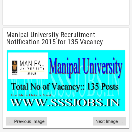
Manipal University Recruitment
Notification 2015 for 135 Vacancy
← Previous Image
Next Image →