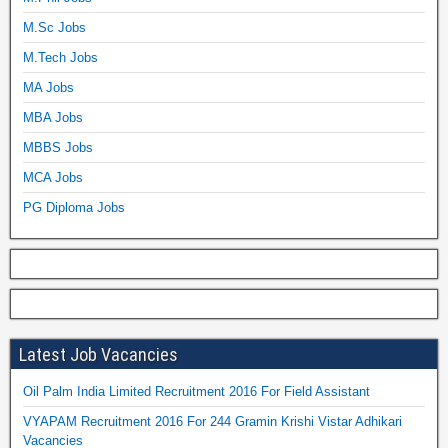
M.Sc Jobs
M.Tech Jobs
MA Jobs
MBA Jobs
MBBS Jobs
MCA Jobs
PG Diploma Jobs
Latest Job Vacancies
Oil Palm India Limited Recruitment 2016 For Field Assistant
VYAPAM Recruitment 2016 For 244 Gramin Krishi Vistar Adhikari
Vacancies