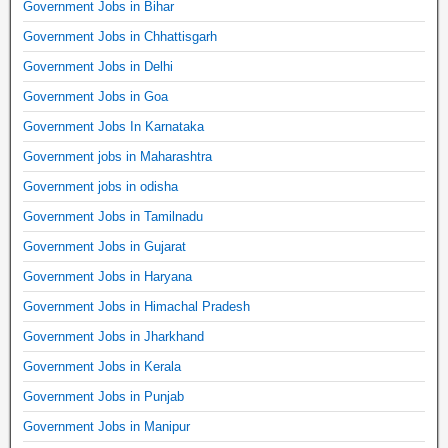
Government Jobs in Bihar
Government Jobs in Chhattisgarh
Government Jobs in Delhi
Government Jobs in Goa
Government Jobs In Karnataka
Government jobs in Maharashtra
Government jobs in odisha
Government Jobs in Tamilnadu
Government Jobs in Gujarat
Government Jobs in Haryana
Government Jobs in Himachal Pradesh
Government Jobs in Jharkhand
Government Jobs in Kerala
Government Jobs in Punjab
Government Jobs in Manipur