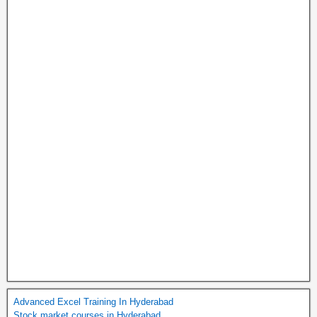
Advanced Excel Training In Hyderabad
Stock market courses in Hyderabad