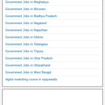
Government Jobs in Meghalaya
Government Jobs in Mizoram
Government Jobs in Madhya Pradesh
Government Jobs in Nagaland
Government Jobs in Rajasthan
Government Jobs in Sikkim
Government Jobs in Telangana
Government Jobs in Tripura
Government Jobs in Uttar Pradesh
Government Jobs in Uttarakhand
Government Jobs in West Bengal
digital marketing course in vijayawada