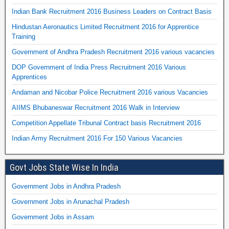
Indian Bank Recruitment 2016 Business Leaders on Contract Basis
Hindustan Aeronautics Limited Recruitment 2016 for Apprentice
Training
Government of Andhra Pradesh Recruitment 2016 various vacancies
DOP Government of India Press Recruitment 2016 Various
Apprentices
Andaman and Nicobar Police Recruitment 2016 various Vacancies
AIIMS Bhubaneswar Recruitment 2016 Walk in Interview
Competition Appellate Tribunal Contract basis Recruitment 2016
Indian Army Recruitment 2016 For 150 Various Vacancies
Govt Jobs State Wise In India
Government Jobs in Andhra Pradesh
Government Jobs in Arunachal Pradesh
Government Jobs in Assam