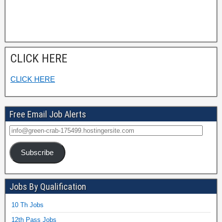
CLICK HERE
CLICK HERE
Free Email Job Alerts
Subscribe
Jobs By Qualification
10 Th Jobs
12th Pass Jobs