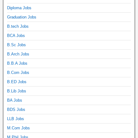
Diploma Jobs
Graduation Jobs
B.tech Jobs
BCA Jobs
B.Sc Jobs
B.Arch Jobs
B.B.A Jobs
B.Com Jobs
B.ED Jobs
B.Lib Jobs
BA Jobs
BDS Jobs
LLB Jobs
M.Com Jobs
M.Phil Jobs