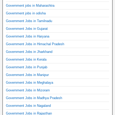
Government jobs in Maharashtra
Government jobs in odisha
Government Jobs in Tamilnadu
Government Jobs in Gujarat
Government Jobs in Haryana
Government Jobs in Himachal Pradesh
Government Jobs in Jharkhand
Government Jobs in Kerala
Government Jobs in Punjab
Government Jobs in Manipur
Government Jobs in Meghalaya
Government Jobs in Mizoram
Government Jobs in Madhya Pradesh
Government Jobs in Nagaland
Government Jobs in Rajasthan