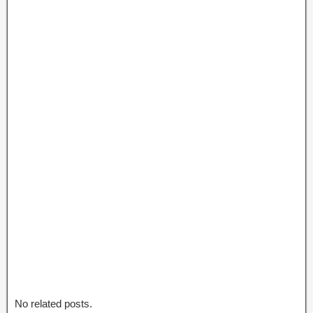
No related posts.