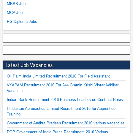
MBBS Jobs
MCA Jobs
PG Diploma Jobs
Latest Job Vacancies
Oil Palm India Limited Recruitment 2016 For Field Assistant
VYAPAM Recruitment 2016 For 244 Gramin Krishi Vistar Adhikari
Vacancies
Indian Bank Recruitment 2016 Business Leaders on Contract Basis
Hindustan Aeronautics Limited Recruitment 2016 for Apprentice
Training
Government of Andhra Pradesh Recruitment 2016 various vacancies
DOP Government of India Press Recruitment 2016 Various