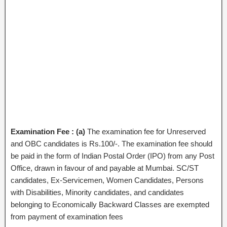
Examination Fee : (a)
The examination fee for Unreserved
and OBC candidates is Rs.100/-. The examination fee should
be paid in the form of Indian Postal Order (IPO) from any Post
Office, drawn in favour of and payable at Mumbai. SC/ST
candidates, Ex-Servicemen, Women Candidates, Persons
with Disabilities, Minority candidates, and candidates
belonging to Economically Backward Classes are exempted
from payment of examination fees