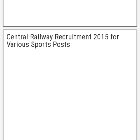
Central Railway Recruitment 2015 for
Various Sports Posts