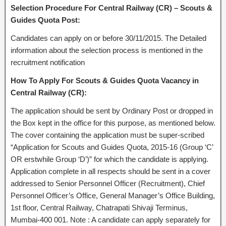
Selection Procedure For Central Railway (CR) – Scouts &
Guides Quota Post:
Candidates can apply on or before 30/11/2015. The Detailed
information about the selection process is mentioned in the
recruitment notification
How To Apply For Scouts & Guides Quota Vacancy in
Central Railway (CR):
The application should be sent by Ordinary Post or dropped in
the Box kept in the office for this purpose, as mentioned below.
The cover containing the application must be super-scribed
“Application for Scouts and Guides Quota, 2015-16 (Group ‘C’
OR erstwhile Group ‘D’)” for which the candidate is applying.
Application complete in all respects should be sent in a cover
addressed to Senior Personnel Officer (Recruitment), Chief
Personnel Officer’s Office, General Manager’s Office Building,
1st floor, Central Railway, Chatrapati Shivaji Terminus,
Mumbai-400 001. Note : A candidate can apply separately for