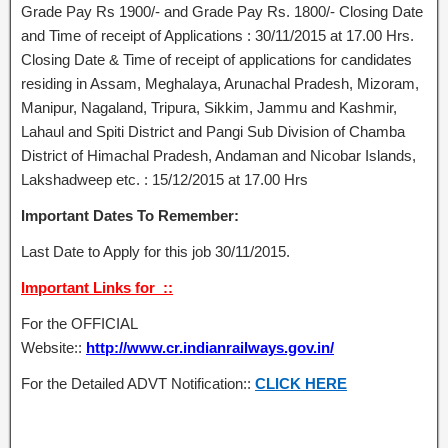
Grade Pay Rs 1900/- and Grade Pay Rs. 1800/- Closing Date
and Time of receipt of Applications : 30/11/2015 at 17.00 Hrs.
Closing Date & Time of receipt of applications for candidates
residing in Assam, Meghalaya, Arunachal Pradesh, Mizoram,
Manipur, Nagaland, Tripura, Sikkim, Jammu and Kashmir,
Lahaul and Spiti District and Pangi Sub Division of Chamba
District of Himachal Pradesh, Andaman and Nicobar Islands,
Lakshadweep etc. : 15/12/2015 at 17.00 Hrs
Important Dates To Remember:
Last Date to Apply for this job 30/11/2015.
Important Links for ::
For the OFFICIAL
Website::
http://www.cr.indianrailways.gov.in/
For the Detailed ADVT Notification::
CLICK HERE