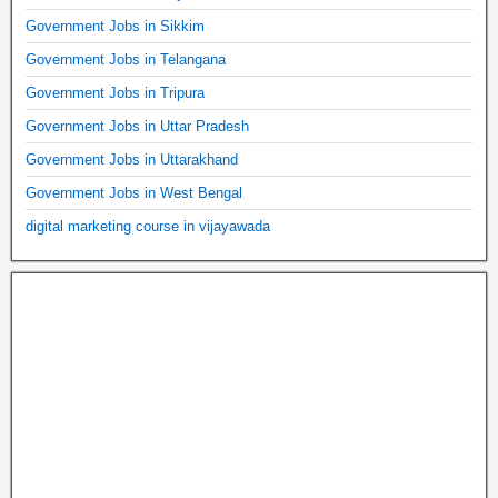
Government Jobs in Sikkim
Government Jobs in Telangana
Government Jobs in Tripura
Government Jobs in Uttar Pradesh
Government Jobs in Uttarakhand
Government Jobs in West Bengal
digital marketing course in vijayawada