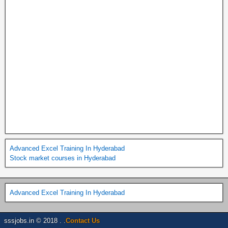
Advanced Excel Training In Hyderabad
Stock market courses in Hyderabad
Advanced Excel Training In Hyderabad
sssjobs.in © 2018 . .
Contact Us