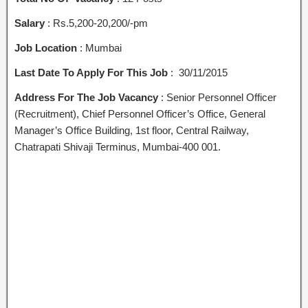
Salary
: Rs.5,200-20,200/-pm
Job Location
: Mumbai
Last Date To Apply For This Job
: 30/11/2015
Address For The Job Vacancy
: Senior Personnel Officer
(Recruitment), Chief Personnel Officer’s Office, General
Manager’s Office Building, 1st floor, Central Railway,
Chatrapati Shivaji Terminus, Mumbai-400 001.