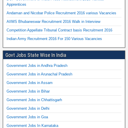
Apprentices
Andaman and Nicobar Police Recruitment 2016 various Vacancies
AIIMS Bhubaneswar Recruitment 2016 Walk in Interview
Competition Appellate Tribunal Contract basis Recruitment 2016
Indian Army Recruitment 2016 For 150 Various Vacancies
Govt Jobs State Wise In India
Government Jobs in Andhra Pradesh
Government Jobs in Arunachal Pradesh
Government Jobs in Assam
Government Jobs in Bihar
Government Jobs in Chhattisgarh
Government Jobs in Delhi
Government Jobs in Goa
Government Jobs In Karnataka