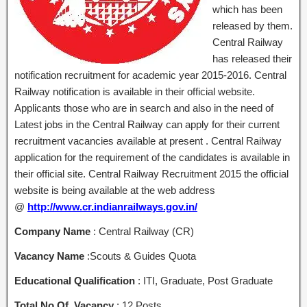
which has been
released by them.
Central Railway
has released their
notification recruitment for academic year 2015-2016. Central
Railway notification is available in their official website.
Applicants those who are in search and also in the need of
Latest jobs in the Central Railway can apply for their current
recruitment vacancies available at present . Central Railway
application for the requirement of the candidates is available in
their official site. Central Railway Recruitment 2015 the official
website is being available at the web address
@
http://www.cr.indianrailways.gov.in/
Company Name
: Central Railway (CR)
Vacancy Name
:Scouts & Guides Quota
Educational Qualification
: ITI, Graduate, Post Graduate
Total No Of Vacancy
: 12 Posts