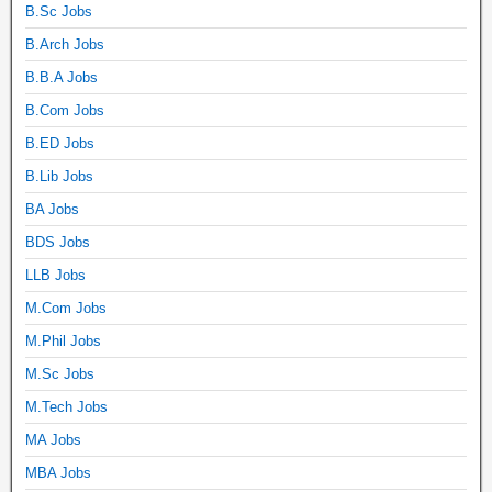
B.Sc Jobs
B.Arch Jobs
B.B.A Jobs
B.Com Jobs
B.ED Jobs
B.Lib Jobs
BA Jobs
BDS Jobs
LLB Jobs
M.Com Jobs
M.Phil Jobs
M.Sc Jobs
M.Tech Jobs
MA Jobs
MBA Jobs