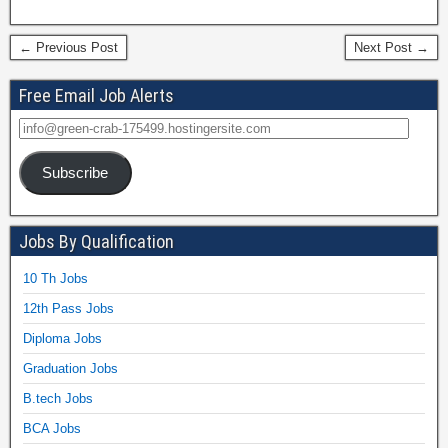
← Previous Post
Next Post →
Free Email Job Alerts
Subscribe
Jobs By Qualification
10 Th Jobs
12th Pass Jobs
Diploma Jobs
Graduation Jobs
B.tech Jobs
BCA Jobs