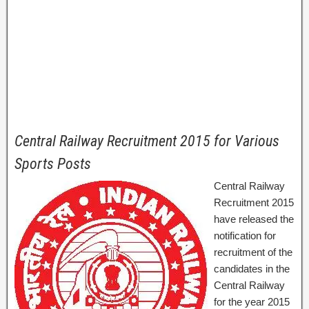
Central Railway Recruitment 2015 for Various
Sports Posts
Central Railway
Recruitment 2015
have released the
notification for
recruitment of the
candidates in the
Central Railway
for the year 2015