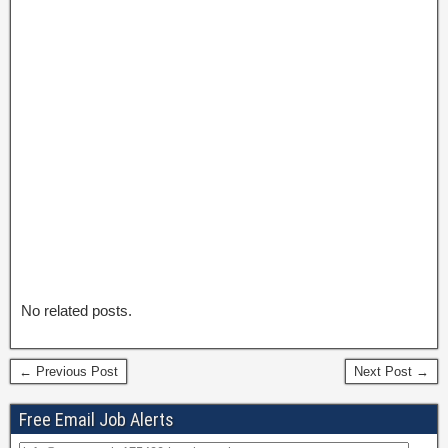
No related posts.
← Previous Post
Next Post →
Free Email Job Alerts