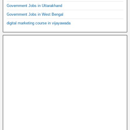
Government Jobs in Uttarakhand
Government Jobs in West Bengal
digital marketing course in vijayawada