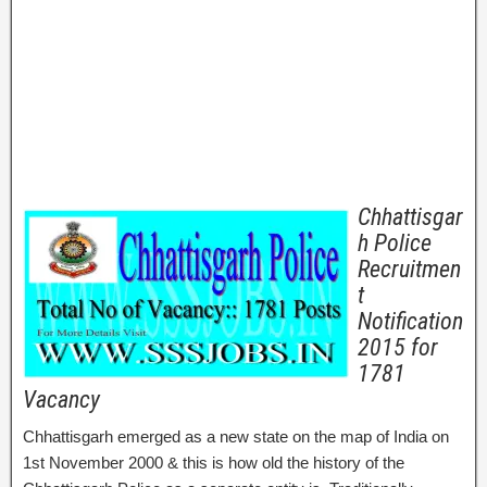
Chhattisgar
h Police
Recruitmen
t
Notification
2015 for
1781
Vacancy
Chhattisgarh emerged as a new state on the map of India on
1st November 2000 & this is how old the history of the