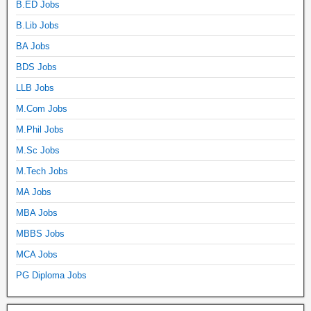
B.ED Jobs
B.Lib Jobs
BA Jobs
BDS Jobs
LLB Jobs
M.Com Jobs
M.Phil Jobs
M.Sc Jobs
M.Tech Jobs
MA Jobs
MBA Jobs
MBBS Jobs
MCA Jobs
PG Diploma Jobs