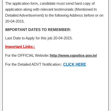
The application form, candidate must send hard copy of
application along with relevant testimonials (Mentioned In
Detailed Advertisement) to the following Address before or on
20-04-2015.
IMPORTANT DATES TO REMEMBER:
Last Date to Apply for this job 20-04-2015.
Important Links::
For the OFFICIAL Website::
http://www.cgpolice.gov.in/
For the Detailed ADVT Notification::
CLICK HERE