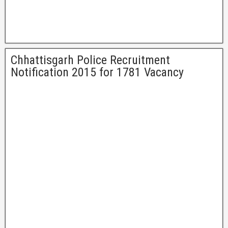
Chhattisgarh Police Recruitment
Notification 2015 for 1781 Vacancy