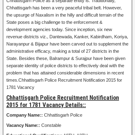
Chhattisgarh Police as a separate entity is. Traditionally,
Chhattisgarh has been a very peaceful tribal belt. However,
the upsurge of Naxalism in the hilly and difficult terrain of the
State poses a big challenge to the enforcement &
development agencies today. Since inception, six new
revenue districts viz., Dantewada, Kanker, Kabirdham, Koriya,
Narayanpur & Bijapur have been carved out to supplement the
administrative efficacy, making a total of 27 districts in the
State. Besides these, Balrampur & Surajpur have been given
separate identity of police districts to effectively deal with the
problem that has attained considerable dimensions in recent
times.Chhattisgarh Police Recruitment Notification 2015 for
1781 Vacancy
Chhattisgarh Police Recruitment Notification
2015 for 1781 Vacancy Details::
Company Name::
Chhattisgarh Police
Vacancy Name::
Constable