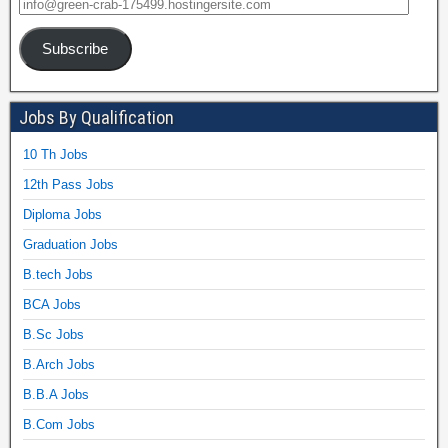
Subscribe
Jobs By Qualification
10 Th Jobs
12th Pass Jobs
Diploma Jobs
Graduation Jobs
B.tech Jobs
BCA Jobs
B.Sc Jobs
B.Arch Jobs
B.B.A Jobs
B.Com Jobs