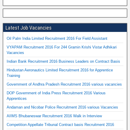
Latest Job Vacancies
Oil Palm India Limited Recruitment 2016 For Field Assistant
VYAPAM Recruitment 2016 For 244 Gramin Krishi Vistar Adhikari
Vacancies
Indian Bank Recruitment 2016 Business Leaders on Contract Basis
Hindustan Aeronautics Limited Recruitment 2016 for Apprentice
Training
Government of Andhra Pradesh Recruitment 2016 various vacancies
DOP Government of India Press Recruitment 2016 Various
Apprentices
Andaman and Nicobar Police Recruitment 2016 various Vacancies
AIIMS Bhubaneswar Recruitment 2016 Walk in Interview
Competition Appellate Tribunal Contract basis Recruitment 2016