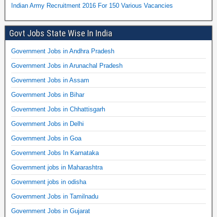
Indian Army Recruitment 2016 For 150 Various Vacancies
Govt Jobs State Wise In India
Government Jobs in Andhra Pradesh
Government Jobs in Arunachal Pradesh
Government Jobs in Assam
Government Jobs in Bihar
Government Jobs in Chhattisgarh
Government Jobs in Delhi
Government Jobs in Goa
Government Jobs In Karnataka
Government jobs in Maharashtra
Government jobs in odisha
Government Jobs in Tamilnadu
Government Jobs in Gujarat