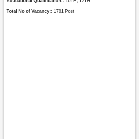
Educational Qualification::
10TH, 12TH
Total No of Vacancy::
1781 Post