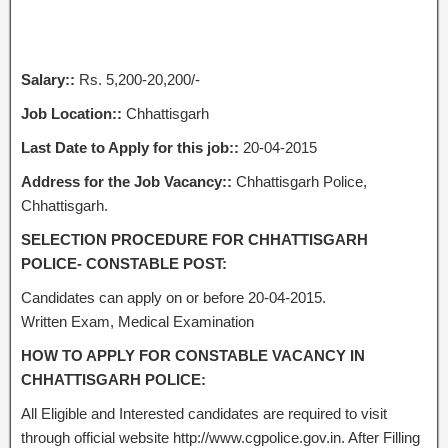
Salary::
Rs. 5,200-20,200/-
Job Location::
Chhattisgarh
Last Date to Apply for this job::
20-04-2015
Address for the Job Vacancy::
Chhattisgarh Police,
Chhattisgarh.
SELECTION PROCEDURE FOR CHHATTISGARH
POLICE- CONSTABLE POST:
Candidates can apply on or before 20-04-2015.
Written Exam, Medical Examination
HOW TO APPLY FOR CONSTABLE VACANCY IN
CHHATTISGARH POLICE:
All Eligible and Interested candidates are required to visit
through official website http://www.cgpolice.gov.in. After Filling