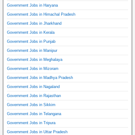
Government Jobs in Haryana
Government Jobs in Himachal Pradesh
Government Jobs in Jharkhand
Government Jobs in Kerala
Government Jobs in Punjab
Government Jobs in Manipur
Government Jobs in Meghalaya
Government Jobs in Mizoram
Government Jobs in Madhya Pradesh
Government Jobs in Nagaland
Government Jobs in Rajasthan
Government Jobs in Sikkim
Government Jobs in Telangana
Government Jobs in Tripura
Government Jobs in Uttar Pradesh