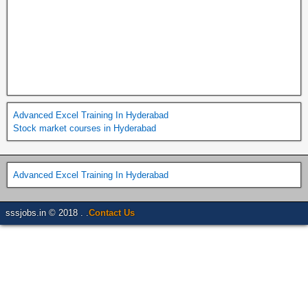
Advanced Excel Training In Hyderabad
Stock market courses in Hyderabad
Advanced Excel Training In Hyderabad
sssjobs.in © 2018 . .
Contact Us