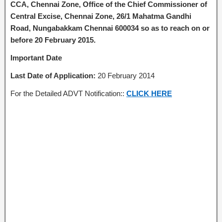
CCA, Chennai Zone, Office of the Chief Commissioner of
Central Excise, Chennai Zone, 26/1 Mahatma Gandhi
Road, Nungabakkam Chennai 600034
so as to reach on or
before 20 February 2015.
Important Date
Last Date of Application
:
20 February 2014
For the Detailed ADVT Notification::
CLICK HERE