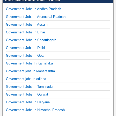
Government Jobs in Andhra Pradesh
Government Jobs in Arunachal Pradesh
Government Jobs in Assam
Government Jobs in Bihar
Government Jobs in Chhattisgarh
Government Jobs in Delhi
Government Jobs in Goa
Government Jobs In Karnataka
Government jobs in Maharashtra
Government jobs in odisha
Government Jobs in Tamilnadu
Government Jobs in Gujarat
Government Jobs in Haryana
Government Jobs in Himachal Pradesh