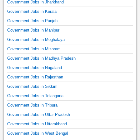
Government Jobs in Jharkhand
Government Jobs in Kerala
Government Jobs in Punjab
Government Jobs in Manipur
Government Jobs in Meghalaya
Government Jobs in Mizoram
Government Jobs in Madhya Pradesh
Government Jobs in Nagaland
Government Jobs in Rajasthan
Government Jobs in Sikkim
Government Jobs in Telangana
Government Jobs in Tripura
Government Jobs in Uttar Pradesh
Government Jobs in Uttarakhand
Government Jobs in West Bengal