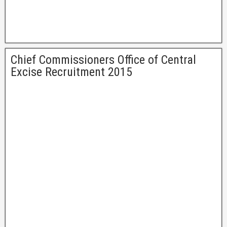
Chief Commissioners Office of Central
Excise Recruitment 2015