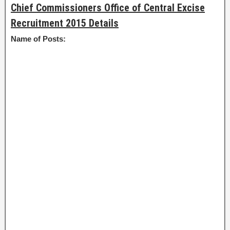
Chief Commissioners Office of Central Excise
Recruitment 2015 Details
Name of Posts: