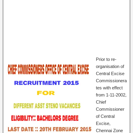
Prior to re-
organisation of
Central Excise
Commissionera
tes with effect
from 1-11-2002,
Chief
Commissioner
of Central
Excise,
Chennai Zone