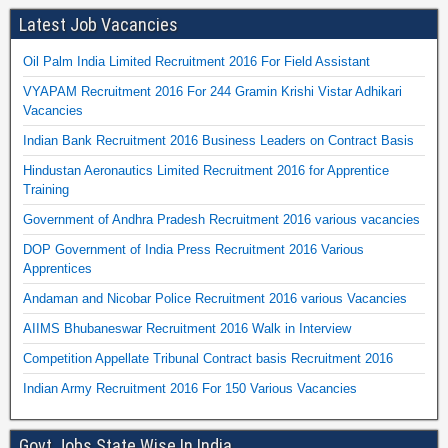
Latest Job Vacancies
Oil Palm India Limited Recruitment 2016 For Field Assistant
VYAPAM Recruitment 2016 For 244 Gramin Krishi Vistar Adhikari
Vacancies
Indian Bank Recruitment 2016 Business Leaders on Contract Basis
Hindustan Aeronautics Limited Recruitment 2016 for Apprentice
Training
Government of Andhra Pradesh Recruitment 2016 various vacancies
DOP Government of India Press Recruitment 2016 Various
Apprentices
Andaman and Nicobar Police Recruitment 2016 various Vacancies
AIIMS Bhubaneswar Recruitment 2016 Walk in Interview
Competition Appellate Tribunal Contract basis Recruitment 2016
Indian Army Recruitment 2016 For 150 Various Vacancies
Govt Jobs State Wise In India