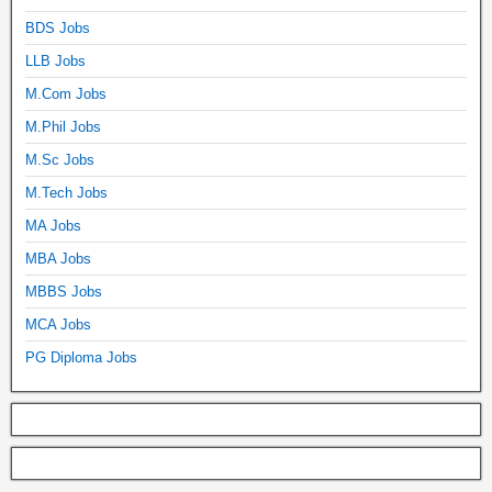
BDS Jobs
LLB Jobs
M.Com Jobs
M.Phil Jobs
M.Sc Jobs
M.Tech Jobs
MA Jobs
MBA Jobs
MBBS Jobs
MCA Jobs
PG Diploma Jobs