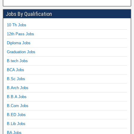
Jobs By Qualification
10 Th Jobs
12th Pass Jobs
Diploma Jobs
Graduation Jobs
B.tech Jobs
BCA Jobs
B.Sc Jobs
B.Arch Jobs
B.B.A Jobs
B.Com Jobs
B.ED Jobs
B.Lib Jobs
BA Jobs