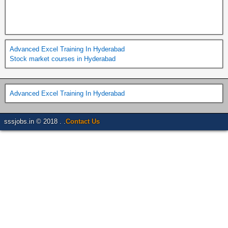
Advanced Excel Training In Hyderabad
Stock market courses in Hyderabad
Advanced Excel Training In Hyderabad
sssjobs.in © 2018 . .
Contact Us