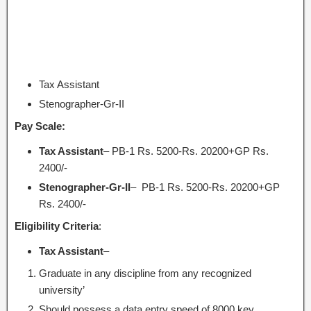
Tax Assistant
Stenographer-Gr-II
Pay Scale:
Tax Assistant
– PB-1 Rs. 5200-Rs. 20200+GP Rs.
2400/-
Stenographer-Gr-II
– PB-1 Rs. 5200-Rs. 20200+GP
Rs. 2400/-
Eligibility Criteria
:
Tax Assistant
–
Graduate in any discipline from any recognized
university’
Should possess a data entry speed of 8000 key