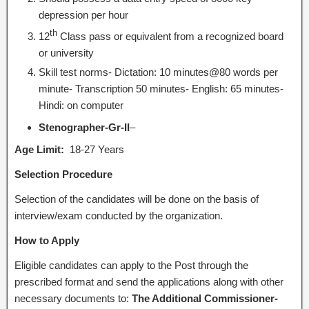
depression per hour
th
12
Class pass or equivalent from a recognized board
or university
Skill test norms- Dictation: 10 minutes@80 words per
minute- Transcription 50 minutes- English: 65 minutes-
Hindi: on computer
Stenographer-Gr-II
–
Age Limit:
18-27 Years
Selection Procedure
Selection of the candidates will be done on the basis of
interview/exam conducted by the organization.
How to Apply
Eligible candidates can apply to the Post through the
prescribed format and send the applications along with other
necessary documents to:
The Additional Commissioner-