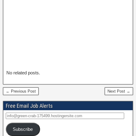
No related posts.
← Previous Post
Next Post →
Free Email Job Alerts
Subscribe