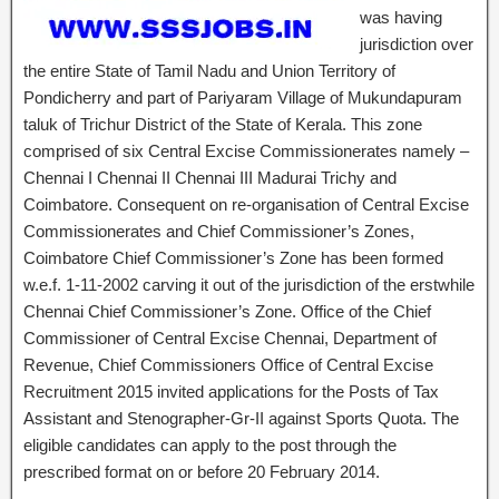
was having
jurisdiction over
the entire State of Tamil Nadu and Union Territory of
Pondicherry and part of Pariyaram Village of Mukundapuram
taluk of Trichur District of the State of Kerala. This zone
comprised of six Central Excise Commissionerates namely –
Chennai I Chennai II Chennai III Madurai Trichy and
Coimbatore. Consequent on re-organisation of Central Excise
Commissionerates and Chief Commissioner’s Zones,
Coimbatore Chief Commissioner’s Zone has been formed
w.e.f. 1-11-2002 carving it out of the jurisdiction of the erstwhile
Chennai Chief Commissioner’s Zone. Office of the Chief
Commissioner of Central Excise Chennai, Department of
Revenue, Chief Commissioners Office of Central Excise
Recruitment 2015 invited applications for the Posts of Tax
Assistant and Stenographer-Gr-II against Sports Quota. The
eligible candidates can apply to the post through the
prescribed format on or before 20 February 2014.