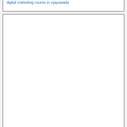
digital marketing course in vijayawada