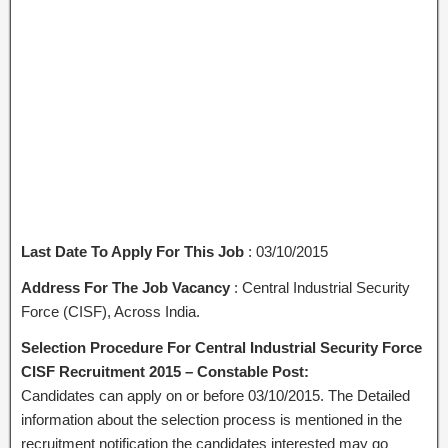
Last Date To Apply For This Job
: 03/10/2015
Address For The Job Vacancy
: Central Industrial Security
Force (CISF), Across India.
Selection Procedure For Central Industrial Security Force
CISF Recruitment 2015 – Constable Post:
Candidates can apply on or before 03/10/2015. The Detailed
information about the selection process is mentioned in the
recruitment notification the candidates interested may go