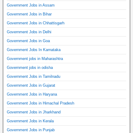
Government Jobs in Assam
Government Jobs in Bihar
Government Jobs in Chhattisgarh
Government Jobs in Delhi
Government Jobs in Goa
Government Jobs In Karnataka
Government jobs in Maharashtra
Government jobs in odisha
Government Jobs in Tamilnadu
Government Jobs in Gujarat
Government Jobs in Haryana
Government Jobs in Himachal Pradesh
Government Jobs in Jharkhand
Government Jobs in Kerala
Government Jobs in Punjab