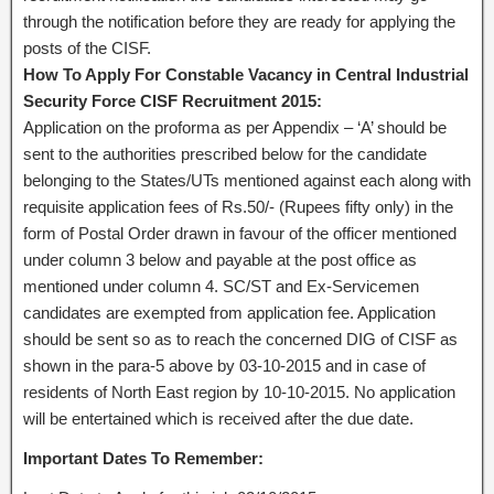
through the notification before they are ready for applying the
posts of the CISF.
How To Apply For Constable Vacancy in Central Industrial
Security Force CISF Recruitment 2015:
Application on the proforma as per Appendix – ‘A’ should be
sent to the authorities prescribed below for the candidate
belonging to the States/UTs mentioned against each along with
requisite application fees of Rs.50/- (Rupees fifty only) in the
form of Postal Order drawn in favour of the officer mentioned
under column 3 below and payable at the post office as
mentioned under column 4. SC/ST and Ex-Servicemen
candidates are exempted from application fee. Application
should be sent so as to reach the concerned DIG of CISF as
shown in the para-5 above by 03-10-2015 and in case of
residents of North East region by 10-10-2015. No application
will be entertained which is received after the due date.
Important Dates To Remember: