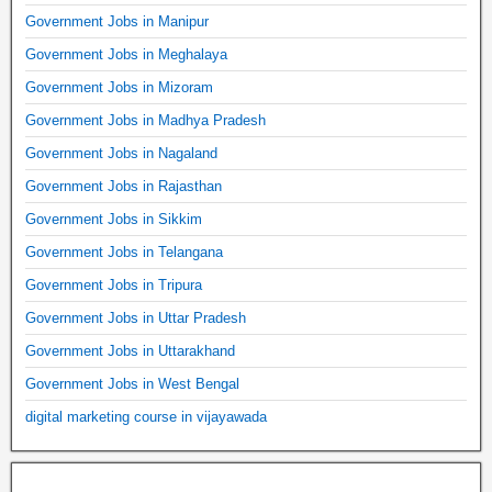
Government Jobs in Manipur
Government Jobs in Meghalaya
Government Jobs in Mizoram
Government Jobs in Madhya Pradesh
Government Jobs in Nagaland
Government Jobs in Rajasthan
Government Jobs in Sikkim
Government Jobs in Telangana
Government Jobs in Tripura
Government Jobs in Uttar Pradesh
Government Jobs in Uttarakhand
Government Jobs in West Bengal
digital marketing course in vijayawada