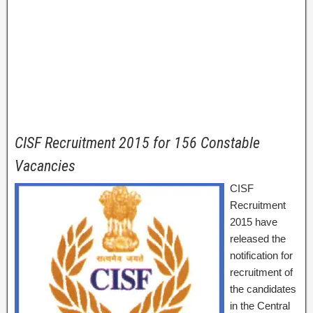
CISF Recruitment 2015 for 156 Constable
Vacancies
CISF
Recruitment
2015 have
released the
notification for
recruitment of
the candidates
in the Central