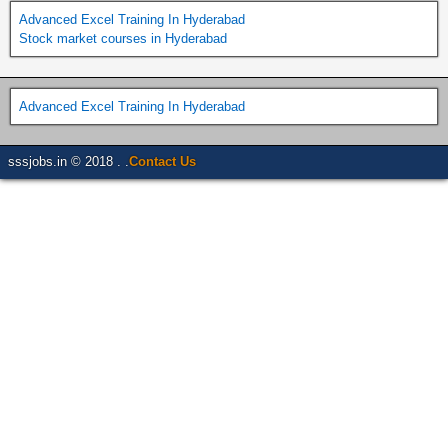
Advanced Excel Training In Hyderabad
Stock market courses in Hyderabad
Advanced Excel Training In Hyderabad
sssjobs.in © 2018 . .
Contact Us