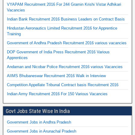
VYAPAM Recruitment 2016 For 244 Gramin Krishi Vistar Adhikari
Vacancies
Indian Bank Recruitment 2016 Business Leaders on Contract Basis
Hindustan Aeronautics Limited Recruitment 2016 for Apprentice
Training
Government of Andhra Pradesh Recruitment 2016 various vacancies
DOP Government of India Press Recruitment 2016 Various
Apprentices
Andaman and Nicobar Police Recruitment 2016 various Vacancies
AIIMS Bhubaneswar Recruitment 2016 Walk in Interview
Competition Appellate Tribunal Contract basis Recruitment 2016
Indian Army Recruitment 2016 For 150 Various Vacancies
Govt Jobs State Wise In India
Government Jobs in Andhra Pradesh
Government Jobs in Arunachal Pradesh