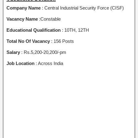
Company Name
: Central Industrial Security Force (CISF)
Vacancy Name
:Constable
Educational Qualification
: 10TH, 12TH
Total No Of Vacancy
: 156 Posts
Salary
: Rs.5,200-20,200/-pm
Job Location
: Across India