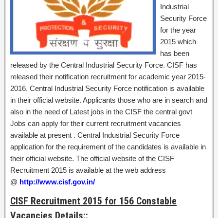
Industrial
Security Force
for the year
2015 which
has been
released by the Central Industrial Security Force. CISF has
released their notification recruitment for academic year 2015-
2016. Central Industrial Security Force notification is available
in their official website. Applicants those who are in search and
also in the need of Latest jobs in the CISF the central govt
Jobs can apply for their current recruitment vacancies
available at present . Central Industrial Security Force
application for the requirement of the candidates is available in
their official website. The official website of the CISF
Recruitment 2015 is available at the web address
@
http://www.cisf.gov.in/
CISF Recruitment 2015 for 156 Constable
Vacancies Details::