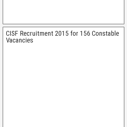
CISF Recruitment 2015 for 156 Constable
Vacancies