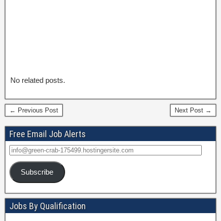
No related posts.
← Previous Post
Next Post →
Free Email Job Alerts
Subscribe
Jobs By Qualification