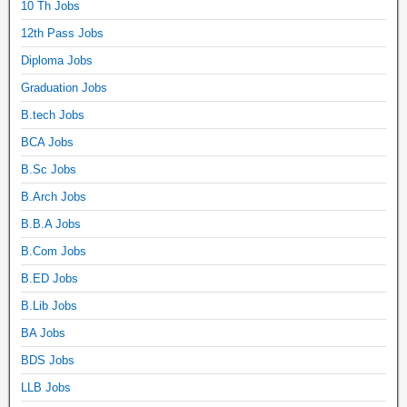
10 Th Jobs
12th Pass Jobs
Diploma Jobs
Graduation Jobs
B.tech Jobs
BCA Jobs
B.Sc Jobs
B.Arch Jobs
B.B.A Jobs
B.Com Jobs
B.ED Jobs
B.Lib Jobs
BA Jobs
BDS Jobs
LLB Jobs