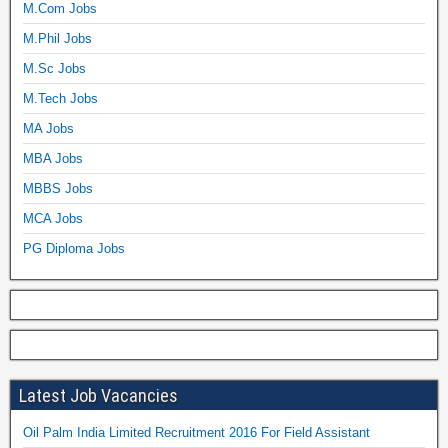
M.Com Jobs
M.Phil Jobs
M.Sc Jobs
M.Tech Jobs
MA Jobs
MBA Jobs
MBBS Jobs
MCA Jobs
PG Diploma Jobs
Latest Job Vacancies
Oil Palm India Limited Recruitment 2016 For Field Assistant