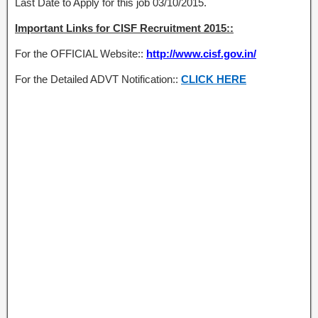
Last Date to Apply for this job 03/10/2015.
Important Links for CISF Recruitment 2015::
For the OFFICIAL Website::
http://www.cisf.gov.in/
For the Detailed ADVT Notification::
CLICK HERE