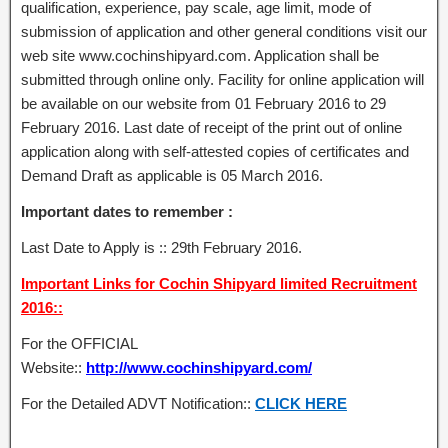
qualification, experience, pay scale, age limit, mode of
submission of application and other general conditions visit our
web site www.cochinshipyard.com. Application shall be
submitted through online only. Facility for online application will
be available on our website from 01 February 2016 to 29
February 2016. Last date of receipt of the print out of online
application along with self-attested copies of certificates and
Demand Draft as applicable is 05 March 2016.
Important dates to remember :
Last Date to Apply is :: 29th February 2016.
Important Links for Cochin Shipyard limited Recruitment
2016::
For the OFFICIAL
Website::
http://www.cochinshipyard.com/
For the Detailed ADVT Notification::
CLICK HERE