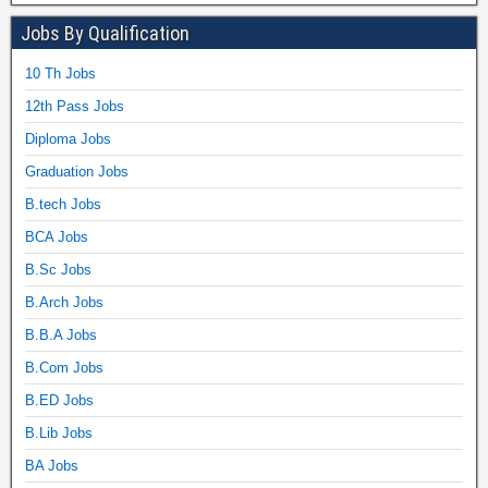
Jobs By Qualification
10 Th Jobs
12th Pass Jobs
Diploma Jobs
Graduation Jobs
B.tech Jobs
BCA Jobs
B.Sc Jobs
B.Arch Jobs
B.B.A Jobs
B.Com Jobs
B.ED Jobs
B.Lib Jobs
BA Jobs