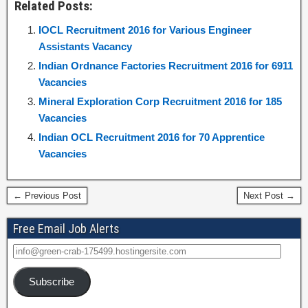
Related Posts:
IOCL Recruitment 2016 for Various Engineer
Assistants Vacancy
Indian Ordnance Factories Recruitment 2016 for 6911
Vacancies
Mineral Exploration Corp Recruitment 2016 for 185
Vacancies
Indian OCL Recruitment 2016 for 70 Apprentice
Vacancies
← Previous Post
Next Post →
Free Email Job Alerts
Subscribe