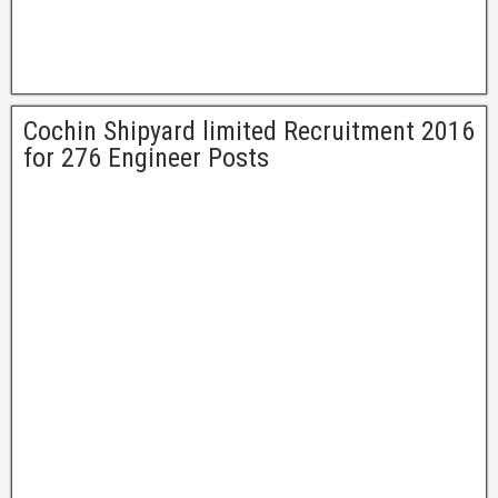
Cochin Shipyard limited Recruitment 2016
for 276 Engineer Posts