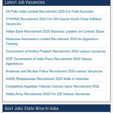
Latest Job Vacancies
Oil Palm India Limited Recruitment 2016 For Field Assistant
VYAPAM Recruitment 2016 For 244 Gramin Krishi Vistar Adhikari
Vacancies
Indian Bank Recruitment 2016 Business Leaders on Contract Basis
Hindustan Aeronautics Limited Recruitment 2016 for Apprentice
Training
Government of Andhra Pradesh Recruitment 2016 various vacancies
DOP Government of India Press Recruitment 2016 Various
Apprentices
Andaman and Nicobar Police Recruitment 2016 various Vacancies
AIIMS Bhubaneswar Recruitment 2016 Walk in Interview
Competition Appellate Tribunal Contract basis Recruitment 2016
Indian Army Recruitment 2016 For 150 Various Vacancies
Govt Jobs State Wise In India