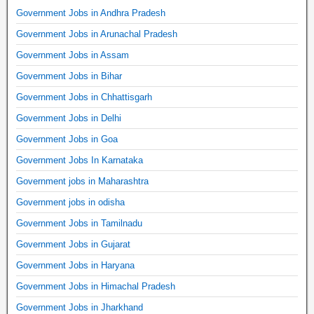
Government Jobs in Andhra Pradesh
Government Jobs in Arunachal Pradesh
Government Jobs in Assam
Government Jobs in Bihar
Government Jobs in Chhattisgarh
Government Jobs in Delhi
Government Jobs in Goa
Government Jobs In Karnataka
Government jobs in Maharashtra
Government jobs in odisha
Government Jobs in Tamilnadu
Government Jobs in Gujarat
Government Jobs in Haryana
Government Jobs in Himachal Pradesh
Government Jobs in Jharkhand