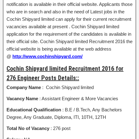
notification is available in their official website. Applicants those
who are in search and also in the need of Latest jobs in the
Cochin Shipyard limited can apply for their current recruitment
vacancies available at present . Cochin Shipyard limited
application for the requirement of the candidates is available in
their official site. Cochin Shipyard limited Recruitment 2016 the
official website is being available at the web address
@
http://www.cochinshipyard.com/
Cochin Shipyard limited Recruitment 2016 for
276 Engineer Posts Details::
Company Name
: Cochin Shipyard limited
Vacancy Name
: Assistant Engineer & More Vacancies
Educational Qualification
: B.E / B.Tech, Any Bachelors
Degree, Any Graduate, Diploma, ITI, 10TH, 12TH
Total No of Vacancy
: 276 post