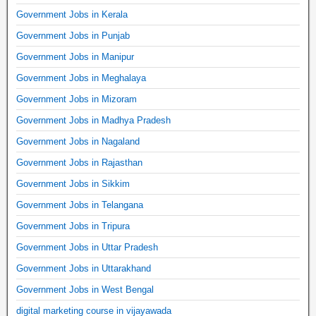
Government Jobs in Kerala
Government Jobs in Punjab
Government Jobs in Manipur
Government Jobs in Meghalaya
Government Jobs in Mizoram
Government Jobs in Madhya Pradesh
Government Jobs in Nagaland
Government Jobs in Rajasthan
Government Jobs in Sikkim
Government Jobs in Telangana
Government Jobs in Tripura
Government Jobs in Uttar Pradesh
Government Jobs in Uttarakhand
Government Jobs in West Bengal
digital marketing course in vijayawada