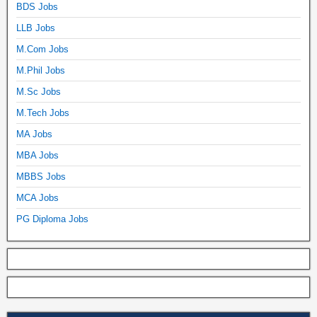
BDS Jobs
LLB Jobs
M.Com Jobs
M.Phil Jobs
M.Sc Jobs
M.Tech Jobs
MA Jobs
MBA Jobs
MBBS Jobs
MCA Jobs
PG Diploma Jobs