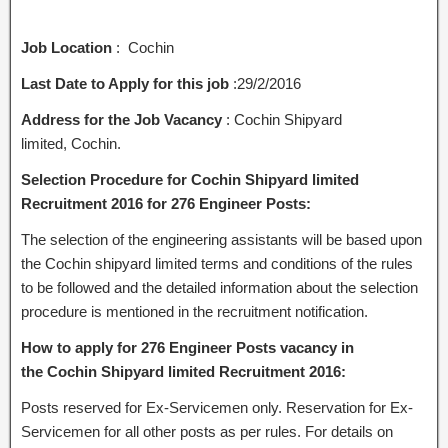
Job Location
: Cochin
Last Date to Apply for this job
:29/2/2016
Address for the Job Vacancy
: Cochin Shipyard
limited, Cochin.
Selection Procedure for Cochin Shipyard limited
Recruitment 2016 for 276 Engineer Posts:
The selection of the engineering assistants will be based upon
the Cochin shipyard limited terms and conditions of the rules
to be followed and the detailed information about the selection
procedure is mentioned in the recruitment notification.
How to apply for 276 Engineer Posts vacancy in
the Cochin Shipyard limited Recruitment 2016:
Posts reserved for Ex-Servicemen only. Reservation for Ex-
Servicemen for all other posts as per rules. For details on