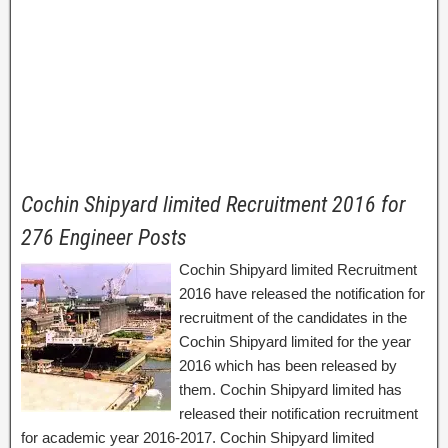
Cochin Shipyard limited Recruitment 2016 for
276 Engineer Posts
Cochin Shipyard limited Recruitment
2016 have released the notification for
recruitment of the candidates in the
Cochin Shipyard limited for the year
2016 which has been released by
them. Cochin Shipyard limited has
released their notification recruitment
for academic year 2016-2017. Cochin Shipyard limited