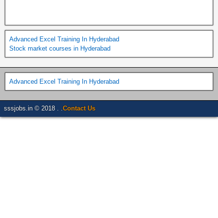
Advanced Excel Training In Hyderabad
Stock market courses in Hyderabad
Advanced Excel Training In Hyderabad
sssjobs.in © 2018 . .
Contact Us