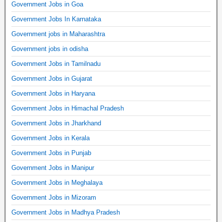
Government Jobs in Goa
Government Jobs In Karnataka
Government jobs in Maharashtra
Government jobs in odisha
Government Jobs in Tamilnadu
Government Jobs in Gujarat
Government Jobs in Haryana
Government Jobs in Himachal Pradesh
Government Jobs in Jharkhand
Government Jobs in Kerala
Government Jobs in Punjab
Government Jobs in Manipur
Government Jobs in Meghalaya
Government Jobs in Mizoram
Government Jobs in Madhya Pradesh