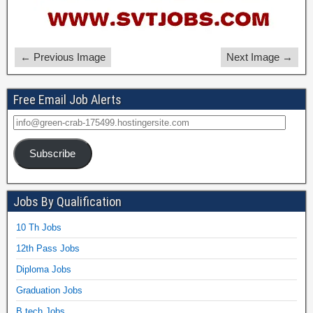
← Previous Image
Next Image →
Free Email Job Alerts
Subscribe
Jobs By Qualification
10 Th Jobs
12th Pass Jobs
Diploma Jobs
Graduation Jobs
B.tech Jobs