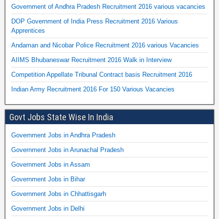
Government of Andhra Pradesh Recruitment 2016 various vacancies
DOP Government of India Press Recruitment 2016 Various
Apprentices
Andaman and Nicobar Police Recruitment 2016 various Vacancies
AIIMS Bhubaneswar Recruitment 2016 Walk in Interview
Competition Appellate Tribunal Contract basis Recruitment 2016
Indian Army Recruitment 2016 For 150 Various Vacancies
Govt Jobs State Wise In India
Government Jobs in Andhra Pradesh
Government Jobs in Arunachal Pradesh
Government Jobs in Assam
Government Jobs in Bihar
Government Jobs in Chhattisgarh
Government Jobs in Delhi