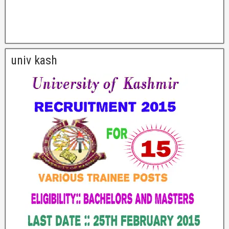
univ kash