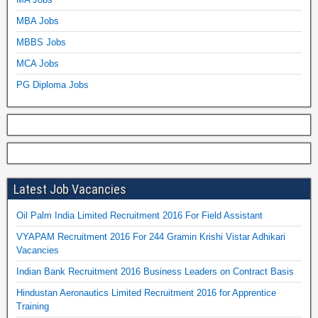
MBA Jobs
MBBS Jobs
MCA Jobs
PG Diploma Jobs
Latest Job Vacancies
Oil Palm India Limited Recruitment 2016 For Field Assistant
VYAPAM Recruitment 2016 For 244 Gramin Krishi Vistar Adhikari
Vacancies
Indian Bank Recruitment 2016 Business Leaders on Contract Basis
Hindustan Aeronautics Limited Recruitment 2016 for Apprentice
Training