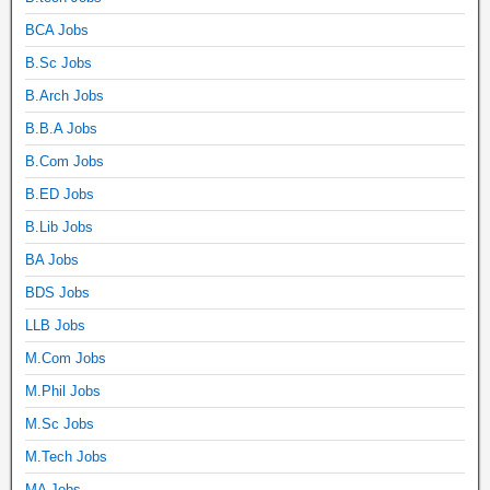
BCA Jobs
B.Sc Jobs
B.Arch Jobs
B.B.A Jobs
B.Com Jobs
B.ED Jobs
B.Lib Jobs
BA Jobs
BDS Jobs
LLB Jobs
M.Com Jobs
M.Phil Jobs
M.Sc Jobs
M.Tech Jobs
MA Jobs