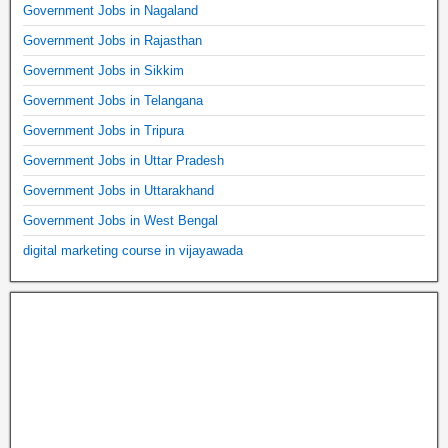
Government Jobs in Nagaland
Government Jobs in Rajasthan
Government Jobs in Sikkim
Government Jobs in Telangana
Government Jobs in Tripura
Government Jobs in Uttar Pradesh
Government Jobs in Uttarakhand
Government Jobs in West Bengal
digital marketing course in vijayawada