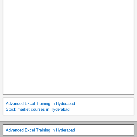
Advanced Excel Training In Hyderabad
Stock market courses in Hyderabad
Advanced Excel Training In Hyderabad