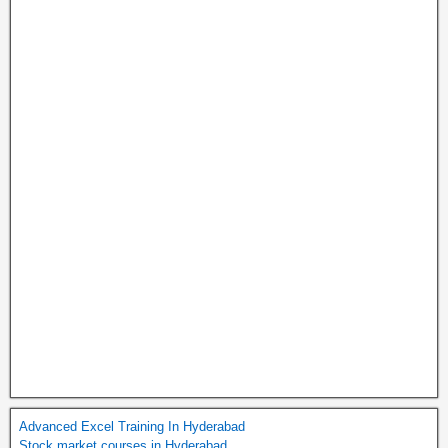
Advanced Excel Training In Hyderabad
Stock market courses in Hyderabad