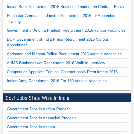
Indian Bank Recruitment 2016 Business Leaders on Contract Basis
Hindustan Aeronautics Limited Recruitment 2016 for Apprentice
Training
Government of Andhra Pradesh Recruitment 2016 various vacancies
DOP Government of India Press Recruitment 2016 Various
Apprentices
Andaman and Nicobar Police Recruitment 2016 various Vacancies
AIIMS Bhubaneswar Recruitment 2016 Walk in Interview
Competition Appellate Tribunal Contract basis Recruitment 2016
Indian Army Recruitment 2016 For 150 Various Vacancies
Govt Jobs State Wise In India
Government Jobs in Andhra Pradesh
Government Jobs in Arunachal Pradesh
Government Jobs in Assam