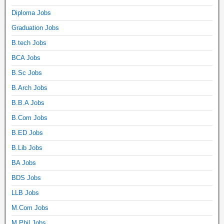
Diploma Jobs
Graduation Jobs
B.tech Jobs
BCA Jobs
B.Sc Jobs
B.Arch Jobs
B.B.A Jobs
B.Com Jobs
B.ED Jobs
B.Lib Jobs
BA Jobs
BDS Jobs
LLB Jobs
M.Com Jobs
M.Phil Jobs