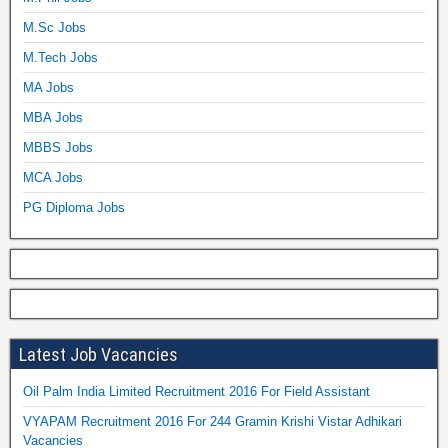
M.Sc Jobs
M.Tech Jobs
MA Jobs
MBA Jobs
MBBS Jobs
MCA Jobs
PG Diploma Jobs
Latest Job Vacancies
Oil Palm India Limited Recruitment 2016 For Field Assistant
VYAPAM Recruitment 2016 For 244 Gramin Krishi Vistar Adhikari
Vacancies