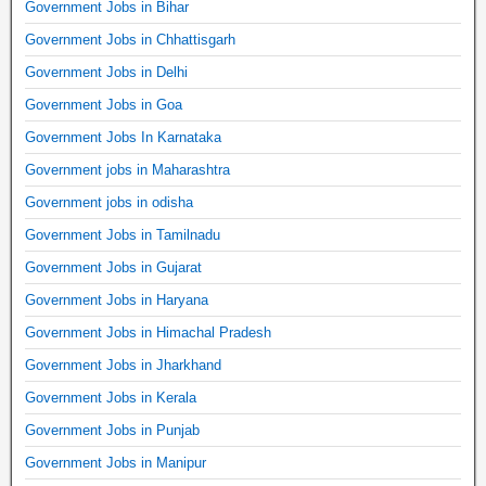
Government Jobs in Bihar
Government Jobs in Chhattisgarh
Government Jobs in Delhi
Government Jobs in Goa
Government Jobs In Karnataka
Government jobs in Maharashtra
Government jobs in odisha
Government Jobs in Tamilnadu
Government Jobs in Gujarat
Government Jobs in Haryana
Government Jobs in Himachal Pradesh
Government Jobs in Jharkhand
Government Jobs in Kerala
Government Jobs in Punjab
Government Jobs in Manipur