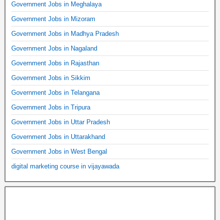
Government Jobs in Meghalaya
Government Jobs in Mizoram
Government Jobs in Madhya Pradesh
Government Jobs in Nagaland
Government Jobs in Rajasthan
Government Jobs in Sikkim
Government Jobs in Telangana
Government Jobs in Tripura
Government Jobs in Uttar Pradesh
Government Jobs in Uttarakhand
Government Jobs in West Bengal
digital marketing course in vijayawada