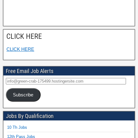
CLICK HERE
CLICK HERE
Free Email Job Alerts
Subscribe
Jobs By Qualification
10 Th Jobs
12th Pass Jobs