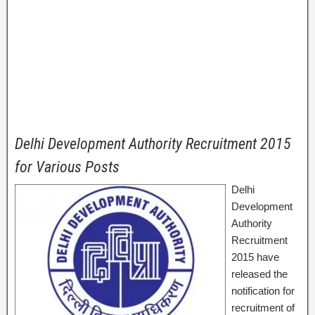
Delhi Development Authority Recruitment 2015
for Various Posts
Delhi
Development
Authority
Recruitment
2015 have
released the
notification for
recruitment of