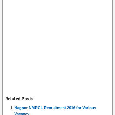
Related Posts:
Nagpur NMRCL Recruitment 2016 for Various
Vacancy