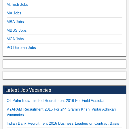
M.Tech Jobs
MA Jobs
MBA Jobs
MBBS Jobs
MCA Jobs
PG Diploma Jobs
Latest Job Vacancies
Oil Palm India Limited Recruitment 2016 For Field Assistant
VYAPAM Recruitment 2016 For 244 Gramin Krishi Vistar Adhikari
Vacancies
Indian Bank Recruitment 2016 Business Leaders on Contract Basis