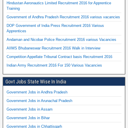
Hindustan Aeronautics Limited Recruitment 2016 for Apprentice
Training
Government of Andhra Pradesh Recruitment 2016 various vacancies
DOP Government of India Press Recruitment 2016 Various
Apprentices
Andaman and Nicobar Police Recruitment 2016 various Vacancies
AIIMS Bhubaneswar Recruitment 2016 Walk in Interview
Competition Appellate Tribunal Contract basis Recruitment 2016
Indian Army Recruitment 2016 For 150 Various Vacancies
Govt Jobs State Wise In India
Government Jobs in Andhra Pradesh
Government Jobs in Arunachal Pradesh
Government Jobs in Assam
Government Jobs in Bihar
Government Jobs in Chhattisgarh