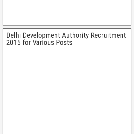
Delhi Development Authority Recruitment
2015 for Various Posts