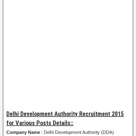
Delhi Development Authority Recruitment 2015
for Various Posts Details::
Company Name
: Delhi Development Authority (DDA)