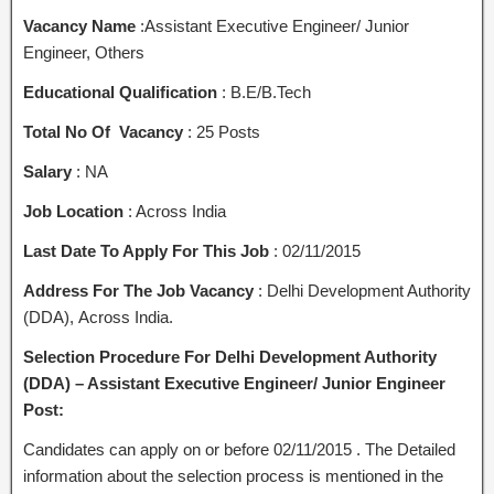
Vacancy Name
:Assistant Executive Engineer/ Junior
Engineer, Others
Educational Qualification
: B.E/B.Tech
Total No Of Vacancy
: 25 Posts
Salary
: NA
Job Location
: Across India
Last Date To Apply For This Job
: 02/11/2015
Address For The Job Vacancy
: Delhi Development Authority
(DDA), Across India.
Selection Procedure For Delhi Development Authority
(DDA) – Assistant Executive Engineer/ Junior Engineer
Post:
Candidates can apply on or before 02/11/2015 . The Detailed
information about the selection process is mentioned in the