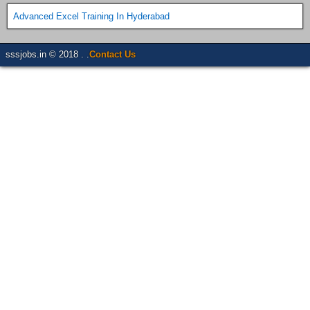
Advanced Excel Training In Hyderabad
sssjobs.in © 2018 . .
Contact Us