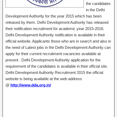
the candidates
in the Delhi
Development Authority for the year 2015 which has been
released by them. Delhi Development Authority has released
their notification recruitment for academic year 2015-2016.
Delhi Development Authority notification is available in their
official website. Applicants those who are in search and also in
the need of Latest jobs in the Delhi Development Authority can
apply for their current recruitment vacancies available at
present . Delhi Development Authority application for the
requirement of the candidates is available in their official site.
Delhi Development Authority Recruitment 2015 the official
website is being available at the web address
@
http://www.dda.org.in/