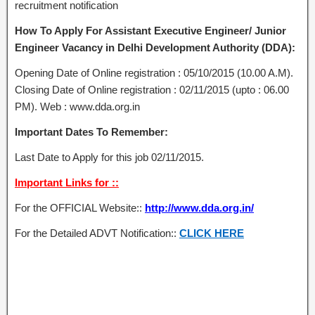
recruitment notification
How To Apply For Assistant Executive Engineer/ Junior
Engineer Vacancy in Delhi Development Authority (DDA):
Opening Date of Online registration : 05/10/2015 (10.00 A.M).
Closing Date of Online registration : 02/11/2015 (upto : 06.00
PM). Web : www.dda.org.in
Important Dates To Remember:
Last Date to Apply for this job 02/11/2015.
Important Links for ::
For the OFFICIAL Website::
http://www.dda.org.in/
For the Detailed ADVT Notification::
CLICK HERE