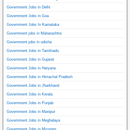
Government Jobs in Delhi
Government Jobs in Goa
Government Jobs In Karnataka
Government jobs in Maharashtra
Government jobs in odisha
Government Jobs in Tamilnadu
Government Jobs in Gujarat
Government Jobs in Haryana
Government Jobs in Himachal Pradesh
Government Jobs in Jharkhand
Government Jobs in Kerala
Government Jobs in Punjab
Government Jobs in Manipur
Government Jobs in Meghalaya
Government Jobs in Mizoram