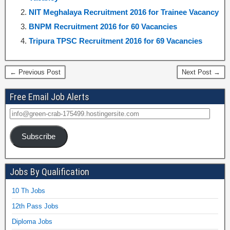
NIT Meghalaya Recruitment 2016 for Trainee Vacancy
BNPM Recruitment 2016 for 60 Vacancies
Tripura TPSC Recruitment 2016 for 69 Vacancies
← Previous Post
Next Post →
Free Email Job Alerts
Subscribe
Jobs By Qualification
10 Th Jobs
12th Pass Jobs
Diploma Jobs