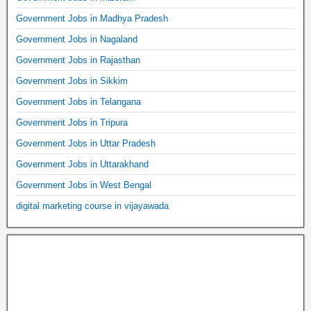
Government Jobs in Madhya Pradesh
Government Jobs in Nagaland
Government Jobs in Rajasthan
Government Jobs in Sikkim
Government Jobs in Telangana
Government Jobs in Tripura
Government Jobs in Uttar Pradesh
Government Jobs in Uttarakhand
Government Jobs in West Bengal
digital marketing course in vijayawada