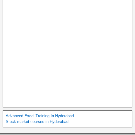
Advanced Excel Training In Hyderabad
Stock market courses in Hyderabad