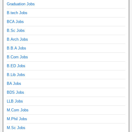
Graduation Jobs
B.tech Jobs
BCA Jobs
B.Sc Jobs
B.Arch Jobs
B.B.A Jobs
B.Com Jobs
B.ED Jobs
B.Lib Jobs
BA Jobs
BDS Jobs
LLB Jobs
M.Com Jobs
M.Phil Jobs
M.Sc Jobs